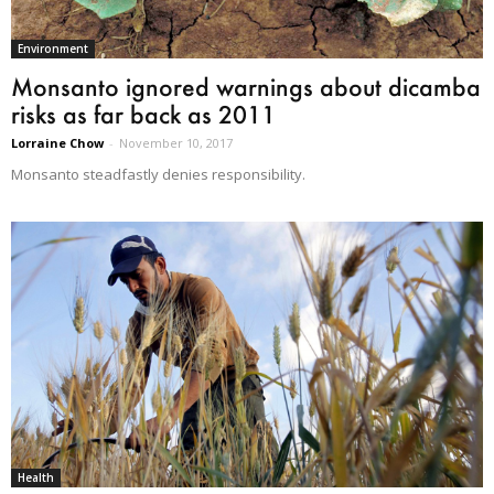
Environment
Monsanto ignored warnings about dicamba
risks as far back as 2011
Lorraine Chow
-
November 10, 2017
Monsanto steadfastly denies responsibility.
Health