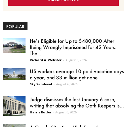
POPULAR
He’s Eligible for Up to $480,000 After
Being Wrongly Imprisoned for 42 Years.
The...
Richard A. Webster
-
August 6, 2026
US workers average 10 paid vacation days
a year, and 33 million get none
Sky Sandoval
-
August 6, 2026
Judge dismisses the last January 6 case,
writing that absolving the Oath Keepers is...
Harris Butler
-
August 6, 2026