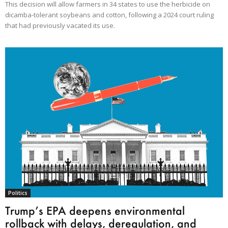
This decision will allow farmers in 34 states to use the herbicide on
dicamba-tolerant soybeans and cotton, following a 2024 court ruling
that had previously vacated its use.
Politics
Trump’s EPA deepens environmental
rollback with delays, deregulation, and