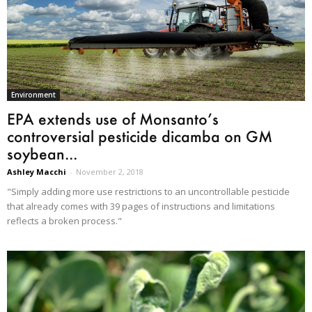
Environment
EPA extends use of Monsanto’s
controversial pesticide dicamba on GM
soybean...
Ashley Macchi
-
November 2, 2018
"Simply adding more use restrictions to an uncontrollable pesticide
that already comes with 39 pages of instructions and limitations
reflects a broken process."