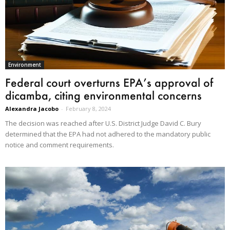
Environment
Federal court overturns EPA’s approval of
dicamba, citing environmental concerns
Alexandra Jacobo
-
February 8, 2024
The decision was reached after U.S. District Judge David C. Bury
determined that the EPA had not adhered to the mandatory public
notice and comment requirements.