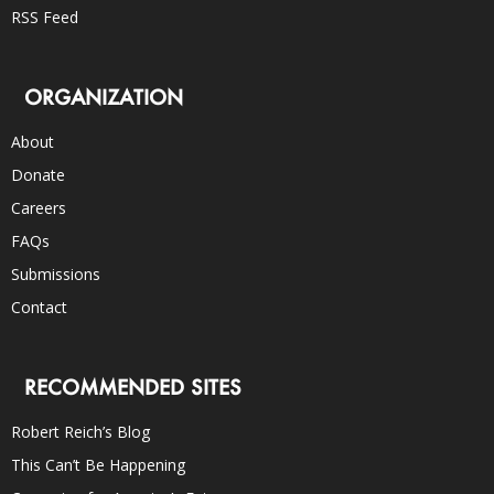
RSS Feed
ORGANIZATION
About
Donate
Careers
FAQs
Submissions
Contact
RECOMMENDED SITES
Robert Reich’s Blog
This Can’t Be Happening