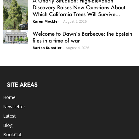
A Gnarly Situation: High-Elevation
Discovery Raises New Questions About
Which California Trees Will Survive...
Karen Mockler
-
August 6, 2026
Welcome to Dawn’s Barbecue: the Epstein
files in a time of war
Barton Kunstler
-
August 4, 2026
SITE AREAS
Home
Newsletter
Latest
Blog
BookClub