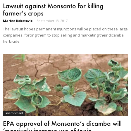
Lawsuit against Monsanto for killing
farmer’s crops
Marlee Kokotovic
-
September 13, 2017
The lawsuit hopes permanent injunctions will be placed on these large
companies, forcing them to stop selling and marketing their dicamba
herbicide.
Environment
EPA approval of Monsanto’s dicamba will
‘massively increase use of toxic...