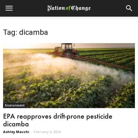
Tag: dicamba
Environment
EPA reapproves drift-prone pesticide
dicamba
Ashley Macchi
-
February 6, 2026