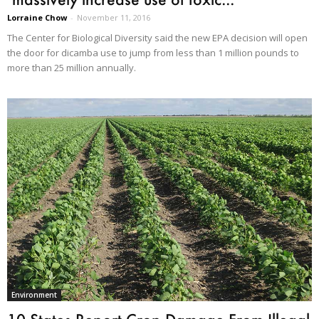
Lorraine Chow
-
November 11, 2016
The Center for Biological Diversity said the new EPA decision will open
the door for dicamba use to jump from less than 1 million pounds to
more than 25 million annually.
Environment