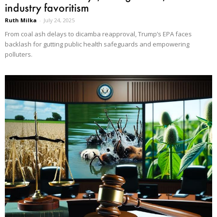
industry favoritism
Ruth Milka
-
July 24, 2025
From coal ash delays to dicamba reapproval, Trump’s EPA faces
backlash for gutting public health safeguards and empowering
polluters.