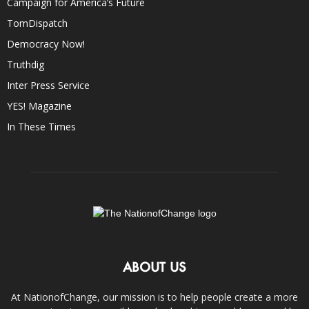
Campaign for America’s Future
TomDispatch
Democracy Now!
Truthdig
Inter Press Service
YES! Magazine
In These Times
ABOUT US
At NationofChange, our mission is to help people create a more