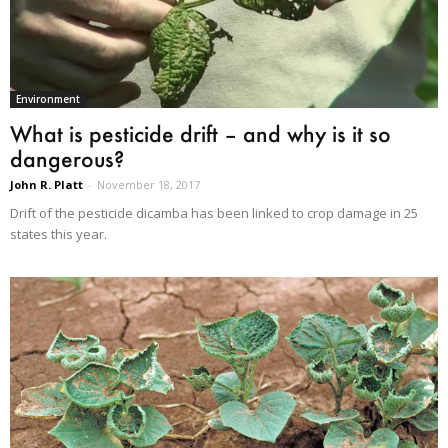
Environment
What is pesticide drift – and why is it so
dangerous?
John R. Platt
-
November 18, 2017
Drift of the pesticide dicamba has been linked to crop damage in 25
states this year.