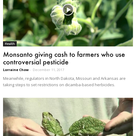
Health
Monsanto giving cash to farmers who use
controversial pesticide
Lorraine Chow
-
December 11, 2017
Meanwhile, regulators in North Dakota, Missouri and Arkansas are
taking steps to set restrictions on dicamba-based herbicides.