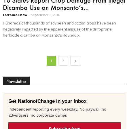
10 States Report Crop Damage From Illegal
Dicamba Use on Monsanto’s...
Lorraine Chow
-
September 3, 2016
Hundreds of thousands of soybean and cotton crops have been
negatively impacted by the apparent misuse of the drift-prone
herbicide dicamba on Monsanto’s Roundup.
1
2
Newsletter
Get NationofChange in your inbox
Independent reporting every weekday. No paywall, no
advertisers, no corporate owner.
Subscribe free