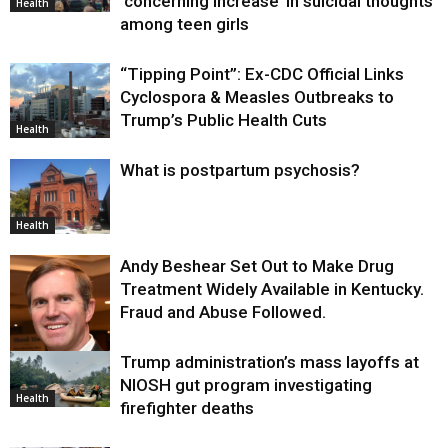
‘concerning increase’ in suicidal thoughts
Health
among teen girls
“Tipping Point”: Ex-CDC Official Links
Cyclospora & Measles Outbreaks to
Trump’s Public Health Cuts
Health
What is postpartum psychosis?
Health
Andy Beshear Set Out to Make Drug
Treatment Widely Available in Kentucky.
Fraud and Abuse Followed.
Trump administration’s mass layoffs at
Health
NIOSH gut program investigating
Health
firefighter deaths