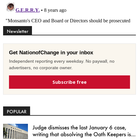
Newsletter
Get NationofChange in your inbox
Independent reporting every weekday. No paywall, no
advertisers, no corporate owner.
Subscribe free
POPULAR
Judge dismisses the last January 6 case,
writing that absolving the Oath Keepers is...