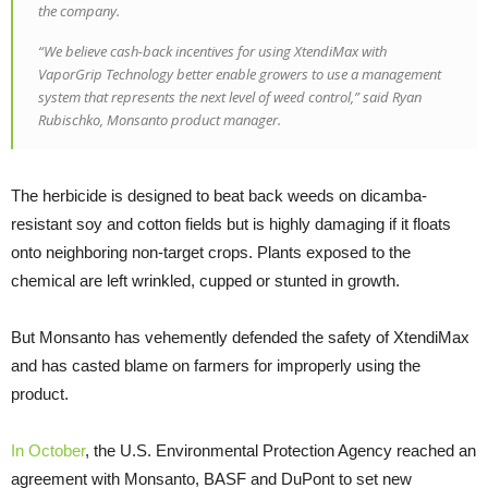
the company.
“We believe cash-back incentives for using XtendiMax with
VaporGrip Technology better enable growers to use a management
system that represents the next level of weed control,” said Ryan
Rubischko, Monsanto product manager.
The herbicide is designed to beat back weeds on dicamba-
resistant soy and cotton fields but is highly damaging if it floats
onto neighboring non-target crops. Plants exposed to the
chemical are left wrinkled, cupped or stunted in growth.
But Monsanto has vehemently defended the safety of XtendiMax
and has casted blame on farmers for improperly using the
product.
In October
, the U.S. Environmental Protection Agency reached an
agreement with Monsanto, BASF and DuPont to set new