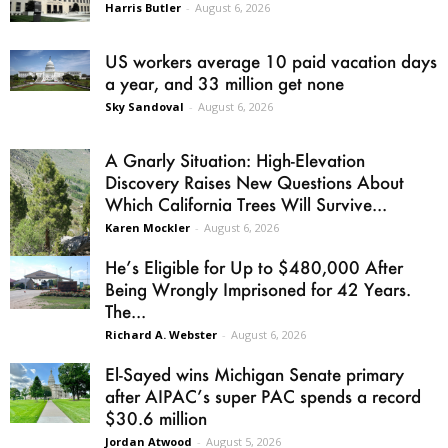
Harris Butler
-
August 6, 2026
US workers average 10 paid vacation days
a year, and 33 million get none
Sky Sandoval
-
August 6, 2026
A Gnarly Situation: High-Elevation
Discovery Raises New Questions About
Which California Trees Will Survive...
Karen Mockler
-
August 6, 2026
He’s Eligible for Up to $480,000 After
Being Wrongly Imprisoned for 42 Years.
The...
Richard A. Webster
-
August 6, 2026
El-Sayed wins Michigan Senate primary
after AIPAC’s super PAC spends a record
$30.6 million
Jordan Atwood
-
August 5, 2026