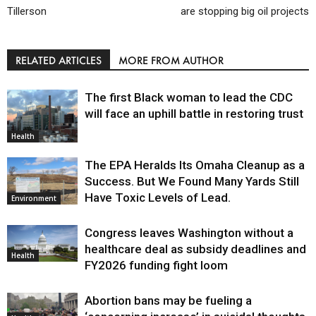
Tillerson
are stopping big oil projects
RELATED ARTICLES
MORE FROM AUTHOR
The first Black woman to lead the CDC
will face an uphill battle in restoring trust
Health
The EPA Heralds Its Omaha Cleanup as a
Success. But We Found Many Yards Still
Have Toxic Levels of Lead.
Environment
Congress leaves Washington without a
healthcare deal as subsidy deadlines and
Health
FY2026 funding fight loom
Abortion bans may be fueling a