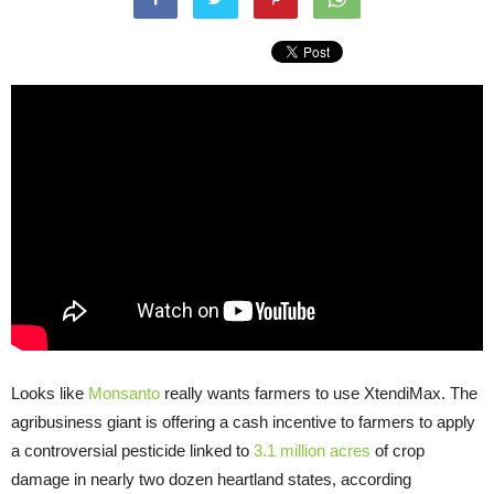
Looks like
Monsanto
really wants farmers to use XtendiMax. The
agribusiness giant is offering a cash incentive to farmers to apply
a controversial pesticide linked to
3.1 million acres
of crop
damage in nearly two dozen heartland states, according