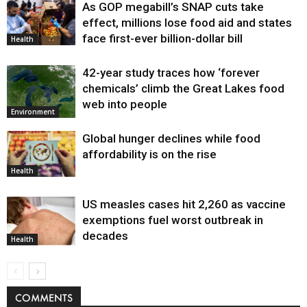
As GOP megabill’s SNAP cuts take
effect, millions lose food aid and states
face first-ever billion-dollar bill
Health
42-year study traces how ‘forever
chemicals’ climb the Great Lakes food
web into people
Environment
Global hunger declines while food
affordability is on the rise
Health
US measles cases hit 2,260 as vaccine
exemptions fuel worst outbreak in
decades
Health
COMMENTS