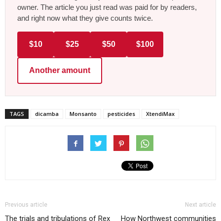
owner. The article you just read was paid for by readers,
and right now what they give counts twice.
$10
$25
$50
$100
Another amount
TAGS
dicamba
Monsanto
pesticides
XtendiMax
Previous article
Next article
The trials and tribulations of Rex
How Northwest communities