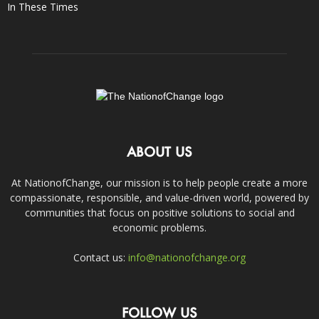
In These Times
ABOUT US
At NationofChange, our mission is to help people create a more
compassionate, responsible, and value-driven world, powered by
communities that focus on positive solutions to social and
economic problems.
Contact us:
info@nationofchange.org
FOLLOW US