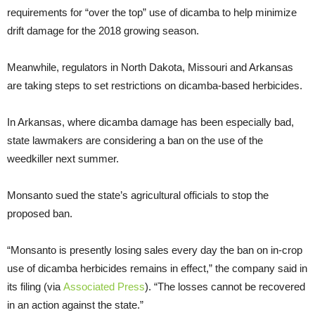
requirements for “over the top” use of dicamba to help minimize
drift damage for the 2018 growing season.
Meanwhile, regulators in North Dakota, Missouri and Arkansas
are taking steps to set restrictions on dicamba-based herbicides.
In Arkansas, where dicamba damage has been especially bad,
state lawmakers are considering a ban on the use of the
weedkiller next summer.
Monsanto sued the state’s agricultural officials to stop the
proposed ban.
“Monsanto is presently losing sales every day the ban on in-crop
use of dicamba herbicides remains in effect,” the company said in
its filing (via
Associated Press
). “The losses cannot be recovered
in an action against the state.”