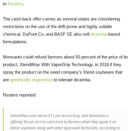
to
Reuters
.
The cash-back offer comes as several states are considering
restrictions on the use of the drift-prone and highly volatile
chemical. DuPont Co. and BASF SE also sell
dicamba
-based
formulations.
Monsanto could refund farmers about 50 percent of the price of its
product, XtendiMax With VaporGrip Technology, in 2018 if they
spray the product on the seed company’s Xtend soybeans that
are
genetically engineered
to tolerate dicamba.
Reuters reported:
XtendiMax costs about $11 per acre to buy, and Monsanto is
offering $6 per acre in cash back to farmers when they apply it on
Xtend soybeans along with other approved herbicides, according to