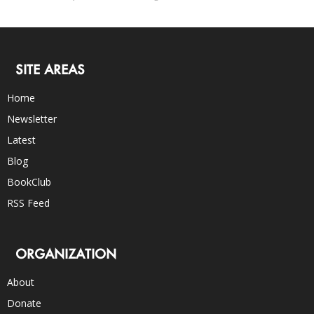
SITE AREAS
Home
Newsletter
Latest
Blog
BookClub
RSS Feed
ORGANIZATION
About
Donate