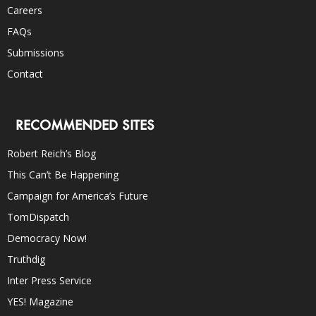
Careers
FAQs
Submissions
Contact
RECOMMENDED SITES
Robert Reich’s Blog
This Can’t Be Happening
Campaign for America’s Future
TomDispatch
Democracy Now!
Truthdig
Inter Press Service
YES! Magazine