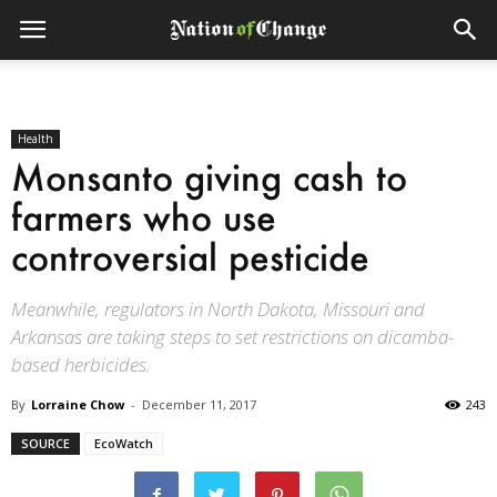
Health
Monsanto giving cash to
farmers who use
controversial pesticide
Meanwhile, regulators in North Dakota, Missouri and
Arkansas are taking steps to set restrictions on dicamba-
based herbicides.
By
Lorraine Chow
-
December 11, 2017
243
SOURCE
EcoWatch