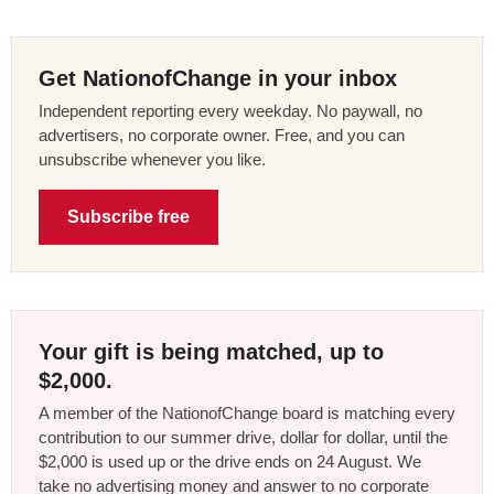
Get NationofChange in your inbox
Independent reporting every weekday. No paywall, no
advertisers, no corporate owner. Free, and you can
unsubscribe whenever you like.
Subscribe free
Your gift is being matched, up to
$2,000.
A member of the NationofChange board is matching every
contribution to our summer drive, dollar for dollar, until the
$2,000 is used up or the drive ends on 24 August. We
take no advertising money and answer to no corporate