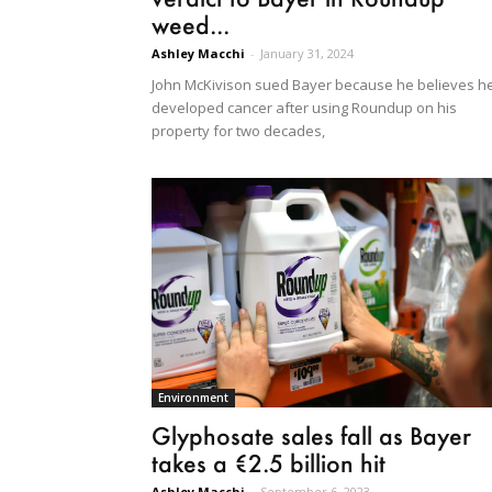
weed...
Ashley Macchi
-
January 31, 2024
John McKivison sued Bayer because he believes h
developed cancer after using Roundup on his
property for two decades,
Environment
Glyphosate sales fall as Bayer
takes a €2.5 billion hit
Ashley Macchi
-
September 6, 2023