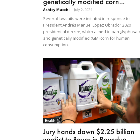
genetically modified corn...
Ashley Macchi
-
July 2, 2024
Several lawsuits were initiated in response to
President Andrés Manuel López Obrador 2020
presidential decree, which aimed to ban glyphosat
and genetically modified (GM) corn for human
consumption.
Health
Jury hands down $2.25 billion
verdict to Bayer in Roundup