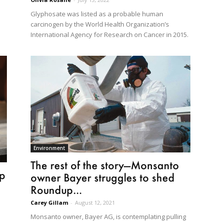
Glyphosate was listed as a probable human
carcinogen by the World Health Organization’s
International Agency for Research on Cancer in 2015.
Environment
The rest of the story—Monsanto
up
owner Bayer struggles to shed
Roundup...
Carey Gillam
-
August 12, 2021
Monsanto owner, Bayer AG, is contemplating pulling