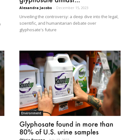
Alexandra Jacobo
-
December 15, 2023
Unveiling the controversy: a deep dive into the legal,
scientific, and humanitarian debate over
e
glyphosate's future
Environment
Glyphosate found in more than
80% of U.S. urine samples
Olivia Rosane
-
July 13, 2022