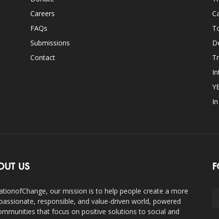
Careers
Ca
FAQs
T
Submissions
D
Contact
Tr
In
Y
I
OUT US
F
ationofChange, our mission is to help people create a more
assionate, responsible, and value-driven world, powered
ommunities that focus on positive solutions to social and