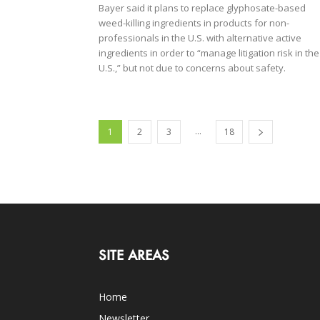
Bayer said it plans to replace glyphosate-based
weed-killing ingredients in products for non-
professionals in the U.S. with alternative active
ingredients in order to “manage litigation risk in the
U.S.,” but not due to concerns about safety.
...
1
2
3
18
SITE AREAS
Home
Newsletter