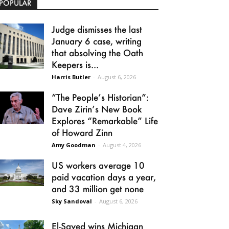
POPULAR
Judge dismisses the last
January 6 case, writing
that absolving the Oath
Keepers is...
Harris Butler
-
August 6, 2026
“The People’s Historian”:
Dave Zirin’s New Book
Explores “Remarkable” Life
of Howard Zinn
Amy Goodman
-
August 4, 2026
US workers average 10
paid vacation days a year,
and 33 million get none
Sky Sandoval
-
August 6, 2026
El-Sayed wins Michigan