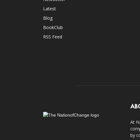
Latest
Blog
BookClub
RSS Feed
AB
At N
comp
by c