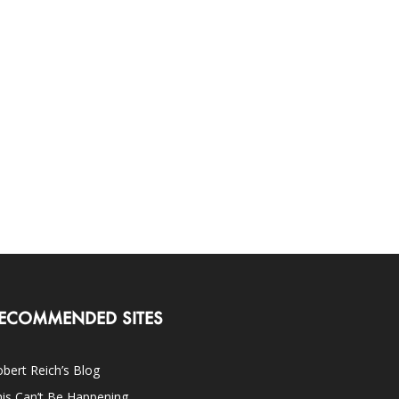
ECOMMENDED SITES
bert Reich’s Blog
is Can’t Be Happening