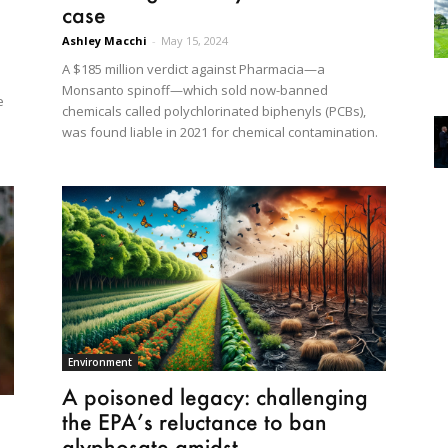
case
Ashley Macchi
-
May 15, 2024
A $185 million verdict against Pharmacia—a
Monsanto spinoff—which sold now-banned
e
chemicals called polychlorinated biphenyls (PCBs),
was found liable in 2021 for chemical contamination.
Environment
A poisoned legacy: challenging
the EPA’s reluctance to ban
glyphosate amidst...