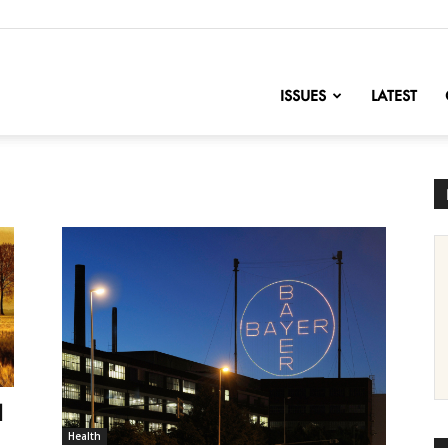
nofChange
ISSUES
LATEST
d
Health