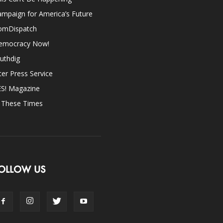
mpaign for America’s Future
omDispatch
emocracy Now!
uthdig
ter Press Service
ES! Magazine
n These Times
OLLOW US