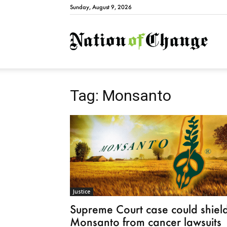
Sunday, August 9, 2026
Natio
Tag: Monsanto
Justice
Supreme Court case could shiel
Monsanto from cancer lawsuits