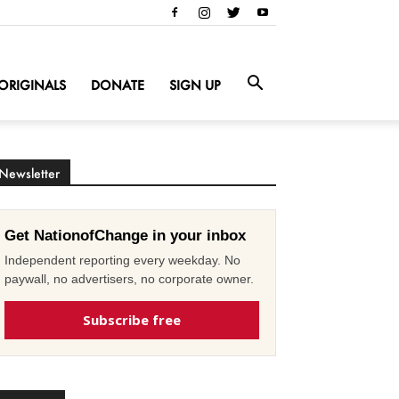
ORIGINALS
DONATE
SIGN UP
Newsletter
Get NationofChange in your inbox
Independent reporting every weekday. No
paywall, no advertisers, no corporate owner.
Subscribe free