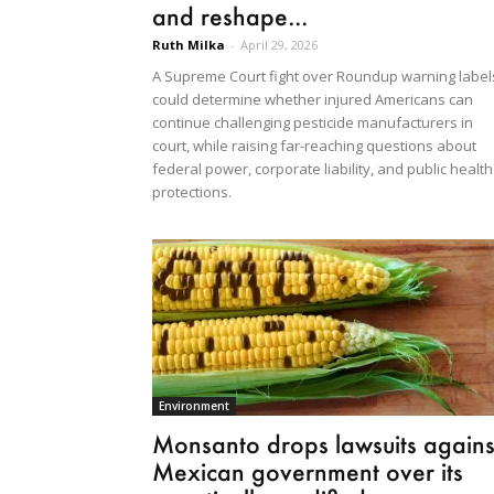
and reshape...
Ruth Milka
-
April 29, 2026
A Supreme Court fight over Roundup warning label
could determine whether injured Americans can
continue challenging pesticide manufacturers in
court, while raising far-reaching questions about
federal power, corporate liability, and public health
protections.
Environment
Monsanto drops lawsuits agains
Mexican government over its