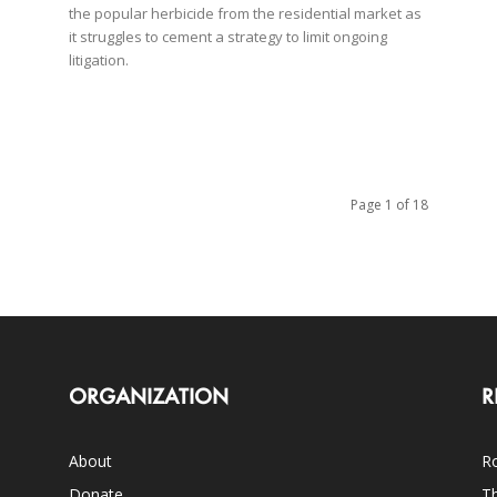
the popular herbicide from the residential market as
it struggles to cement a strategy to limit ongoing
litigation.
Page 1 of 18
ORGANIZATION
R
About
Ro
Donate
Th