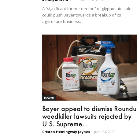
A “significant further decline” of glyphosate sales
could push Bayer towards a breakup of its
agriculture business.
Health
Bayer appeal to dismiss Round
weedkiller lawsuits rejected by
U.S. Supreme...
Cristen Hemingway Jaynes
-
June 24, 2022