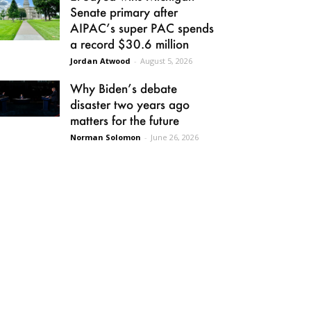
Senate primary after
AIPAC’s super PAC spends
a record $30.6 million
Jordan Atwood
-
August 5, 2026
Why Biden’s debate
disaster two years ago
matters for the future
Norman Solomon
-
June 26, 2026