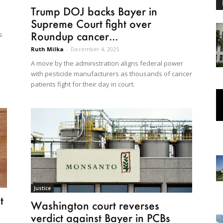
Trump DOJ backs Bayer in
Supreme Court fight over
Roundup cancer...
s
Ruth Milka
-
December 4, 2025
A move by the administration aligns federal power
with pesticide manufacturers as thousands of cancer
patients fight for their day in court.
Justice
t
Washington court reverses
verdict against Bayer in PCBs