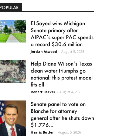
POPULAR
El-Sayed wins Michigan
Senate primary after
AIPAC’s super PAC spends
a record $30.6 million
Jordan Atwood
-
August 5, 2026
Help Diane Wilson’s Texas
clean water triumphs go
national: this protest model
fits all
Robert Becker
-
August 4, 2026
Senate panel to vote on
Blanche for attorney
general after he shuts down
$1.776...
Harris Butler
-
August 5, 2026