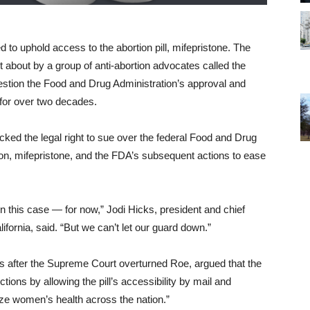
to uphold access to the abortion pill, mifepristone. The
t about by a group of anti-abortion advocates called the
uestion the Food and Drug Administration’s approval and
 for over two decades.
ked the legal right to sue over the federal Food and Drug
ion, mifepristone, and the FDA’s subsequent actions to ease
n this case — for now,” Jodi Hicks, president and chief
ifornia, said. “But we can’t let our guard down.”
s after the Supreme Court overturned Roe, argued that the
tions by allowing the pill’s accessibility by mail and
ze women’s health across the nation.”