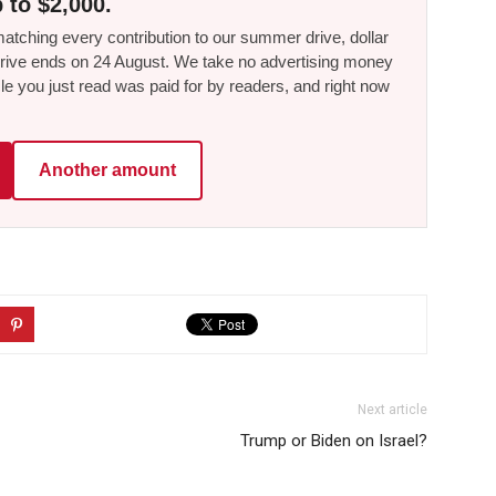
 to $2,000.
tching every contribution to our summer drive, dollar
he drive ends on 24 August. We take no advertising money
le you just read was paid for by readers, and right now
Another amount
Next article
Trump or Biden on Israel?