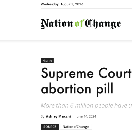
Wednesday, August 5, 2026
Natio
Health
Supreme Court 
abortion pill
More than 6 million people have u
By
Ashley Macchi
-
June 14, 2024
SOURCE
NationofChange