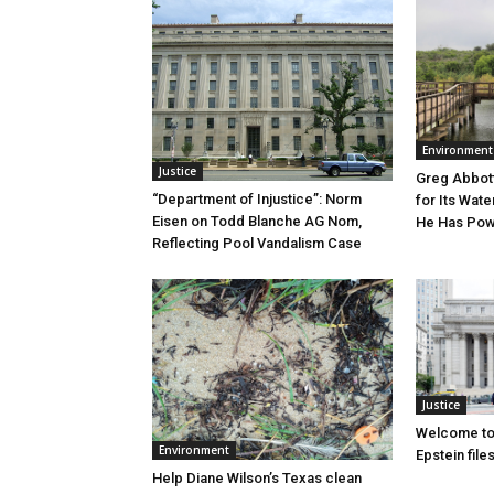
Environment
Justice
Greg Abbott
“Department of Injustice”: Norm
for Its Wate
Eisen on Todd Blanche AG Nom,
He Has Powe
Reflecting Pool Vandalism Case
Justice
Welcome to
Environment
Epstein file
Help Diane Wilson’s Texas clean