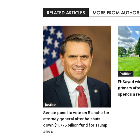
RELATED ARTICLES
MORE FROM AUTHOR
Politics
El-Sayed wi
primary aft
spends a re
Justice
Senate panel to vote on Blanche for
attorney general after he shuts
down $1.776 billion fund for Trump
allies