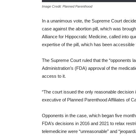
Image Credit: Planned Parenthood
In a unanimous vote, the Supreme Court decided 
case against the abortion pill, which was brough
Alliance for Hippocratic Medicine, called into q
expertise of the pill, which has been accessible
The Supreme Court ruled that the “opponents lac
Administration’s (FDA) approval of the medicat
access to it.
“The court issued the only reasonable decision i
executive of Planned Parenthood Affiliates of Cal
Opponents in the case, which began five month
FDA’s decisions in 2016 and 2021 to relax restric
telemedicine were “unreasonable” and “jeopardi