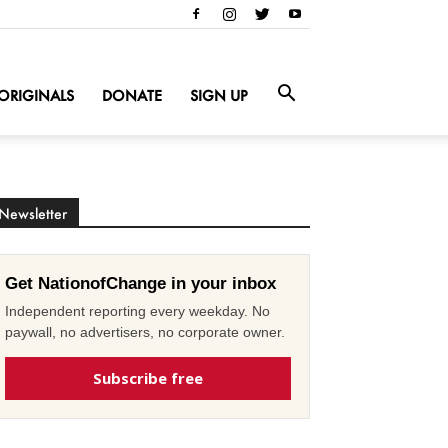
ORIGINALS
DONATE
SIGN UP
Newsletter
Get NationofChange in your inbox
Independent reporting every weekday. No
paywall, no advertisers, no corporate owner.
Subscribe free