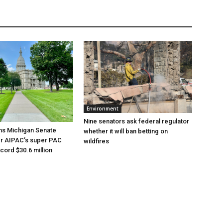
Environment
Nine senators ask federal regulator
ns Michigan Senate
whether it will ban betting on
er AIPAC’s super PAC
wildfires
cord $30.6 million