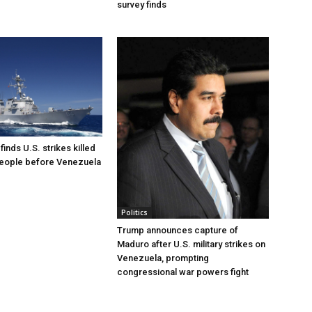
survey finds
inds U.S. strikes killed
people before Venezuela
Politics
Trump announces capture of
Maduro after U.S. military strikes on
Venezuela, prompting
congressional war powers fight