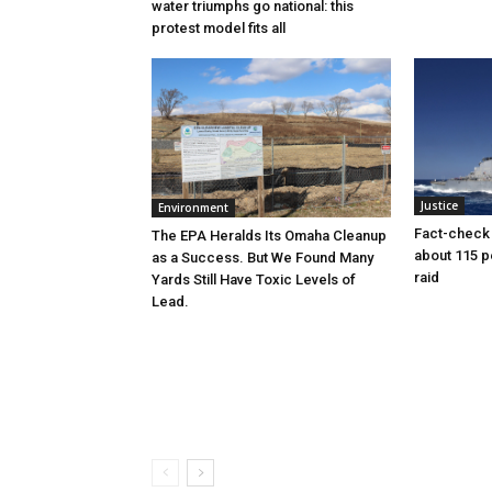
water triumphs go national: this
protest model fits all
Justice
Environment
Fact-check f
The EPA Heralds Its Omaha Cleanup
about 115 
as a Success. But We Found Many
raid
Yards Still Have Toxic Levels of
Lead.