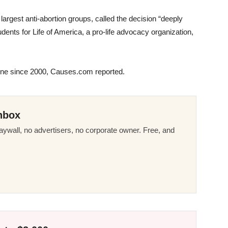
largest anti-abortion groups, called the decision “deeply
dents for Life of America, a pro-life advocacy organization,
tone since 2000, Causes.com reported.
nbox
ywall, no advertisers, no corporate owner. Free, and