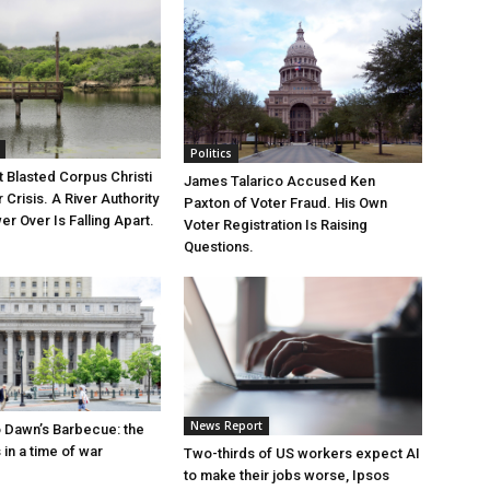
Politics
 Blasted Corpus Christi
James Talarico Accused Ken
r Crisis. A River Authority
Paxton of Voter Fraud. His Own
r Over Is Falling Apart.
Voter Registration Is Raising
Questions.
News Report
 Dawn’s Barbecue: the
s in a time of war
Two-thirds of US workers expect AI
to make their jobs worse, Ipsos