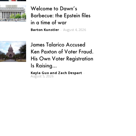
Welcome to Dawn’s
Barbecue: the Epstein files
in a time of war
Barton Kunstler
-
August 4, 2026
James Talarico Accused
Ken Paxton of Voter Fraud.
His Own Voter Registration
Is Raising...
Kayla Guo and Zach Despart
-
August 5, 2026