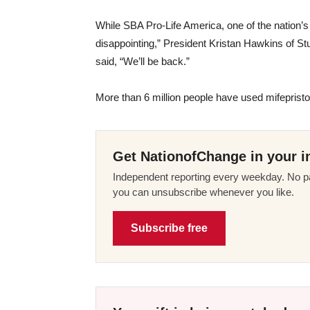
While SBA Pro-Life America, one of the nation’s 
disappointing,” President Kristan Hawkins of Stu
said, “We’ll be back.”
More than 6 million people have used mifepris
Get NationofChange in your i
Independent reporting every weekday. No pa
you can unsubscribe whenever you like.
Subscribe free