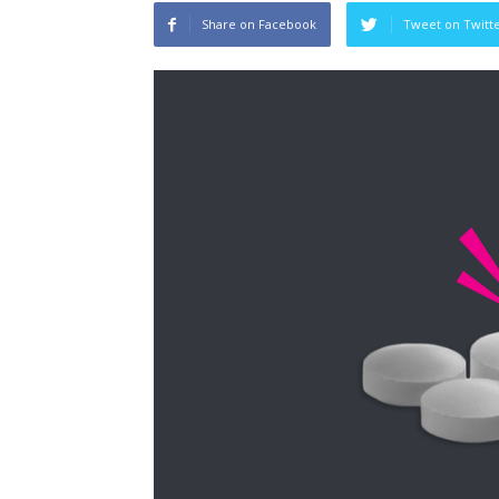
Share on Facebook
Tweet on Twitt