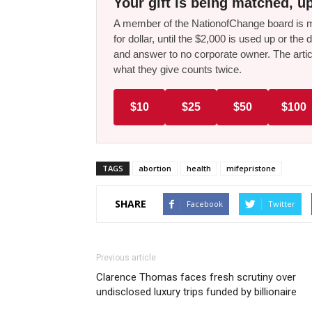
Your gift is being matched, up
A member of the NationofChange board is ma
for dollar, until the $2,000 is used up or t
and answer to no corporate owner. The artic
what they give counts twice.
$10
$25
$50
$100
TAGS
abortion
health
mifepristone
SHARE
Facebook
Twitter
Previous article
Clarence Thomas faces fresh scrutiny over
undisclosed luxury trips funded by billionaire