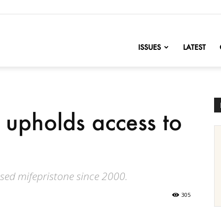
nofChange
ISSUES
LATEST
upholds access to
sed mifepristone since 2000.
305