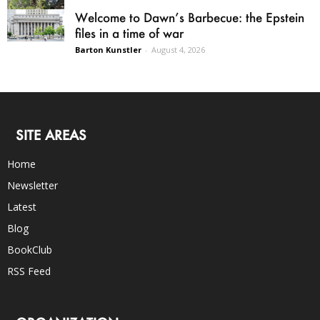
Welcome to Dawn’s Barbecue: the Epstein
files in a time of war
Barton Kunstler
-
August 4, 2026
SITE AREAS
Home
Newsletter
Latest
Blog
BookClub
RSS Feed