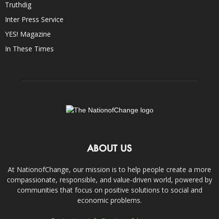
Truthdig
Inter Press Service
YES! Magazine
In These Times
ABOUT US
At NationofChange, our mission is to help people create a more
compassionate, responsible, and value-driven world, powered by
communities that focus on positive solutions to social and
economic problems.