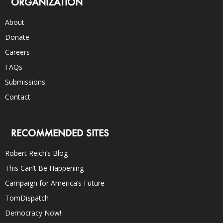
ORGANIZATION
About
Donate
Careers
FAQs
Submissions
Contact
RECOMMENDED SITES
Robert Reich’s Blog
This Can’t Be Happening
Campaign for America’s Future
TomDispatch
Democracy Now!