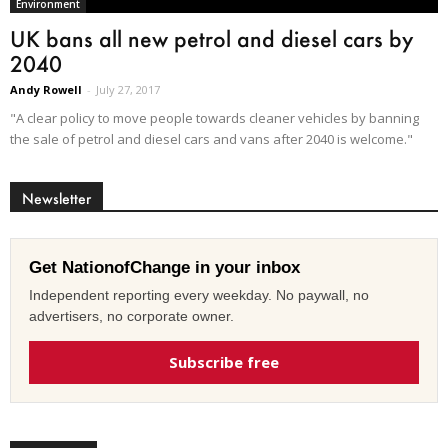
Environment
UK bans all new petrol and diesel cars by
2040
Andy Rowell
-
July 27, 2017
"A clear policy to move people towards cleaner vehicles by banning
the sale of petrol and diesel cars and vans after 2040 is welcome."
Newsletter
Get NationofChange in your inbox
Independent reporting every weekday. No paywall, no
advertisers, no corporate owner.
Subscribe free