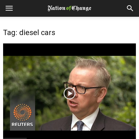
Tag: diesel cars