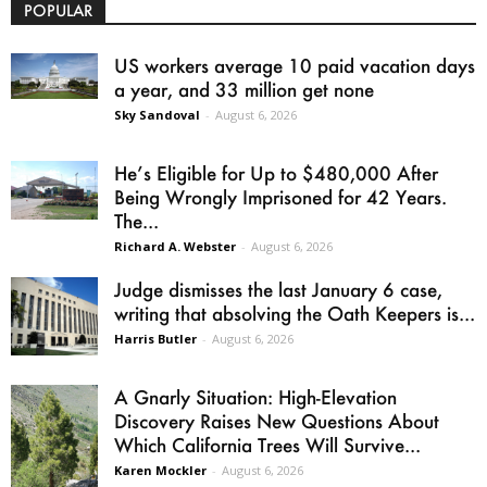
POPULAR
US workers average 10 paid vacation days
a year, and 33 million get none
Sky Sandoval
-
August 6, 2026
He’s Eligible for Up to $480,000 After
Being Wrongly Imprisoned for 42 Years.
The...
Richard A. Webster
-
August 6, 2026
Judge dismisses the last January 6 case,
writing that absolving the Oath Keepers is...
Harris Butler
-
August 6, 2026
A Gnarly Situation: High-Elevation
Discovery Raises New Questions About
Which California Trees Will Survive...
Karen Mockler
-
August 6, 2026