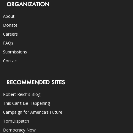
ORGANIZATION
About
Donate
Careers
FAQs
Submissions
Contact
RECOMMENDED SITES
Robert Reich’s Blog
This Can’t Be Happening
Campaign for America’s Future
TomDispatch
Democracy Now!