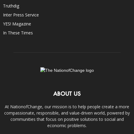
Truthdig
Inter Press Service
YES! Magazine
In These Times
ABOUT US
At NationofChange, our mission is to help people create a more
compassionate, responsible, and value-driven world, powered by
communities that focus on positive solutions to social and
economic problems.