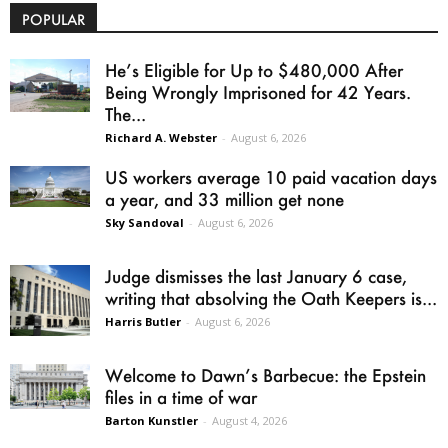
POPULAR
He’s Eligible for Up to $480,000 After
Being Wrongly Imprisoned for 42 Years.
The...
Richard A. Webster
-
August 6, 2026
US workers average 10 paid vacation days
a year, and 33 million get none
Sky Sandoval
-
August 6, 2026
Judge dismisses the last January 6 case,
writing that absolving the Oath Keepers is...
Harris Butler
-
August 6, 2026
Welcome to Dawn’s Barbecue: the Epstein
files in a time of war
Barton Kunstler
-
August 4, 2026