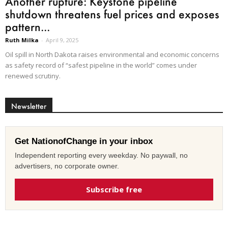
Another rupture: Keystone pipeline
shutdown threatens fuel prices and exposes
pattern...
Ruth Milka
-
April 9, 2025
Oil spill in North Dakota raises environmental and economic concerns
as safety record of “safest pipeline in the world” comes under
renewed scrutiny.
Newsletter
Get NationofChange in your inbox
Independent reporting every weekday. No paywall, no
advertisers, no corporate owner.
Subscribe free