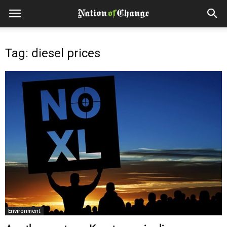
Tag: diesel prices
Environment