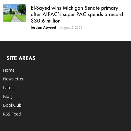
El-Sayed wins Michigan Senate primary
after AIPAC’s super PAC spends a record
$30.6 million
Jordan Atwood
-
August 5, 2026
SITE AREAS
Home
Newsletter
Latest
Blog
BookClub
RSS Feed