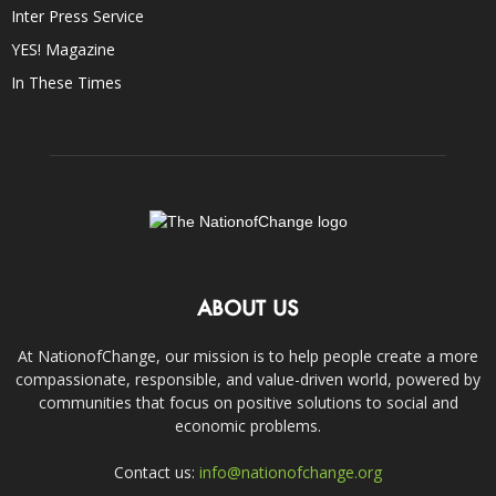
Inter Press Service
YES! Magazine
In These Times
ABOUT US
At NationofChange, our mission is to help people create a more
compassionate, responsible, and value-driven world, powered by
communities that focus on positive solutions to social and
economic problems.
Contact us:
info@nationofchange.org