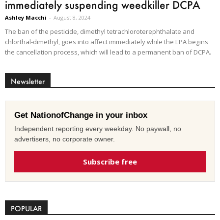
immediately suspending weedkiller DCPA
Ashley Macchi
-
August 8, 2024
The ban of the pesticide, dimethyl tetrachloroterephthalate and
chlorthal-dimethyl, goes into affect immediately while the EPA begins
the cancellation process, which will lead to a permanent ban of DCPA.
Newsletter
Get NationofChange in your inbox
Independent reporting every weekday. No paywall, no
advertisers, no corporate owner.
Subscribe free
POPULAR