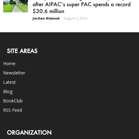
after AIPAC’s super PAC spends a record
$30.6 million
Jordan Atwood
-
August 5, 2026
SITE AREAS
Home
Newsletter
Latest
Blog
BookClub
RSS Feed
ORGANIZATION