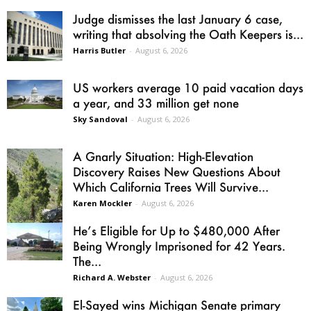
Judge dismisses the last January 6 case,
writing that absolving the Oath Keepers is...
Harris Butler
-
August 6, 2026
US workers average 10 paid vacation days
a year, and 33 million get none
Sky Sandoval
-
August 6, 2026
A Gnarly Situation: High-Elevation
Discovery Raises New Questions About
Which California Trees Will Survive...
Karen Mockler
-
August 6, 2026
He’s Eligible for Up to $480,000 After
Being Wrongly Imprisoned for 42 Years.
The...
Richard A. Webster
-
August 6, 2026
El-Sayed wins Michigan Senate primary