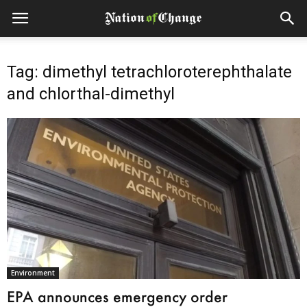
Tag: dimethyl tetrachloroterephthalate
and chlorthal-dimethyl
Environment
EPA announces emergency order