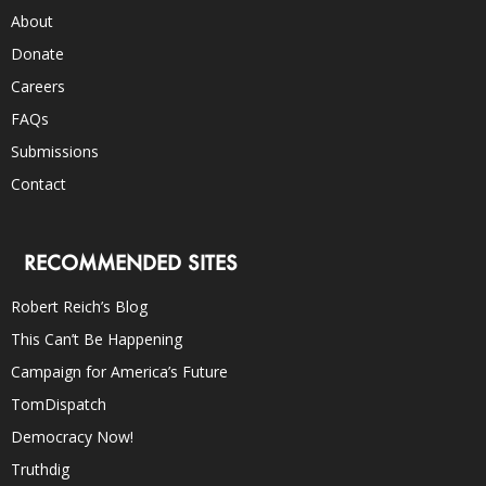
About
Donate
Careers
FAQs
Submissions
Contact
RECOMMENDED SITES
Robert Reich’s Blog
This Can’t Be Happening
Campaign for America’s Future
TomDispatch
Democracy Now!
Truthdig