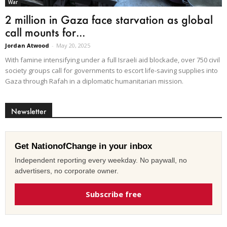
War
2 million in Gaza face starvation as global
call mounts for...
Jordan Atwood
-
May 20, 2025
With famine intensifying under a full Israeli aid blockade, over 750 civil
society groups call for governments to escort life-saving supplies into
Gaza through Rafah in a diplomatic humanitarian mission.
Newsletter
Get NationofChange in your inbox
Independent reporting every weekday. No paywall, no
advertisers, no corporate owner.
Subscribe free