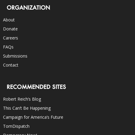
ORGANIZATION
About
Donate
Careers
FAQs
Submissions
Contact
RECOMMENDED SITES
Robert Reich’s Blog
This Can’t Be Happening
Campaign for America’s Future
TomDispatch