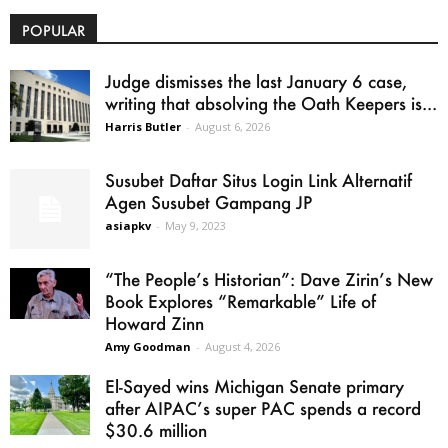
POPULAR
Judge dismisses the last January 6 case,
writing that absolving the Oath Keepers is...
Harris Butler
-
August 6, 2026
Susubet Daftar Situs Login Link Alternatif
Agen Susubet Gampang JP
asiapkv
-
May 9, 2023
“The People’s Historian”: Dave Zirin’s New
Book Explores “Remarkable” Life of
Howard Zinn
Amy Goodman
-
August 4, 2026
El-Sayed wins Michigan Senate primary
after AIPAC’s super PAC spends a record
$30.6 million