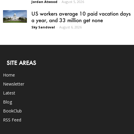
Jordan Atwood
-
August 5, 2026
US workers average 10 paid vacation days
a year, and 33 million get none
Sky Sandoval
-
August 6, 2026
SITE AREAS
Home
Newsletter
Latest
Blog
BookClub
RSS Feed