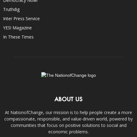
Democracy Now!
Truthdig
Inter Press Service
YES! Magazine
In These Times
ABOUT US
At NationofChange, our mission is to help people create a more
compassionate, responsible, and value-driven world, powered by
communities that focus on positive solutions to social and
economic problems.