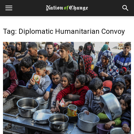
Tag: Diplomatic Humanitarian Convoy