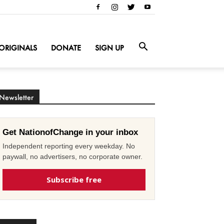
ORIGINALS
DONATE
SIGN UP
Newsletter
Get NationofChange in your inbox
Independent reporting every weekday. No
paywall, no advertisers, no corporate owner.
Subscribe free