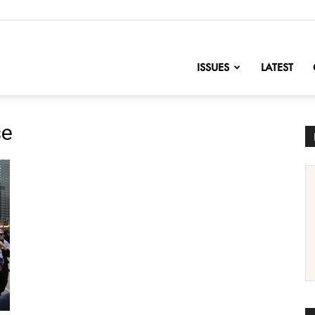
nofChange
ISSUES
LATEST
se