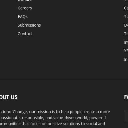
Careers
Ca
FAQs
T
Submissions
D
Contact
Tr
In
Y
I
OUT US
F
ationofChange, our mission is to help people create a more
assionate, responsible, and value-driven world, powered
ommunities that focus on positive solutions to social and