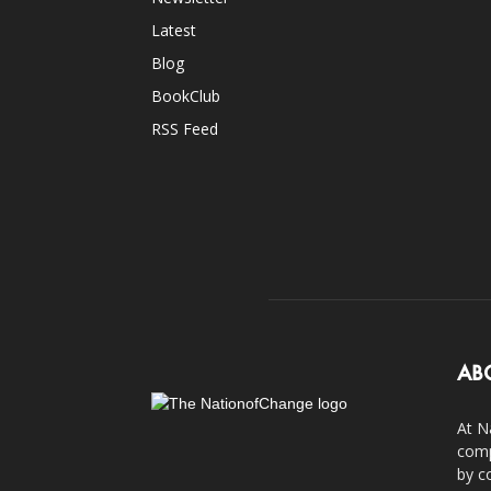
Latest
Blog
BookClub
RSS Feed
AB
At N
comp
by c