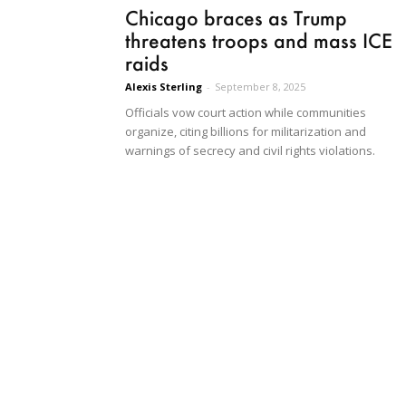
Chicago braces as Trump
threatens troops and mass ICE
raids
Alexis Sterling
-
September 8, 2025
Officials vow court action while communities
organize, citing billions for militarization and
warnings of secrecy and civil rights violations.