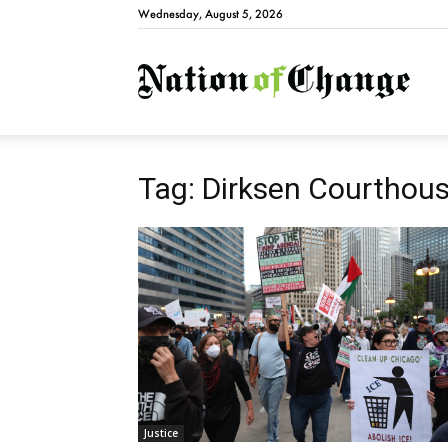
Wednesday, August 5, 2026
Natio
Tag: Dirksen Courthou
Justice