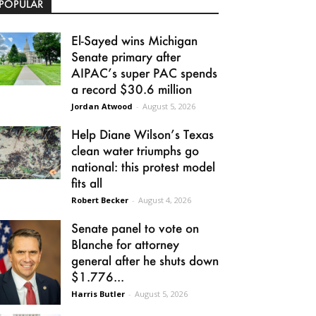
POPULAR
El-Sayed wins Michigan
Senate primary after
AIPAC’s super PAC spends
a record $30.6 million
Jordan Atwood
-
August 5, 2026
Help Diane Wilson’s Texas
clean water triumphs go
national: this protest model
fits all
Robert Becker
-
August 4, 2026
Senate panel to vote on
Blanche for attorney
general after he shuts down
$1.776...
Harris Butler
-
August 5, 2026