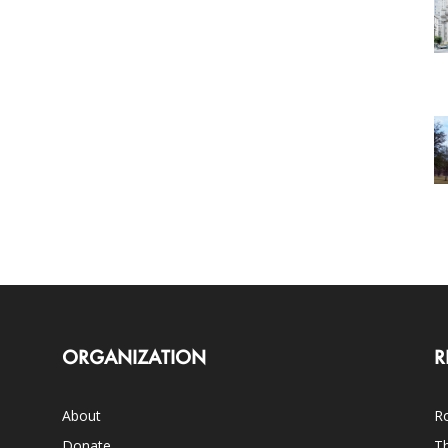
ORGANIZATION
R
About
Ro
Donate
Th