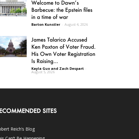
Welcome to Dawn’s
Barbecue: the Epstein files
in a time of war
Barton Kunstler
-
August 4, 2026
James Talarico Accused
Ken Paxton of Voter Fraud.
His Own Voter Registration
Is Raising...
Kayla Guo and Zach Despart
-
August 5, 2026
ECOMMENDED SITES
bert Reich’s Blog
is Can’t Be Happening