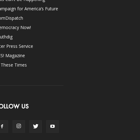
mpaign for America’s Future
omDispatch
emocracy Now!
uthdig
ter Press Service
ES! Magazine
n These Times
OLLOW US