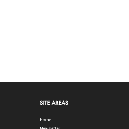
SITE AREAS
Home
Newsletter