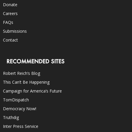
Donate
Careers
FAQs
Submissions
Contact
RECOMMENDED SITES
Robert Reich’s Blog
This Can’t Be Happening
Campaign for America’s Future
TomDispatch
Democracy Now!
Truthdig
Inter Press Service