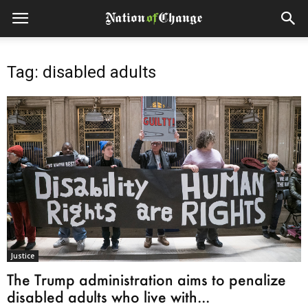
Tag: disabled adults
Justice
The Trump administration aims to penalize
disabled adults who live with...