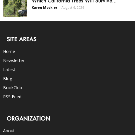
Which California Trees Will Survive...
Karen Mockler
-
August 6, 2026
SITE AREAS
Home
Newsletter
Latest
Blog
BookClub
RSS Feed
ORGANIZATION
About