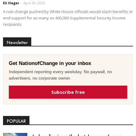
Eli Hager
-
April 30, 2026
A rule change pushed by White House officials would slash benefits or
end support for as many as 400,000 Supplemental Security Income
recipients.
Newsletter
Get NationofChange in your inbox
Independent reporting every weekday. No paywall, no
advertisers, no corporate owner.
Subscribe free
POPULAR