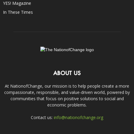
YES! Magazine
In These Times
ABOUT US
At NationofChange, our mission is to help people create a more
compassionate, responsible, and value-driven world, powered by
communities that focus on positive solutions to social and
economic problems.
Contact us:
info@nationofchange.org