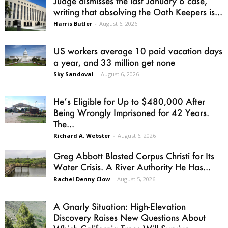
Judge dismisses the last January 6 case,
writing that absolving the Oath Keepers is...
Harris Butler
-
August 6, 2026
US workers average 10 paid vacation days
a year, and 33 million get none
Sky Sandoval
-
August 6, 2026
He’s Eligible for Up to $480,000 After
Being Wrongly Imprisoned for 42 Years.
The...
Richard A. Webster
-
August 6, 2026
Greg Abbott Blasted Corpus Christi for Its
Water Crisis. A River Authority He Has...
Rachel Denny Clow
-
August 5, 2026
A Gnarly Situation: High-Elevation
Discovery Raises New Questions About