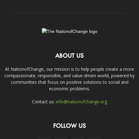
ABOUT US
At NationofChange, our mission is to help people create a more
compassionate, responsible, and value-driven world, powered by
communities that focus on positive solutions to social and
economic problems.
Contact us:
info@nationofchange.org
FOLLOW US