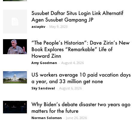
Susubet Daftar Situs Login Link Alternatif
Agen Susubet Gampang JP
asiapkv
-
May 9, 2023
“The People’s Historian”: Dave Zirin’s New
Book Explores “Remarkable” Life of
Howard Zinn
Amy Goodman
-
August 4, 2026
US workers average 10 paid vacation days
a year, and 33 million get none
Sky Sandoval
-
August 6, 2026
Why Biden’s debate disaster two years ago
matters for the future
Norman Solomon
-
June 26, 2026