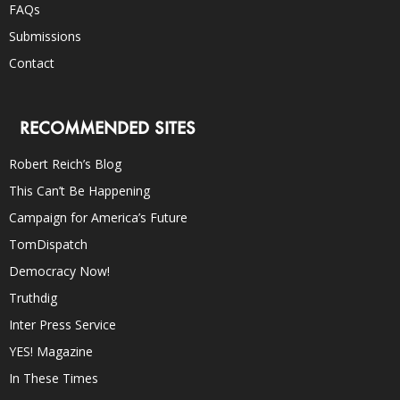
FAQs
Submissions
Contact
RECOMMENDED SITES
Robert Reich’s Blog
This Can’t Be Happening
Campaign for America’s Future
TomDispatch
Democracy Now!
Truthdig
Inter Press Service
YES! Magazine
In These Times