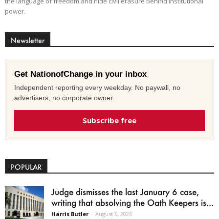
the language of freedom and hide civil erasure behind institutional
power.
Newsletter
Get NationofChange in your inbox
Independent reporting every weekday. No paywall, no
advertisers, no corporate owner.
Subscribe free
POPULAR
Judge dismisses the last January 6 case,
writing that absolving the Oath Keepers is...
Harris Butler
-
August 6, 2026