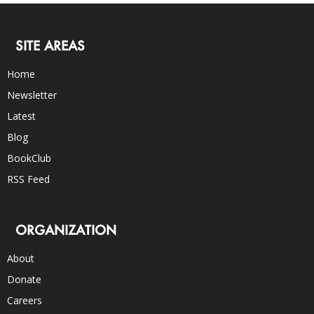
SITE AREAS
Home
Newsletter
Latest
Blog
BookClub
RSS Feed
ORGANIZATION
About
Donate
Careers