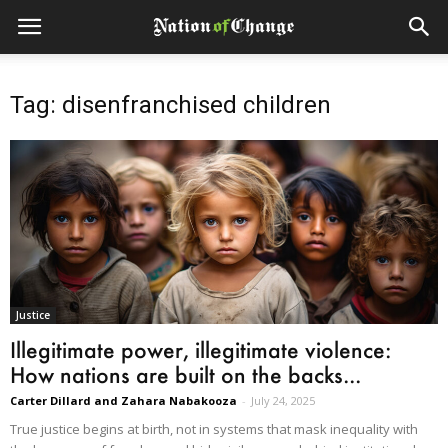
Tag: disenfranchised children
Justice
Illegitimate power, illegitimate violence:
How nations are built on the backs...
Carter Dillard and Zahara Nabakooza
-
July 24, 2025
True justice begins at birth, not in systems that mask inequality with