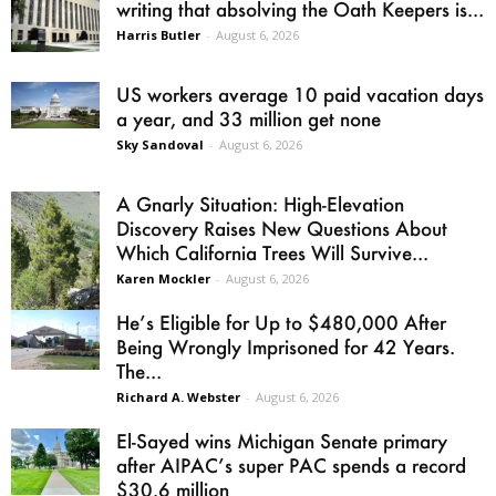
writing that absolving the Oath Keepers is...
Harris Butler
-
August 6, 2026
US workers average 10 paid vacation days
a year, and 33 million get none
Sky Sandoval
-
August 6, 2026
A Gnarly Situation: High-Elevation
Discovery Raises New Questions About
Which California Trees Will Survive...
Karen Mockler
-
August 6, 2026
He’s Eligible for Up to $480,000 After
Being Wrongly Imprisoned for 42 Years.
The...
Richard A. Webster
-
August 6, 2026
El-Sayed wins Michigan Senate primary
after AIPAC’s super PAC spends a record
$30.6 million