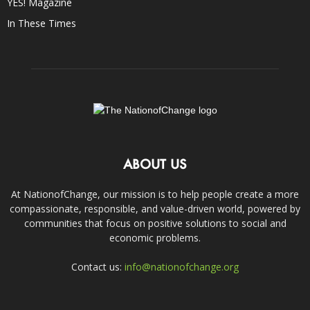
YES! Magazine
In These Times
ABOUT US
At NationofChange, our mission is to help people create a more
compassionate, responsible, and value-driven world, powered by
communities that focus on positive solutions to social and
economic problems.
Contact us:
info@nationofchange.org