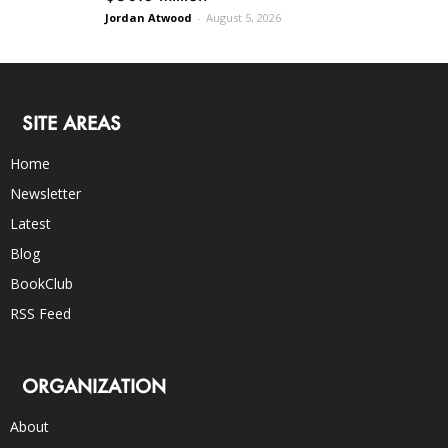
Jordan Atwood
-
August 5, 2026
SITE AREAS
Home
Newsletter
Latest
Blog
BookClub
RSS Feed
ORGANIZATION
About