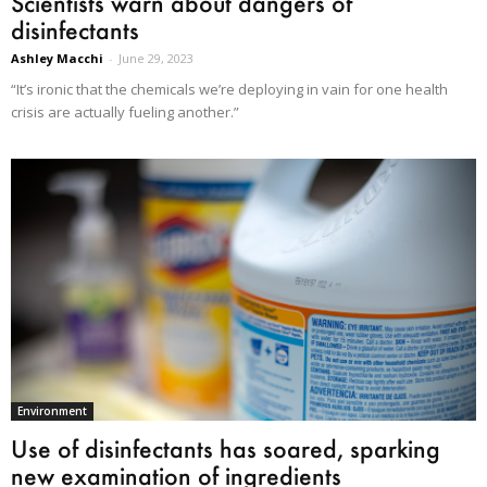
Scientists warn about dangers of
disinfectants
Ashley Macchi
-
June 29, 2023
“It’s ironic that the chemicals we’re deploying in vain for one health
crisis are actually fueling another.”
Environment
Use of disinfectants has soared, sparking
new examination of ingredients