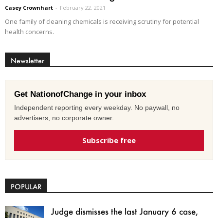
Casey Crownhart
-
February 22, 2021
One family of cleaning chemicals is receiving scrutiny for potential
health concerns.
Newsletter
Get NationofChange in your inbox
Independent reporting every weekday. No paywall, no
advertisers, no corporate owner.
Subscribe free
POPULAR
Judge dismisses the last January 6 case,