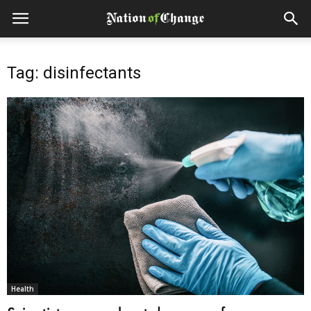
Tag: disinfectants
Health