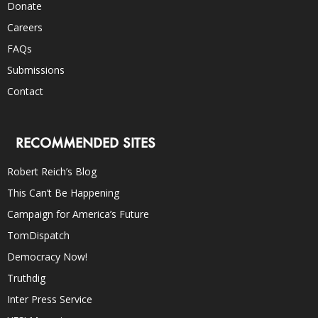
Donate
Careers
FAQs
Submissions
Contact
RECOMMENDED SITES
Robert Reich’s Blog
This Can’t Be Happening
Campaign for America’s Future
TomDispatch
Democracy Now!
Truthdig
Inter Press Service