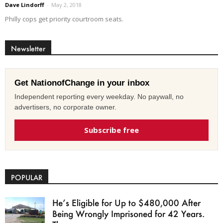
Dave Lindorff
-
May 2, 2018
Philly cops get priority courtroom seats.
Newsletter
Get NationofChange in your inbox
Independent reporting every weekday. No paywall, no
advertisers, no corporate owner.
Subscribe free
POPULAR
He’s Eligible for Up to $480,000 After
Being Wrongly Imprisoned for 42 Years.