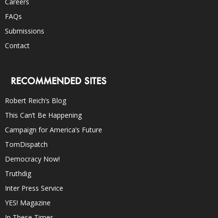
Careers
FAQs
Submissions
Contact
RECOMMENDED SITES
Robert Reich’s Blog
This Can’t Be Happening
Campaign for America’s Future
TomDispatch
Democracy Now!
Truthdig
Inter Press Service
YES! Magazine
In These Times