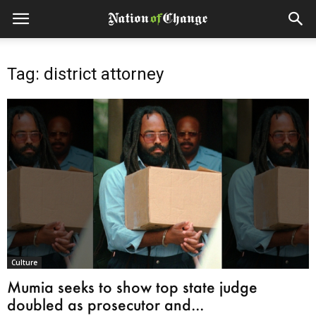
Tag: district attorney
Culture
Mumia seeks to show top state judge
doubled as prosecutor and...