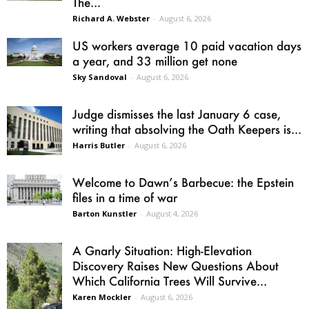
The...
Richard A. Webster
-
August 6, 2026
US workers average 10 paid vacation days
a year, and 33 million get none
Sky Sandoval
-
August 6, 2026
Judge dismisses the last January 6 case,
writing that absolving the Oath Keepers is...
Harris Butler
-
August 6, 2026
Welcome to Dawn’s Barbecue: the Epstein
files in a time of war
Barton Kunstler
-
August 4, 2026
A Gnarly Situation: High-Elevation
Discovery Raises New Questions About
Which California Trees Will Survive...
Karen Mockler
-
August 6, 2026