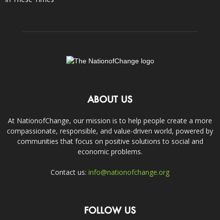
ABOUT US
At NationofChange, our mission is to help people create a more
compassionate, responsible, and value-driven world, powered by
communities that focus on positive solutions to social and
economic problems.
Contact us:
info@nationofchange.org
FOLLOW US