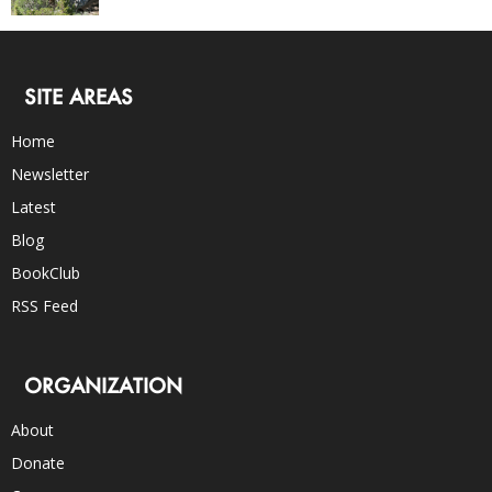
SITE AREAS
Home
Newsletter
Latest
Blog
BookClub
RSS Feed
ORGANIZATION
About
Donate