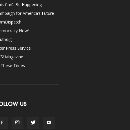
is Can’t Be Happening
mpaign for America’s Future
omDispatch
emocracy Now!
uthdig
ter Press Service
ES! Magazine
n These Times
OLLOW US