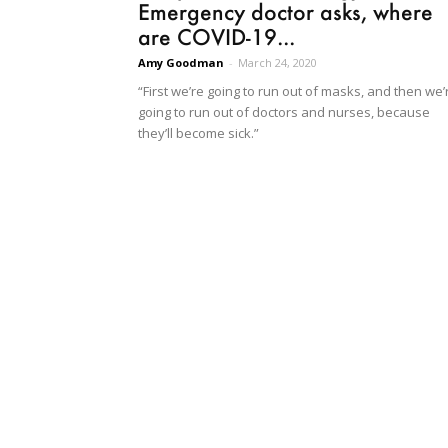
Emergency doctor asks, where
are COVID-19...
Amy Goodman
-
March 24, 2020
“First we’re going to run out of masks, and then we’
going to run out of doctors and nurses, because
they’ll become sick.”