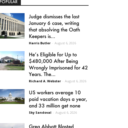
POPULAR
Judge dismisses the last
January 6 case, writing
that absolving the Oath
Keepers is...
Harris Butler
-
August 6, 2026
He’s Eligible for Up to
$480,000 After Being
Wrongly Imprisoned for 42
Years. The...
Richard A. Webster
-
August 6, 2026
US workers average 10
paid vacation days a year,
and 33 million get none
Sky Sandoval
-
August 6, 2026
Greg Abbott Blasted