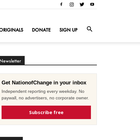
ORIGINALS
DONATE
SIGN UP
Newsletter
Get NationofChange in your inbox
Independent reporting every weekday. No
paywall, no advertisers, no corporate owner.
Subscribe free