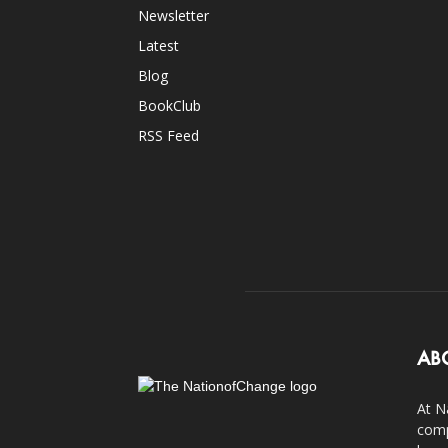
Newsletter
Latest
Blog
BookClub
RSS Feed
AB
At N
comp