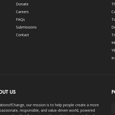
Donate
Th
Careers
Ca
FAQs
T
Submissions
D
Contact
Tr
In
Y
I
OUT US
F
ationofChange, our mission is to help people create a more
assionate, responsible, and value-driven world, powered