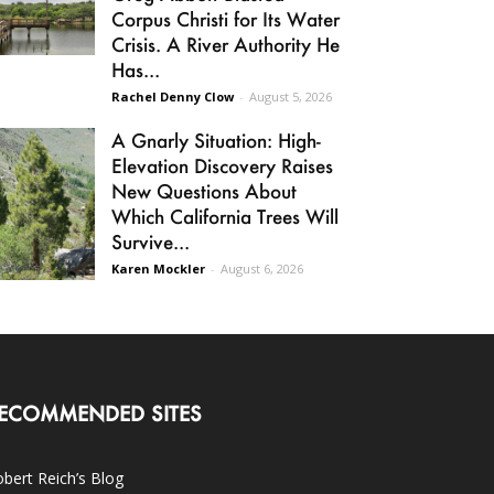
Corpus Christi for Its Water
Crisis. A River Authority He
Has...
Rachel Denny Clow
-
August 5, 2026
A Gnarly Situation: High-
Elevation Discovery Raises
New Questions About
Which California Trees Will
Survive...
Karen Mockler
-
August 6, 2026
ECOMMENDED SITES
bert Reich’s Blog