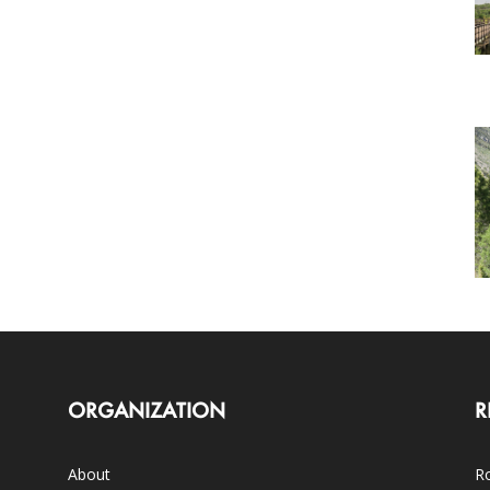
ORGANIZATION
R
About
Ro