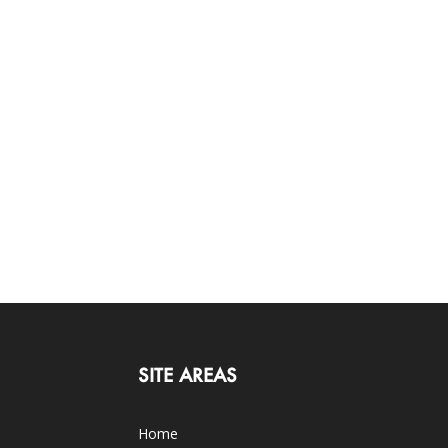
SITE AREAS
Home