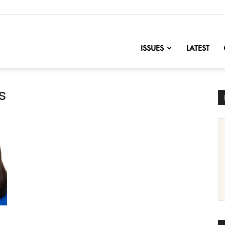
nofChange
ISSUES
LATEST
s