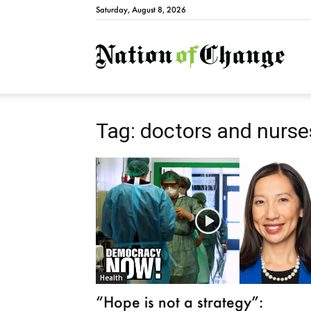
Saturday, August 8, 2026
Natio
Tag: doctors and nurse
Health
“Hope is not a strategy”: