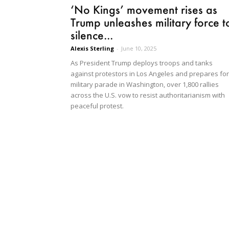
‘No Kings’ movement rises as
Trump unleashes military force t
silence...
Alexis Sterling
-
June 10, 2025
As President Trump deploys troops and tanks
against protestors in Los Angeles and prepares for
military parade in Washington, over 1,800 rallies
across the U.S. vow to resist authoritarianism with
peaceful protest.