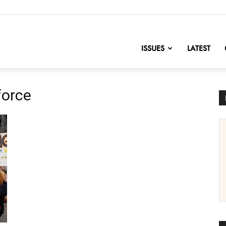
nofChange
ISSUES
LATEST
force