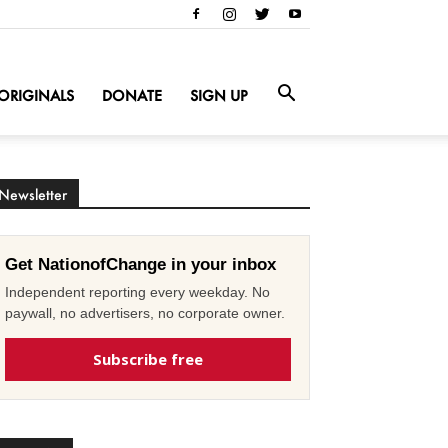
ORIGINALS
DONATE
SIGN UP
Newsletter
Get NationofChange in your inbox
Independent reporting every weekday. No
paywall, no advertisers, no corporate owner.
Subscribe free