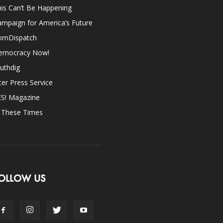
is Can’t Be Happening
mpaign for America’s Future
omDispatch
emocracy Now!
uthdig
ter Press Service
ES! Magazine
n These Times
OLLOW US