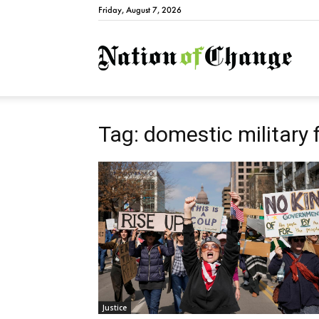
Friday, August 7, 2026
Natio
Tag: domestic military 
Justice