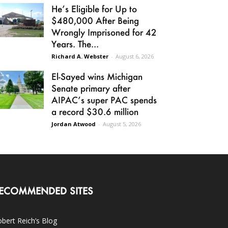
He’s Eligible for Up to
$480,000 After Being
Wrongly Imprisoned for 42
Years. The...
Richard A. Webster
-
August 6, 2026
El-Sayed wins Michigan
Senate primary after
AIPAC’s super PAC spends
a record $30.6 million
Jordan Atwood
-
August 5, 2026
ECOMMENDED SITES
bert Reich’s Blog