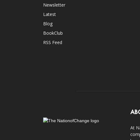
Newsletter
Latest
Blog
BookClub
RSS Feed
AB
At N
comp