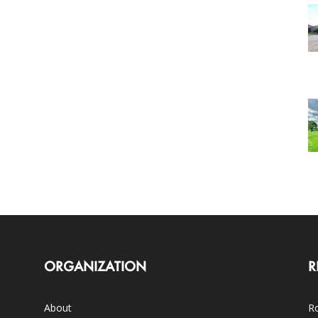
ORGANIZATION
R
About
Ro