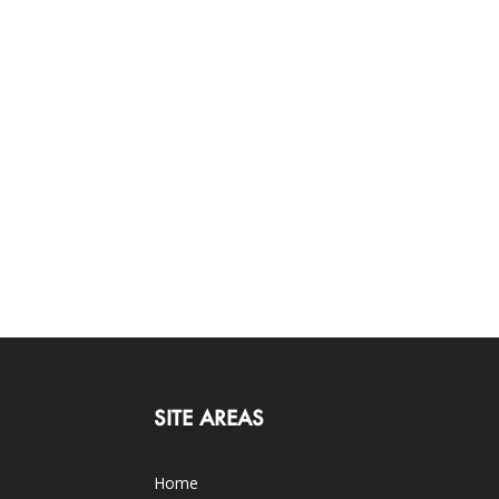
SITE AREAS
Home