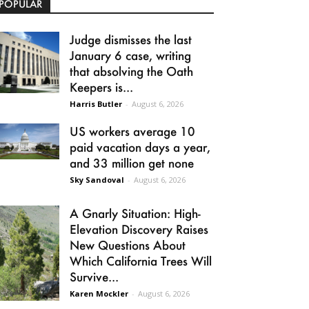
POPULAR
Judge dismisses the last
January 6 case, writing
that absolving the Oath
Keepers is...
Harris Butler
-
August 6, 2026
US workers average 10
paid vacation days a year,
and 33 million get none
Sky Sandoval
-
August 6, 2026
A Gnarly Situation: High-
Elevation Discovery Raises
New Questions About
Which California Trees Will
Survive...
Karen Mockler
-
August 6, 2026