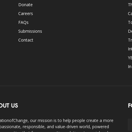
Donate
Th
Careers
Ca
FAQs
T
Submissions
D
Contact
Tr
In
Y
I
OUT US
F
ationofChange, our mission is to help people create a more
assionate, responsible, and value-driven world, powered