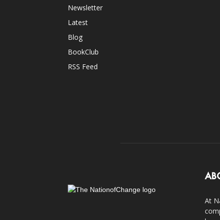
Newsletter
Latest
Blog
BookClub
RSS Feed
AB
At N
comp