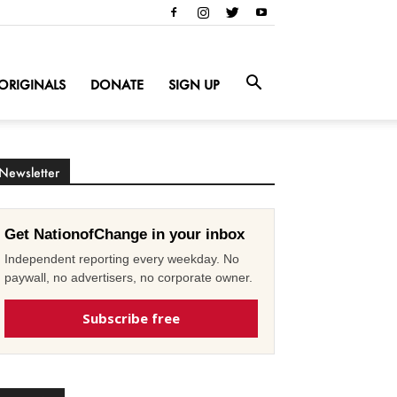
ORIGINALS
DONATE
SIGN UP
Newsletter
Get NationofChange in your inbox
Independent reporting every weekday. No
paywall, no advertisers, no corporate owner.
Subscribe free