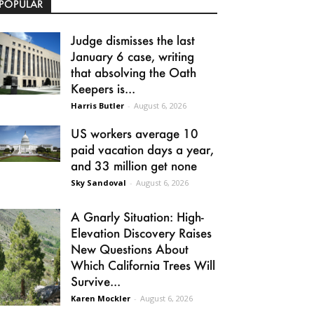
POPULAR
Judge dismisses the last
January 6 case, writing
that absolving the Oath
Keepers is...
Harris Butler
-
August 6, 2026
US workers average 10
paid vacation days a year,
and 33 million get none
Sky Sandoval
-
August 6, 2026
A Gnarly Situation: High-
Elevation Discovery Raises
New Questions About
Which California Trees Will
Survive...
Karen Mockler
-
August 6, 2026