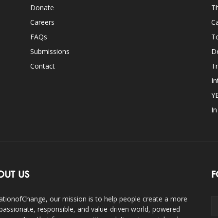
Donate
Th
Careers
Ca
FAQs
T
Submissions
D
Contact
Tr
In
Y
I
OUT US
F
ationofChange, our mission is to help people create a more
assionate, responsible, and value-driven world, powered