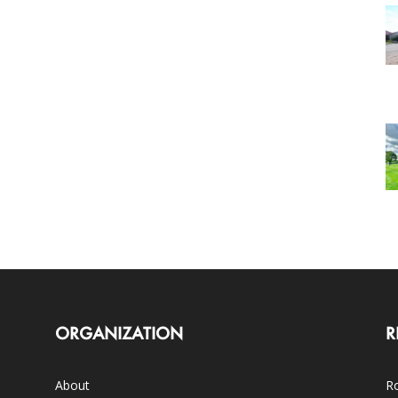
ORGANIZATION
R
About
Ro