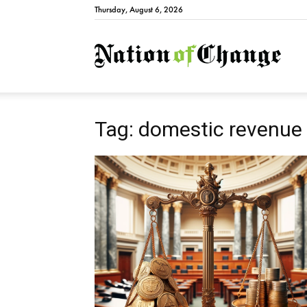
Thursday, August 6, 2026
Natio
Tag: domestic revenue