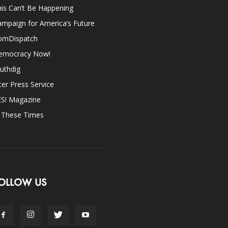
is Can’t Be Happening
mpaign for America’s Future
omDispatch
emocracy Now!
uthdig
ter Press Service
ES! Magazine
n These Times
OLLOW US