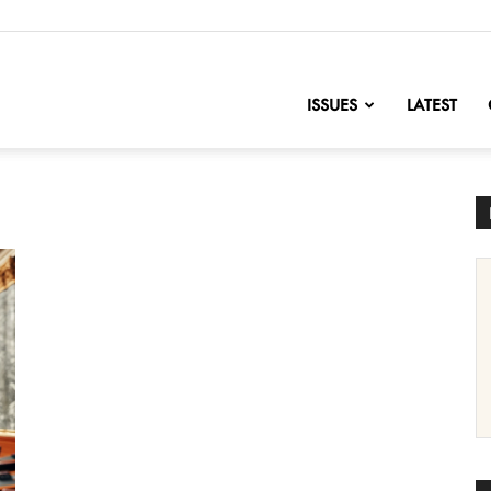
nofChange
ISSUES
LATEST