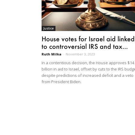
Justice
House votes for Israel aid linked
to controversial IRS and tax...
Ruth Milka
-
November 3, 2023
In a contentious decision, the House approves $14
billion in aid to Israel, offset by cuts to the IRS budg
despite predictions of increased deficit and a veto
from President Biden.