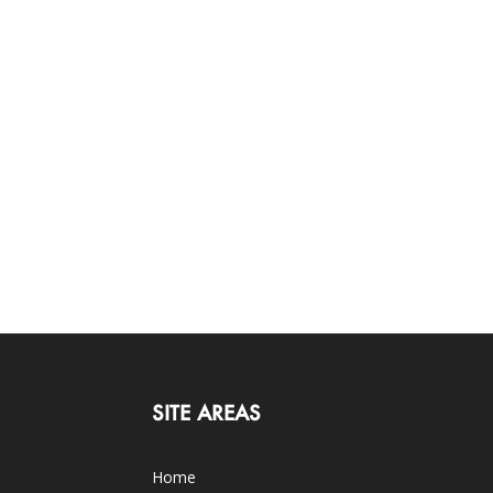
SITE AREAS
Home