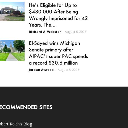
He’s Eligible for Up to
$480,000 After Being
Wrongly Imprisoned for 42
Years. The...
Richard A. Webster
-
August 6, 2026
El-Sayed wins Michigan
Senate primary after
AIPAC’s super PAC spends
a record $30.6 million
Jordan Atwood
-
August 5, 2026
ECOMMENDED SITES
bert Reich’s Blog