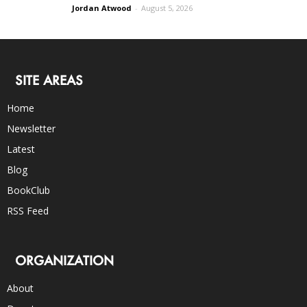
Jordan Atwood
-
August 5, 2026
SITE AREAS
Home
Newsletter
Latest
Blog
BookClub
RSS Feed
ORGANIZATION
About