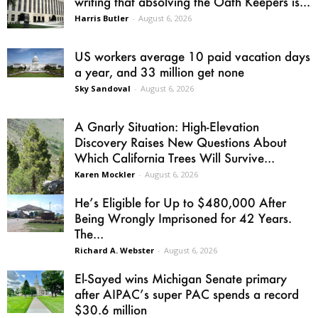
writing that absolving the Oath Keepers is...
Harris Butler
-
August 6, 2026
US workers average 10 paid vacation days
a year, and 33 million get none
Sky Sandoval
-
August 6, 2026
A Gnarly Situation: High-Elevation
Discovery Raises New Questions About
Which California Trees Will Survive...
Karen Mockler
-
August 6, 2026
He’s Eligible for Up to $480,000 After
Being Wrongly Imprisoned for 42 Years.
The...
Richard A. Webster
-
August 6, 2026
El-Sayed wins Michigan Senate primary
after AIPAC’s super PAC spends a record
$30.6 million