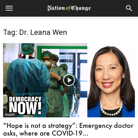
Tag: Dr. Leana Wen
Health
“Hope is not a strategy”: Emergency doctor
asks, where are COVID-19...