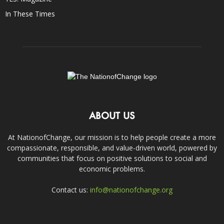
In These Times
ABOUT US
At NationofChange, our mission is to help people create a more
compassionate, responsible, and value-driven world, powered by
communities that focus on positive solutions to social and
economic problems.
Contact us:
info@nationofchange.org