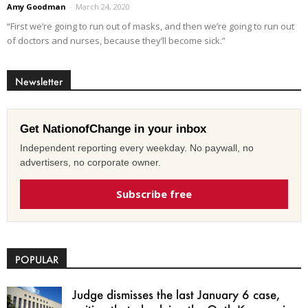
Amy Goodman
-
March 24, 2020
“First we’re going to run out of masks, and then we’re going to run out
of doctors and nurses, because they’ll become sick.”
Newsletter
Get NationofChange in your inbox
Independent reporting every weekday. No paywall, no
advertisers, no corporate owner.
Subscribe free
POPULAR
Judge dismisses the last January 6 case,