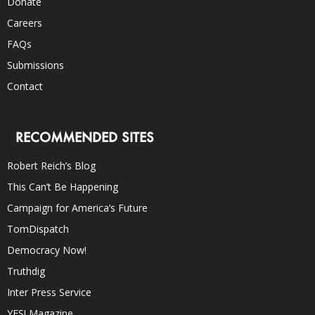
Donate
Careers
FAQs
Submissions
Contact
RECOMMENDED SITES
Robert Reich’s Blog
This Can’t Be Happening
Campaign for America’s Future
TomDispatch
Democracy Now!
Truthdig
Inter Press Service
YES! Magazine