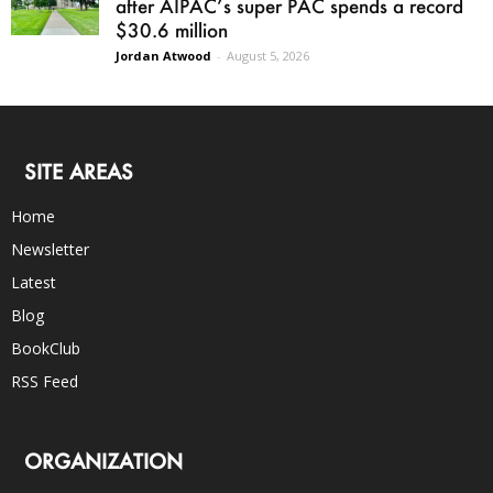
after AIPAC’s super PAC spends a record
$30.6 million
Jordan Atwood
-
August 5, 2026
SITE AREAS
Home
Newsletter
Latest
Blog
BookClub
RSS Feed
ORGANIZATION