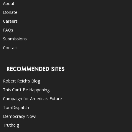
About
Donate
Careers
FAQs
Submissions
Contact
RECOMMENDED SITES
Robert Reich’s Blog
This Can’t Be Happening
Campaign for America’s Future
TomDispatch
Democracy Now!
Truthdig