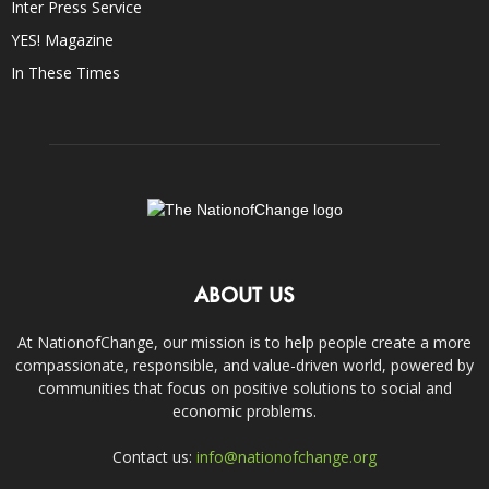
Inter Press Service
YES! Magazine
In These Times
ABOUT US
At NationofChange, our mission is to help people create a more
compassionate, responsible, and value-driven world, powered by
communities that focus on positive solutions to social and
economic problems.
Contact us:
info@nationofchange.org