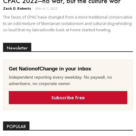
CPAC 2022—no war, but the culture war
Zach D. Roberts
-
March 7, 2022
The faces of CPAC have changed from a more traditional conservative
to an odd mixture of libertarian isolationism and cultural dog-whistling
so loud that my labradoodle back at home started howling.
Newsletter
Get NationofChange in your inbox
Independent reporting every weekday. No paywall, no
advertisers, no corporate owner.
Subscribe free
POPULAR