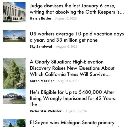
Judge dismisses the last January 6 case,
writing that absolving the Oath Keepers is...
Harris Butler
-
August 6, 2026
US workers average 10 paid vacation days
a year, and 33 million get none
Sky Sandoval
-
August 6, 2026
A Gnarly Situation: High-Elevation
Discovery Raises New Questions About
Which California Trees Will Survive...
Karen Mockler
-
August 6, 2026
He’s Eligible for Up to $480,000 After
Being Wrongly Imprisoned for 42 Years.
The...
Richard A. Webster
-
August 6, 2026
El-Sayed wins Michigan Senate primary