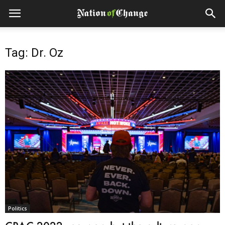
Tag: Dr. Oz
Politics