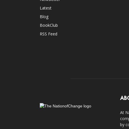
Latest
Blog
BookClub
RSS Feed
AB
At N
comp
by c