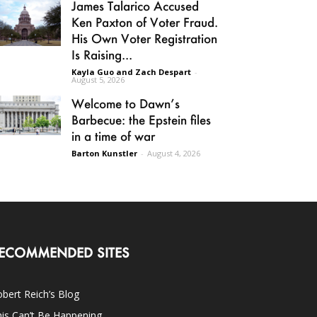
James Talarico Accused
Ken Paxton of Voter Fraud.
His Own Voter Registration
Is Raising...
Kayla Guo and Zach Despart
-
August 5, 2026
Welcome to Dawn’s
Barbecue: the Epstein files
in a time of war
Barton Kunstler
-
August 4, 2026
ECOMMENDED SITES
bert Reich’s Blog
is Can’t Be Happening