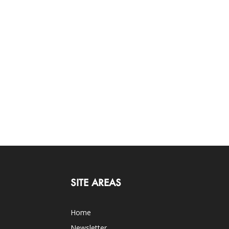
SITE AREAS
Home
Newsletter