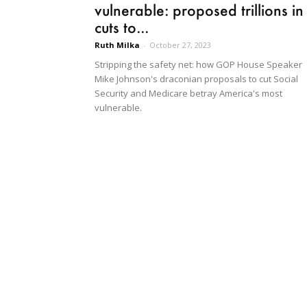
vulnerable: proposed trillions in
cuts to...
Ruth Milka
-
October 27, 2023
Stripping the safety net: how GOP House Speaker
Mike Johnson's draconian proposals to cut Social
Security and Medicare betray America's most
vulnerable.