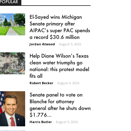
POPULAR
El-Sayed wins Michigan
Senate primary after
AIPAC’s super PAC spends
a record $30.6 million
Jordan Atwood
-
August 5, 2026
Help Diane Wilson’s Texas
clean water triumphs go
national: this protest model
fits all
Robert Becker
-
August 4, 2026
Senate panel to vote on
Blanche for attorney
general after he shuts down
$1.776...
Harris Butler
-
August 5, 2026