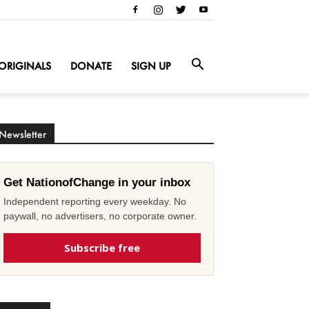
ORIGINALS
DONATE
SIGN UP
Newsletter
Get NationofChange in your inbox
Independent reporting every weekday. No
paywall, no advertisers, no corporate owner.
Subscribe free