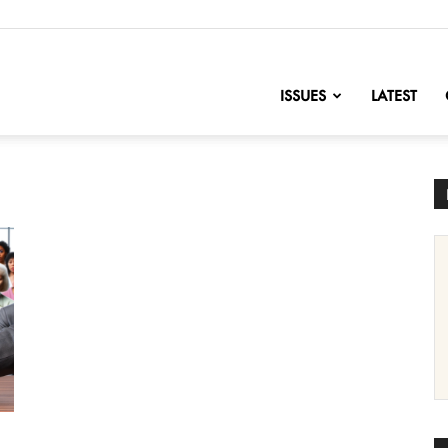
nofChange
ISSUES
LATEST