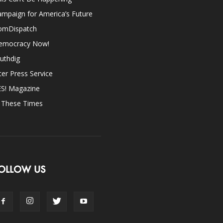
mpaign for America’s Future
omDispatch
emocracy Now!
uthdig
ter Press Service
ES! Magazine
n These Times
OLLOW US