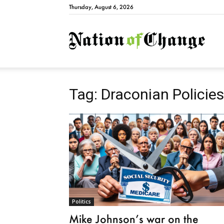
Thursday, August 6, 2026
Natio
Tag: Draconian Policies
Politics
Mike Johnson’s war on the