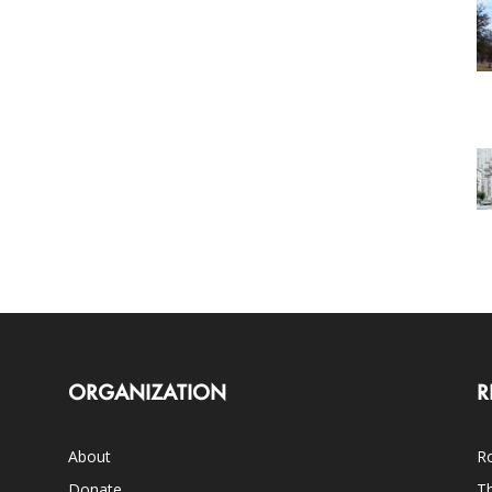
ORGANIZATION
R
About
Ro
Donate
Th