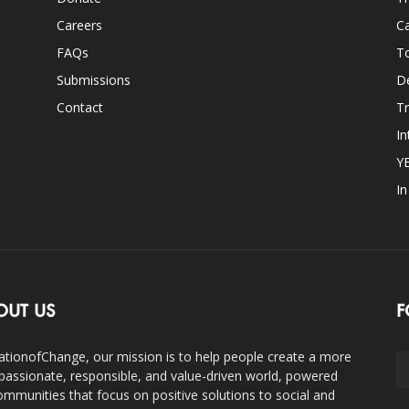
Careers
Ca
FAQs
T
Submissions
D
Contact
Tr
In
Y
I
OUT US
F
ationofChange, our mission is to help people create a more
assionate, responsible, and value-driven world, powered
ommunities that focus on positive solutions to social and