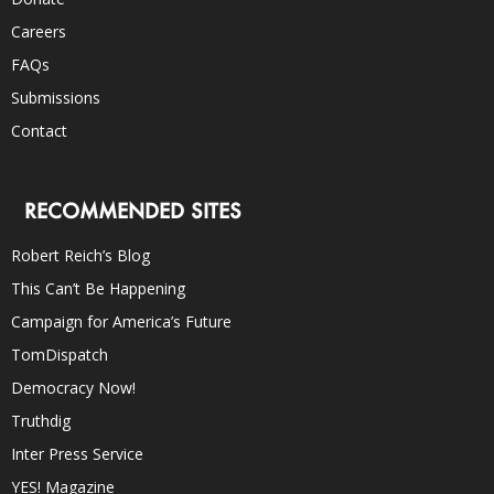
Careers
FAQs
Submissions
Contact
RECOMMENDED SITES
Robert Reich’s Blog
This Can’t Be Happening
Campaign for America’s Future
TomDispatch
Democracy Now!
Truthdig
Inter Press Service
YES! Magazine