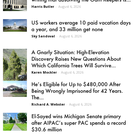
Harris Butler
-
August 6, 2026
US workers average 10 paid vacation days
a year, and 33 million get none
Sky Sandoval
-
August 6, 2026
A Gnarly Situation: High-Elevation
Discovery Raises New Questions About
Which California Trees Will Survive...
Karen Mockler
-
August 6, 2026
He’s Eligible for Up to $480,000 After
Being Wrongly Imprisoned for 42 Years.
The...
Richard A. Webster
-
August 6, 2026
El-Sayed wins Michigan Senate primary
after AIPAC’s super PAC spends a record
$30.6 million