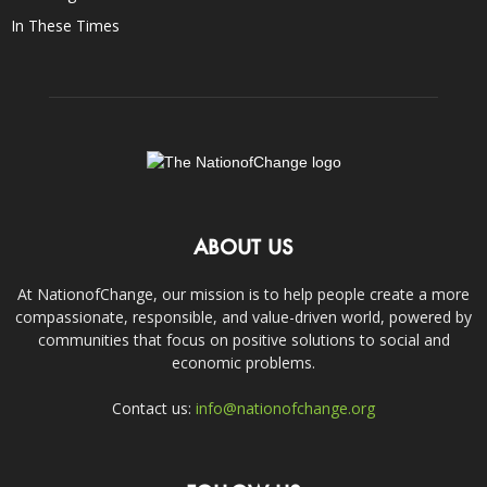
In These Times
ABOUT US
At NationofChange, our mission is to help people create a more
compassionate, responsible, and value-driven world, powered by
communities that focus on positive solutions to social and
economic problems.
Contact us:
info@nationofchange.org