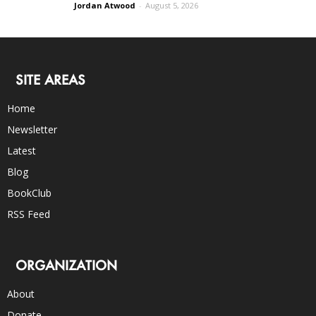
Jordan Atwood
-
August 5, 2026
SITE AREAS
Home
Newsletter
Latest
Blog
BookClub
RSS Feed
ORGANIZATION
About
Donate