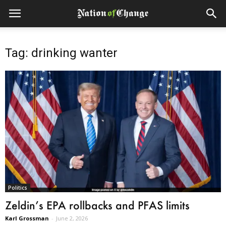
Tag: drinking wanter
Politics
Zeldin’s EPA rollbacks and PFAS limits
Karl Grossman
-
June 2, 2026