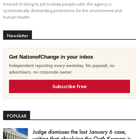
Instead of doing its job to keep people safe, the agency is
systematically dismantling protections for the environment and
human health.
Newsletter
Get NationofChange in your inbox
Independent reporting every weekday. No paywall, no
advertisers, no corporate owner.
Subscribe free
POPULAR
Judge dismisses the last January 6 case,
writing that absolving the Oath Keepers is...