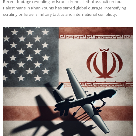
Recent footage revealing an Israeli drone's lethal assault on four
Palestinians in Khan Younis has stirred global outrage, intensifying
scrutiny on Israel's military tactics and international complicity.