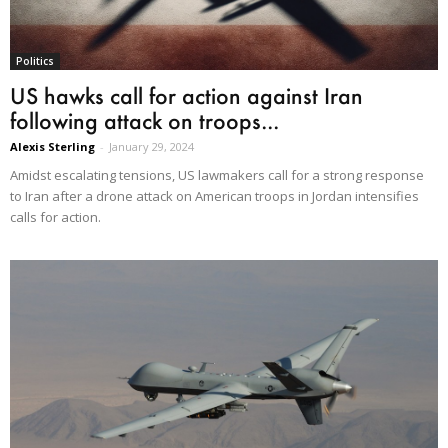
Politics
US hawks call for action against Iran
following attack on troops...
Alexis Sterling
-
January 29, 2024
Amidst escalating tensions, US lawmakers call for a strong response
to Iran after a drone attack on American troops in Jordan intensifies
calls for action.