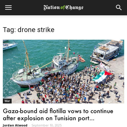
Tag: drone strike
War
Gaza-bound aid flotilla vows to continue
after explosion on Tunisian port...
Jordan Atwood
-
September 10, 2025