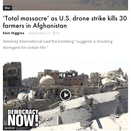
War
‘Total massacre’ as U.S. drone strike kills 30
farmers in Afghanistan
Eoin Higgins
-
September 21, 2019
Amnesty International said the bombing "suggests a shocking
disregard for civilian life."
Justice