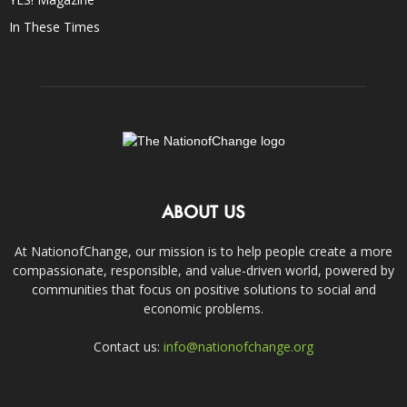
In These Times
ABOUT US
At NationofChange, our mission is to help people create a more
compassionate, responsible, and value-driven world, powered by
communities that focus on positive solutions to social and
economic problems.
Contact us:
info@nationofchange.org