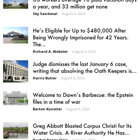
a year, and 33 million get none
Sky Sandoval
-
August 6, 2026
He’s Eligible for Up to $480,000 After
Being Wrongly Imprisoned for 42 Years.
The...
Richard A. Webster
-
August 6, 2026
Judge dismisses the last January 6 case,
writing that absolving the Oath Keepers is...
Harris Butler
-
August 6, 2026
Welcome to Dawn’s Barbecue: the Epstein
files in a time of war
Barton Kunstler
-
August 4, 2026
Greg Abbott Blasted Corpus Christi for Its
Water Crisis. A River Authority He Has...
Rachel Denny Clow
-
August 5, 2026