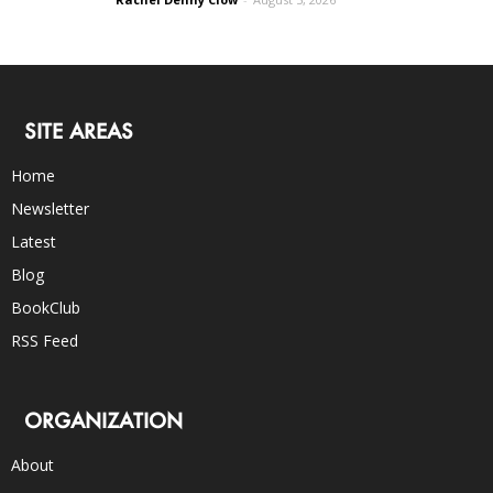
SITE AREAS
Home
Newsletter
Latest
Blog
BookClub
RSS Feed
ORGANIZATION
About