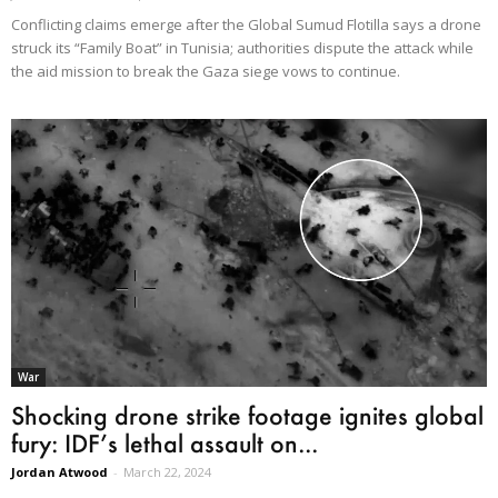
Conflicting claims emerge after the Global Sumud Flotilla says a drone
struck its “Family Boat” in Tunisia; authorities dispute the attack while
the aid mission to break the Gaza siege vows to continue.
War
Shocking drone strike footage ignites global
fury: IDF’s lethal assault on...
Jordan Atwood
-
March 22, 2024