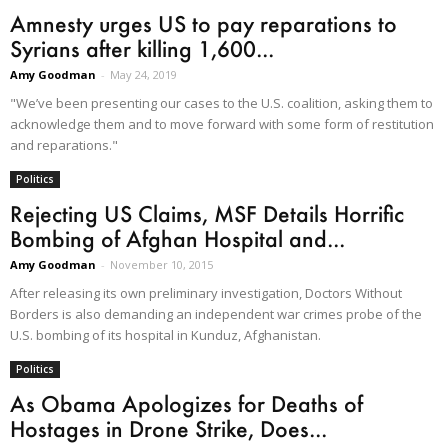
Amnesty urges US to pay reparations to
Syrians after killing 1,600...
Amy Goodman
-
May 24, 2019
"We’ve been presenting our cases to the U.S. coalition, asking them to
acknowledge them and to move forward with some form of restitution
and reparations."
Politics
Rejecting US Claims, MSF Details Horrific
Bombing of Afghan Hospital and...
Amy Goodman
-
November 10, 2015
After releasing its own preliminary investigation, Doctors Without
Borders is also demanding an independent war crimes probe of the
U.S. bombing of its hospital in Kunduz, Afghanistan.
Politics
As Obama Apologizes for Deaths of
Hostages in Drone Strike, Does...