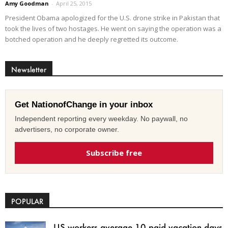
Amy Goodman
-
April 25, 2015
President Obama apologized for the U.S. drone strike in Pakistan that
took the lives of two hostages. He went on saying the operation was a
botched operation and he deeply regretted its outcome.
Newsletter
Get NationofChange in your inbox
Independent reporting every weekday. No paywall, no
advertisers, no corporate owner.
Subscribe free
POPULAR
US workers average 10 paid vacation days