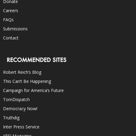
Donate
Careers
FAQs
Submissions
Contact
RECOMMENDED SITES
Robert Reich’s Blog
This Can’t Be Happening
Campaign for America’s Future
TomDispatch
Democracy Now!
Truthdig
Inter Press Service
YES! Magazine