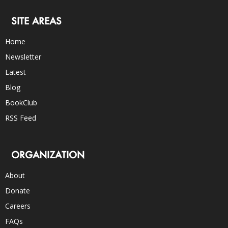
SITE AREAS
Home
Newsletter
Latest
Blog
BookClub
RSS Feed
ORGANIZATION
About
Donate
Careers
FAQs