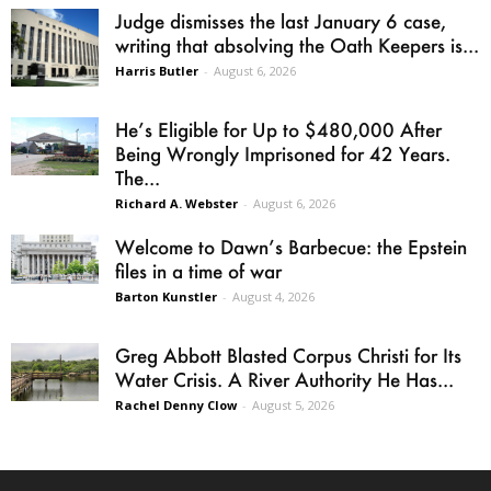
Judge dismisses the last January 6 case,
writing that absolving the Oath Keepers is...
Harris Butler
-
August 6, 2026
He’s Eligible for Up to $480,000 After
Being Wrongly Imprisoned for 42 Years.
The...
Richard A. Webster
-
August 6, 2026
Welcome to Dawn’s Barbecue: the Epstein
files in a time of war
Barton Kunstler
-
August 4, 2026
Greg Abbott Blasted Corpus Christi for Its
Water Crisis. A River Authority He Has...
Rachel Denny Clow
-
August 5, 2026