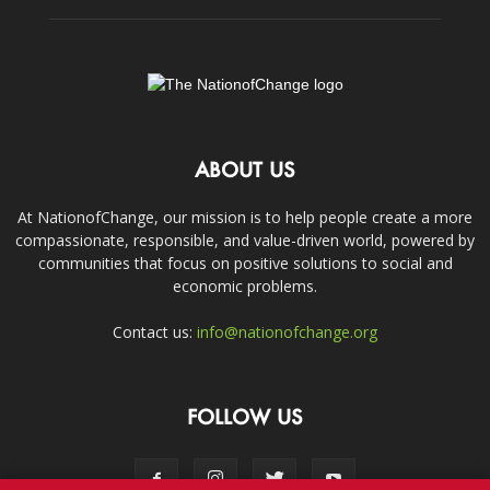
ABOUT US
At NationofChange, our mission is to help people create a more
compassionate, responsible, and value-driven world, powered by
communities that focus on positive solutions to social and
economic problems.
Contact us:
info@nationofchange.org
FOLLOW US