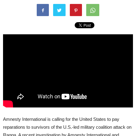
Amnesty International is calling for the United States to pay
reparations to survivors of the U.S.-led military coalition attack on
Raqqa. A recent investigation by Amnesty International and