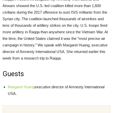
Airwars showed the U.S.-led coalition killed more than 1,600
civilians during the 2017 offensive to oust ISIS militants from the
Syrian city. The coalition launched thousands of airstrikes and
tens of thousands of artillery strikes on the city. U.S. troops fired
more artillery in Raqqa than anywhere since the Vietnam War. At
the time, the United States claimed it was the “most precise air
campaign in history.” We speak with Margaret Huang, executive
director of Amnesty International USA. She returned earlier this
week from a research trip to Raqqa.
Guests
Margaret Huang
executive director of Amnesty International
USA.