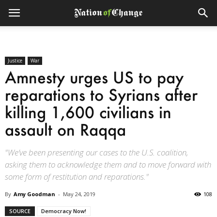
Justice
War
Amnesty urges US to pay
reparations to Syrians after
killing 1,600 civilians in
assault on Raqqa
"We’ve been presenting our cases to the U.S. coalition,
asking them to acknowledge them and to move forward with
some form of restitution and reparations."
By
Amy Goodman
-
May 24, 2019
108
SOURCE
Democracy Now!