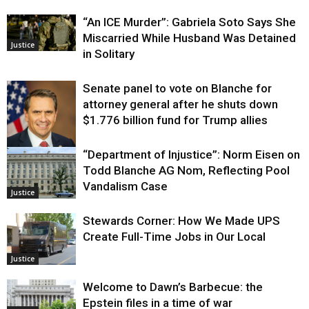
“An ICE Murder”: Gabriela Soto Says She
Miscarried While Husband Was Detained
Justice
in Solitary
Senate panel to vote on Blanche for
attorney general after he shuts down
$1.776 billion fund for Trump allies
“Department of Injustice”: Norm Eisen on
Justice
Todd Blanche AG Nom, Reflecting Pool
Vandalism Case
Justice
Stewards Corner: How We Made UPS
Create Full-Time Jobs in Our Local
Justice
Welcome to Dawn’s Barbecue: the
Epstein files in a time of war