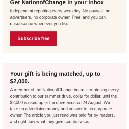
Get NationofChange in your inbox
Independent reporting every weekday. No paywall, no
advertisers, no corporate owner. Free, and you can
unsubscribe whenever you like.
Subscribe free
Your gift is being matched, up to
$2,000.
A member of the NationofChange board is matching every
contribution to our summer drive, dollar for dollar, until the
$2,000 is used up or the drive ends on 24 August. We
take no advertising money and answer to no corporate
owner. The article you just read was paid for by readers,
and right now what they give counts twice.