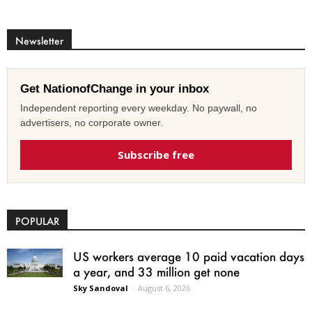
Newsletter
Get NationofChange in your inbox
Independent reporting every weekday. No paywall, no
advertisers, no corporate owner.
Subscribe free
POPULAR
US workers average 10 paid vacation days
a year, and 33 million get none
Sky Sandoval
-
August 6, 2026