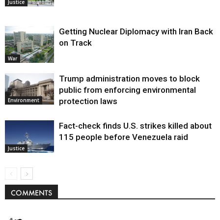
Justice
Getting Nuclear Diplomacy with Iran Back
on Track
War
Trump administration moves to block
public from enforcing environmental
protection laws
Environment
Fact-check finds U.S. strikes killed about
115 people before Venezuela raid
Justice
COMMENTS