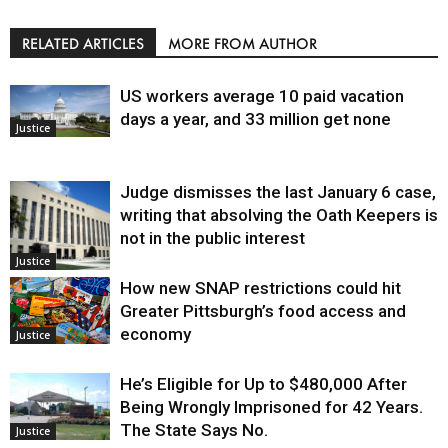
RELATED ARTICLES
MORE FROM AUTHOR
US workers average 10 paid vacation
days a year, and 33 million get none
Justice
Judge dismisses the last January 6 case,
writing that absolving the Oath Keepers is
not in the public interest
Justice
How new SNAP restrictions could hit
Greater Pittsburgh’s food access and
economy
Justice
He’s Eligible for Up to $480,000 After
Being Wrongly Imprisoned for 42 Years.
The State Says No.
Justice