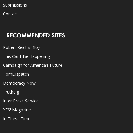
Submissions
Contact
RECOMMENDED SITES
Robert Reich’s Blog
This Can’t Be Happening
Campaign for America’s Future
TomDispatch
Democracy Now!
Truthdig
Inter Press Service
YES! Magazine
In These Times