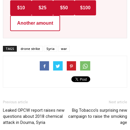
$10
$25
$50
$100
Another amount
TAGS
drone strike
Syria
war
Previous article
Next article
Leaked OPCW report raises new
Big Tobacco’s surprising new
questions about 2018 chemical
campaign to raise the smoking
attack in Douma, Syria
age