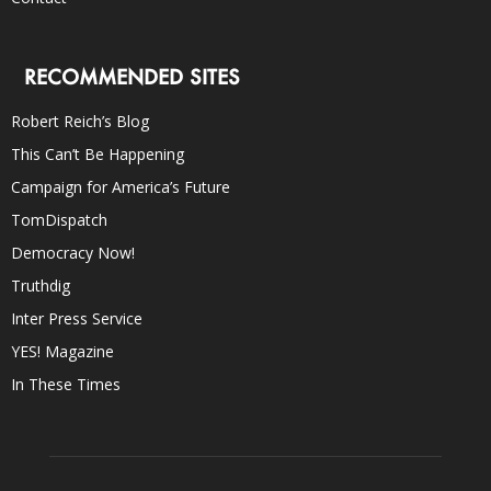
RECOMMENDED SITES
Robert Reich’s Blog
This Can’t Be Happening
Campaign for America’s Future
TomDispatch
Democracy Now!
Truthdig
Inter Press Service
YES! Magazine
In These Times