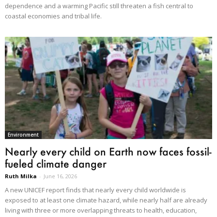
dependence and a warming Pacific still threaten a fish central to
coastal economies and tribal life.
Environment
Nearly every child on Earth now faces fossil-
fueled climate danger
Ruth Milka
-
June 16, 2026
A new UNICEF report finds that nearly every child worldwide is
exposed to at least one climate hazard, while nearly half are already
living with three or more overlapping threats to health, education,