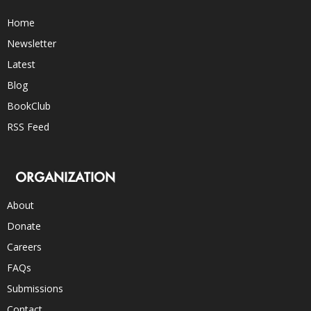
Home
Newsletter
Latest
Blog
BookClub
RSS Feed
ORGANIZATION
About
Donate
Careers
FAQs
Submissions
Contact