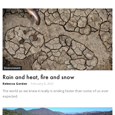
Environment
Rain and heat, fire and snow
Rebecca Gordon
-
February 8, 2023
The world as we knew it really is ending faster than some of us ever
expected.