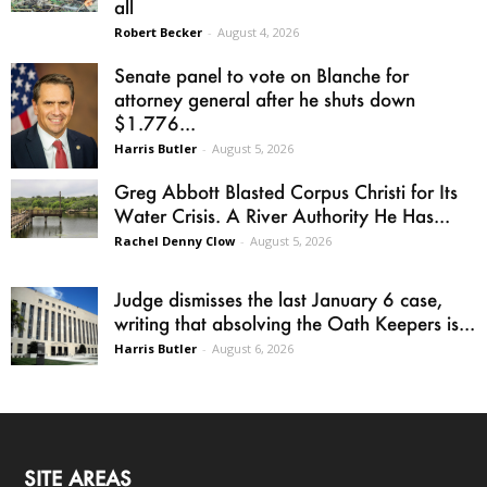
all
Robert Becker
-
August 4, 2026
Senate panel to vote on Blanche for
attorney general after he shuts down
$1.776...
Harris Butler
-
August 5, 2026
Greg Abbott Blasted Corpus Christi for Its
Water Crisis. A River Authority He Has...
Rachel Denny Clow
-
August 5, 2026
Judge dismisses the last January 6 case,
writing that absolving the Oath Keepers is...
Harris Butler
-
August 6, 2026
SITE AREAS