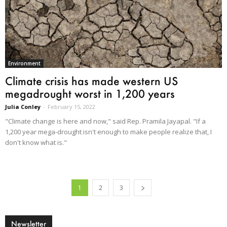
Environment
Climate crisis has made western US
megadrought worst in 1,200 years
Julia Conley
-
February 15, 2022
"Climate change is here and now," said Rep. Pramila Jayapal. "If a
1,200 year mega-drought isn't enough to make people realize that, I
don't know what is."
1
2
3
Newsletter