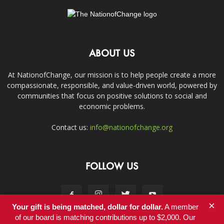
ABOUT US
At NationofChange, our mission is to help people create a more
compassionate, responsible, and value-driven world, powered by
communities that focus on positive solutions to social and
economic problems.
Contact us:
info@nationofchange.org
FOLLOW US
×
Your gift is being matched, dollar for dollar.
A member
of our board is matching contributions up to $2,000. Our