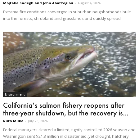
Mojtaba Sadegh and John Abatzoglou
-
August 4, 2026
Extreme fire conditions converged in suburban neighborhoods built
into the forests, shrubland and grasslands and quickly spread.
Environment
California’s salmon fishery reopens after
three-year shutdown, but the recovery is...
Ruth Milka
-
July 23, 2026
Federal managers cleared a limited, tightly controlled 2026 season and
Washington sent $21.3 million in disaster aid, yet drought, hatchery