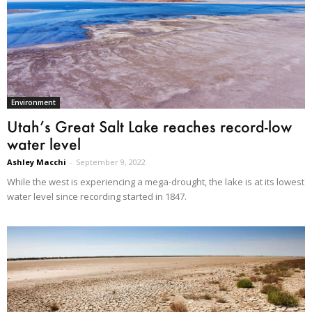
Environment
Utah’s Great Salt Lake reaches record-low
water level
Ashley Macchi
-
September 9, 2022
While the west is experiencing a mega-drought, the lake is at its lowest
water level since recording started in 1847.