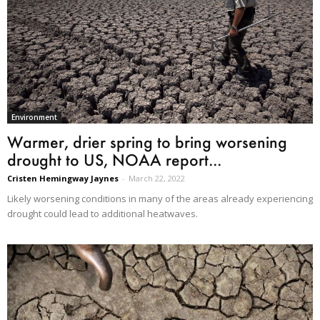
Environment
Warmer, drier spring to bring worsening
drought to US, NOAA report...
Cristen Hemingway Jaynes
-
March 22, 2022
Likely worsening conditions in many of the areas already experiencing
drought could lead to additional heatwaves.