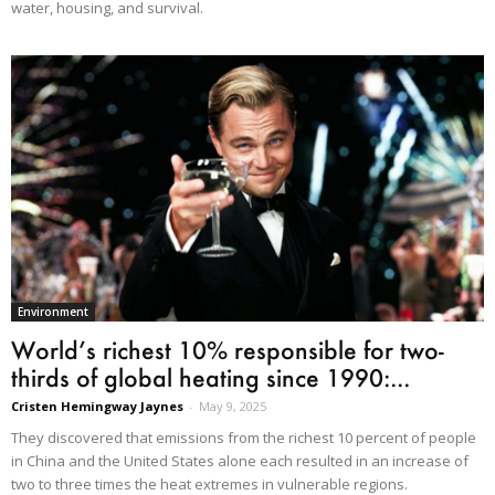
water, housing, and survival.
Environment
World’s richest 10% responsible for two-
thirds of global heating since 1990:...
Cristen Hemingway Jaynes
-
May 9, 2025
They discovered that emissions from the richest 10 percent of people
in China and the United States alone each resulted in an increase of
two to three times the heat extremes in vulnerable regions.