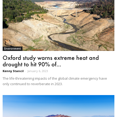
Environment
Oxford study warns extreme heat and
drought to hit 90% of...
Kenny Stancil
-
January 6, 2023
The life-threatening impacts of the global climate emergency have
only continued to reverberate in 2023.