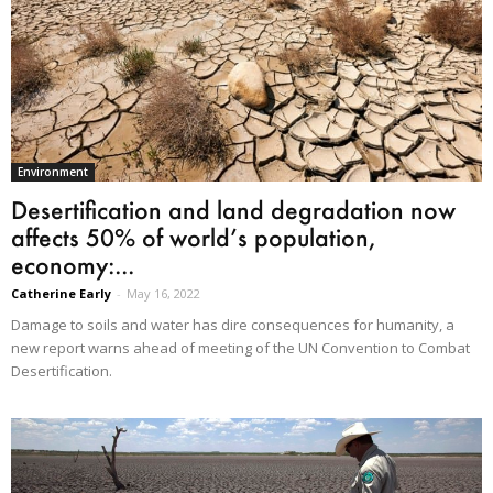
Environment
Desertification and land degradation now
affects 50% of world’s population,
economy:...
Catherine Early
-
May 16, 2022
Damage to soils and water has dire consequences for humanity, a
new report warns ahead of meeting of the UN Convention to Combat
Desertification.