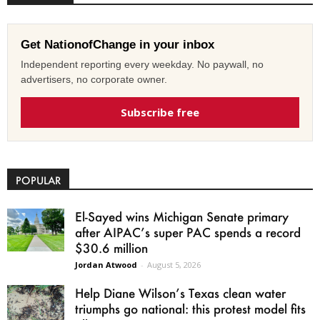
Get NationofChange in your inbox
Independent reporting every weekday. No paywall, no
advertisers, no corporate owner.
Subscribe free
POPULAR
El-Sayed wins Michigan Senate primary
after AIPAC’s super PAC spends a record
$30.6 million
Jordan Atwood
-
August 5, 2026
Help Diane Wilson’s Texas clean water
triumphs go national: this protest model fits