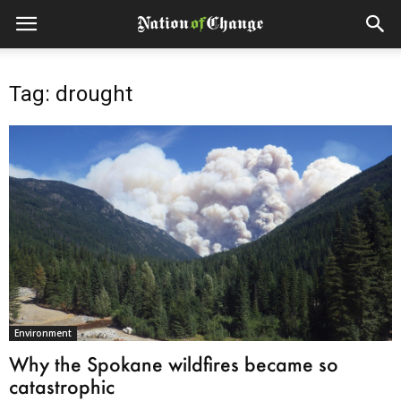
Tag: drought
Environment
Why the Spokane wildfires became so
catastrophic