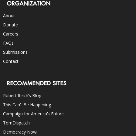
ORGANIZATION
About
Donate
Careers
FAQs
Submissions
Contact
RECOMMENDED SITES
Robert Reich’s Blog
This Can’t Be Happening
Campaign for America’s Future
TomDispatch
Democracy Now!