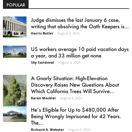
POPULAR
Judge dismisses the last January 6 case,
writing that absolving the Oath Keepers is...
Harris Butler
-
August 6, 2026
US workers average 10 paid vacation days
a year, and 33 million get none
Sky Sandoval
-
August 6, 2026
A Gnarly Situation: High-Elevation
Discovery Raises New Questions About
Which California Trees Will Survive...
Karen Mockler
-
August 6, 2026
He’s Eligible for Up to $480,000 After
Being Wrongly Imprisoned for 42 Years.
The...
Richard A. Webster
-
August 6, 2026