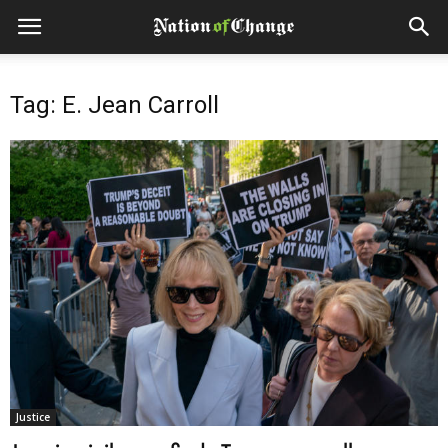
Tag: E. Jean Carroll
Justice