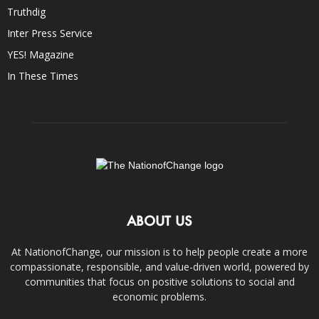
Truthdig
Inter Press Service
YES! Magazine
In These Times
ABOUT US
At NationofChange, our mission is to help people create a more
compassionate, responsible, and value-driven world, powered by
communities that focus on positive solutions to social and
economic problems.