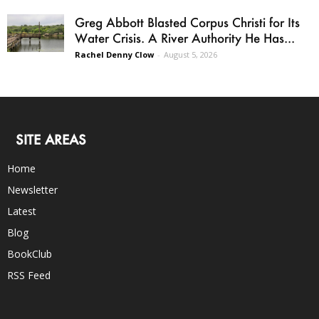
Greg Abbott Blasted Corpus Christi for Its
Water Crisis. A River Authority He Has...
Rachel Denny Clow
-
August 5, 2026
SITE AREAS
Home
Newsletter
Latest
Blog
BookClub
RSS Feed