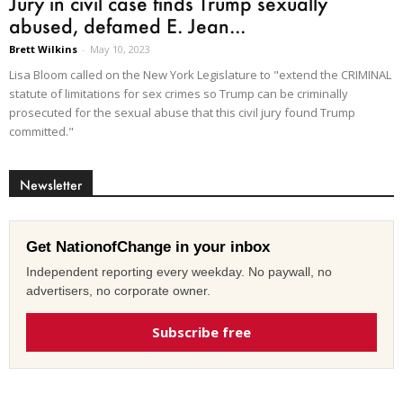
Jury in civil case finds Trump sexually
abused, defamed E. Jean...
Brett Wilkins
-
May 10, 2023
Lisa Bloom called on the New York Legislature to "extend the CRIMINAL
statute of limitations for sex crimes so Trump can be criminally
prosecuted for the sexual abuse that this civil jury found Trump
committed."
Newsletter
Get NationofChange in your inbox
Independent reporting every weekday. No paywall, no
advertisers, no corporate owner.
Subscribe free