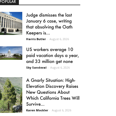
POPULAR
Judge dismisses the last
January 6 case, writing
that absolving the Oath
Keepers is...
Harris Butler
-
August 6, 2026
US workers average 10
paid vacation days a year,
and 33 million get none
Sky Sandoval
-
August 6, 2026
A Gnarly Situation: High-
Elevation Discovery Raises
New Questions About
Which California Trees Will
Survive...
Karen Mockler
-
August 6, 2026