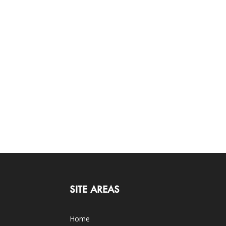
SITE AREAS
Home