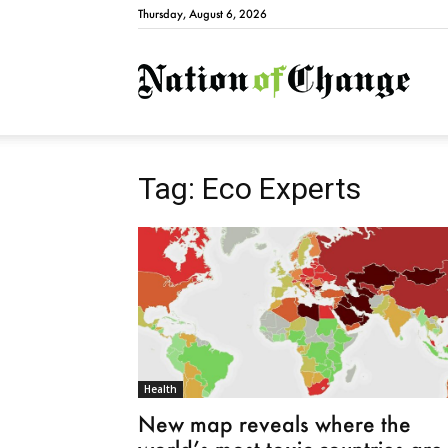
Thursday, August 6, 2026
Natio
Tag: Eco Experts
Health
New map reveals where the