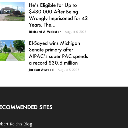
He’s Eligible for Up to
$480,000 After Being
Wrongly Imprisoned for 42
Years. The...
Richard A. Webster
-
August 6, 2026
El-Sayed wins Michigan
Senate primary after
AIPAC’s super PAC spends
a record $30.6 million
Jordan Atwood
-
August 5, 2026
ECOMMENDED SITES
bert Reich’s Blog