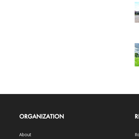
ORGANIZATION
R
About
Ro