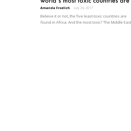
world’s most toxic countries are
Amanda Froelich
-
July 26, 2017
Believe it or not, the five least-toxic countries are
found in Africa. And the most toxic? The Middle East