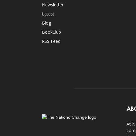
Newsletter
Latest
Blog
BookClub
RSS Feed
AB
At N
comp