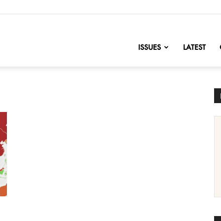
nofChange
ISSUES
LATEST