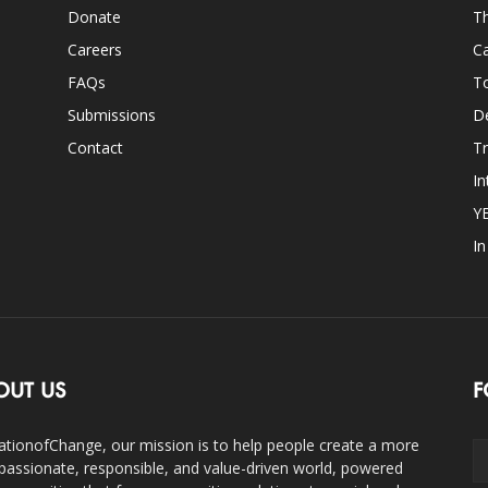
Donate
Th
Careers
Ca
FAQs
T
Submissions
D
Contact
Tr
In
Y
I
OUT US
F
ationofChange, our mission is to help people create a more
assionate, responsible, and value-driven world, powered