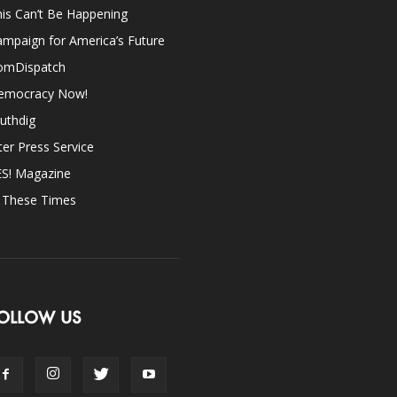
is Can’t Be Happening
mpaign for America’s Future
omDispatch
emocracy Now!
uthdig
ter Press Service
ES! Magazine
n These Times
OLLOW US