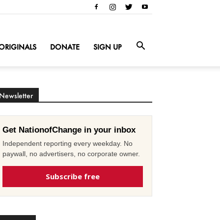
ORIGINALS
DONATE
SIGN UP
Newsletter
Get NationofChange in your inbox
Independent reporting every weekday. No
paywall, no advertisers, no corporate owner.
Subscribe free