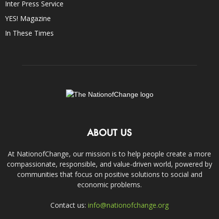
Inter Press Service
YES! Magazine
In These Times
ABOUT US
At NationofChange, our mission is to help people create a more
compassionate, responsible, and value-driven world, powered by
communities that focus on positive solutions to social and
economic problems.
Contact us:
info@nationofchange.org