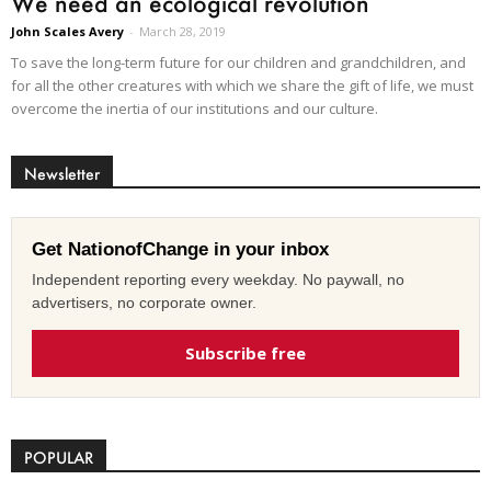
We need an ecological revolution
John Scales Avery
-
March 28, 2019
To save the long-term future for our children and grandchildren, and
for all the other creatures with which we share the gift of life, we must
overcome the inertia of our institutions and our culture.
Newsletter
Get NationofChange in your inbox
Independent reporting every weekday. No paywall, no
advertisers, no corporate owner.
Subscribe free
POPULAR