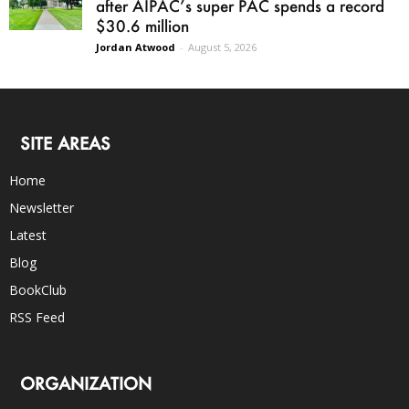
after AIPAC’s super PAC spends a record
$30.6 million
Jordan Atwood
-
August 5, 2026
SITE AREAS
Home
Newsletter
Latest
Blog
BookClub
RSS Feed
ORGANIZATION