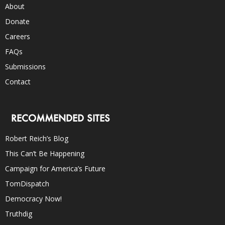
About
Donate
Careers
FAQs
Submissions
Contact
RECOMMENDED SITES
Robert Reich’s Blog
This Can’t Be Happening
Campaign for America’s Future
TomDispatch
Democracy Now!
Truthdig