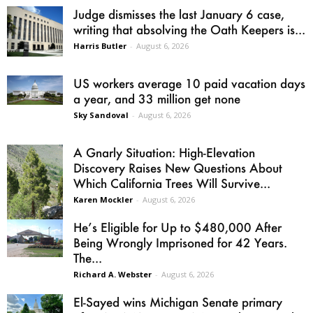
Judge dismisses the last January 6 case,
writing that absolving the Oath Keepers is...
Harris Butler
-
August 6, 2026
US workers average 10 paid vacation days
a year, and 33 million get none
Sky Sandoval
-
August 6, 2026
A Gnarly Situation: High-Elevation
Discovery Raises New Questions About
Which California Trees Will Survive...
Karen Mockler
-
August 6, 2026
He’s Eligible for Up to $480,000 After
Being Wrongly Imprisoned for 42 Years.
The...
Richard A. Webster
-
August 6, 2026
El-Sayed wins Michigan Senate primary