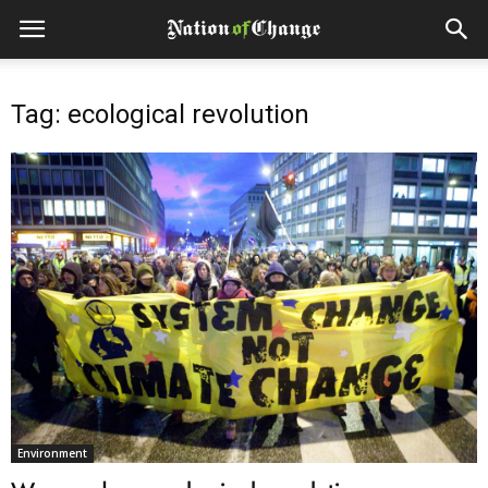
Tag: ecological revolution
Environment