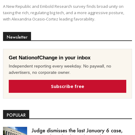
A New Republic and Embold Research survey finds broad unity on
taxing the rich, regulating big tech, and a more aggressive posture,
with Alexandria Ocasio-Cortez leading favorability.
Newsletter
Get NationofChange in your inbox
Independent reporting every weekday. No paywall, no
advertisers, no corporate owner.
Subscribe free
POPULAR
Judge dismisses the last January 6 case,