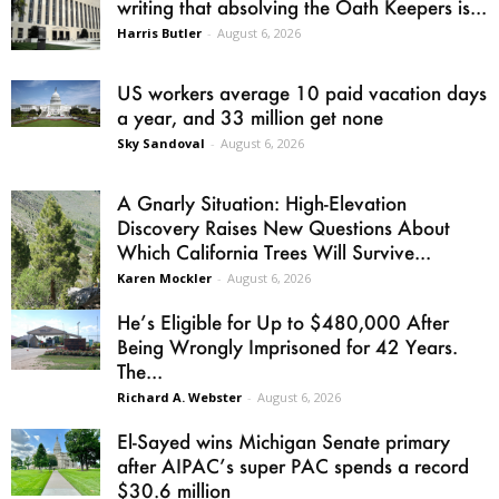
writing that absolving the Oath Keepers is...
Harris Butler
-
August 6, 2026
US workers average 10 paid vacation days
a year, and 33 million get none
Sky Sandoval
-
August 6, 2026
A Gnarly Situation: High-Elevation
Discovery Raises New Questions About
Which California Trees Will Survive...
Karen Mockler
-
August 6, 2026
He’s Eligible for Up to $480,000 After
Being Wrongly Imprisoned for 42 Years.
The...
Richard A. Webster
-
August 6, 2026
El-Sayed wins Michigan Senate primary
after AIPAC’s super PAC spends a record
$30.6 million