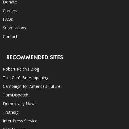
Donate
Careers
FAQs
Submissions
Contact
RECOMMENDED SITES
Robert Reich’s Blog
This Can’t Be Happening
Campaign for America’s Future
TomDispatch
Democracy Now!
Truthdig
Inter Press Service