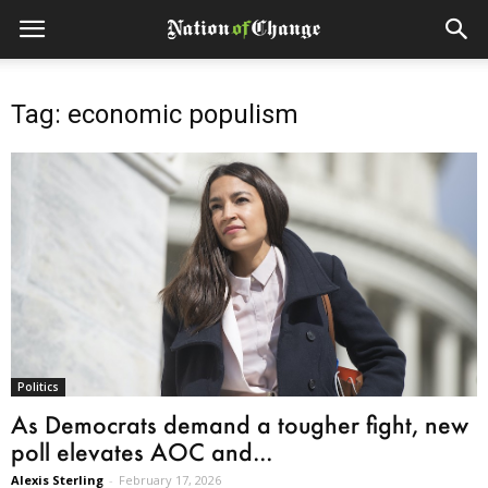
Tag: economic populism
Politics
As Democrats demand a tougher fight, new
poll elevates AOC and...
Alexis Sterling
-
February 17, 2026