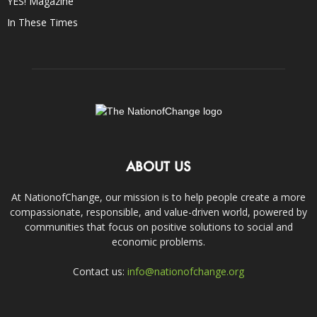
YES! Magazine
In These Times
ABOUT US
At NationofChange, our mission is to help people create a more
compassionate, responsible, and value-driven world, powered by
communities that focus on positive solutions to social and
economic problems.
Contact us:
info@nationofchange.org