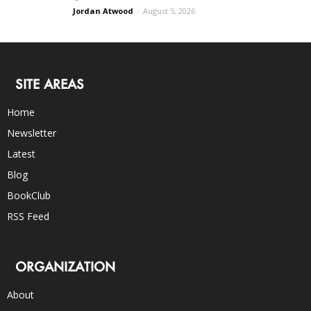
Jordan Atwood
-
August 5, 2026
SITE AREAS
Home
Newsletter
Latest
Blog
BookClub
RSS Feed
ORGANIZATION
About