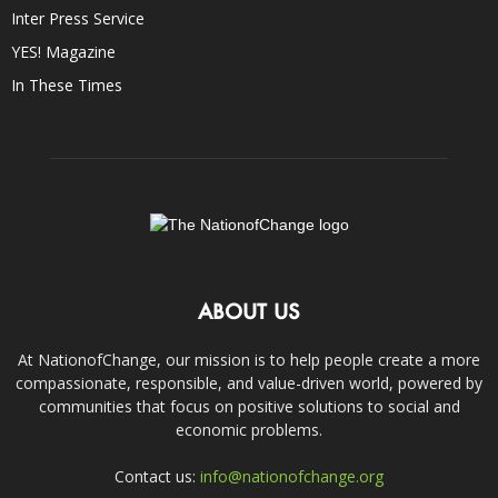
Inter Press Service
YES! Magazine
In These Times
ABOUT US
At NationofChange, our mission is to help people create a more
compassionate, responsible, and value-driven world, powered by
communities that focus on positive solutions to social and
economic problems.
Contact us:
info@nationofchange.org