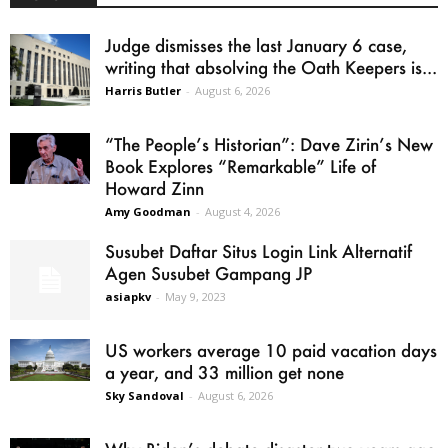
Judge dismisses the last January 6 case,
writing that absolving the Oath Keepers is...
Harris Butler
-
August 6, 2026
“The People’s Historian”: Dave Zirin’s New
Book Explores “Remarkable” Life of
Howard Zinn
Amy Goodman
-
August 4, 2026
Susubet Daftar Situs Login Link Alternatif
Agen Susubet Gampang JP
asiapkv
-
May 9, 2023
US workers average 10 paid vacation days
a year, and 33 million get none
Sky Sandoval
-
August 6, 2026