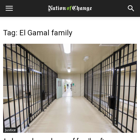
Tag: El Gamal family
Justice