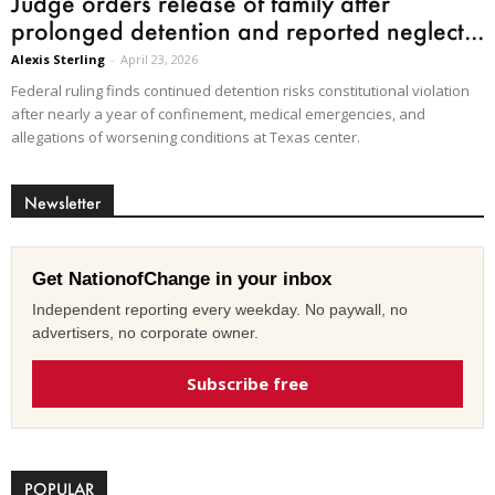
Judge orders release of family after
prolonged detention and reported neglect...
Alexis Sterling
-
April 23, 2026
Federal ruling finds continued detention risks constitutional violation
after nearly a year of confinement, medical emergencies, and
allegations of worsening conditions at Texas center.
Newsletter
Get NationofChange in your inbox
Independent reporting every weekday. No paywall, no
advertisers, no corporate owner.
Subscribe free
POPULAR