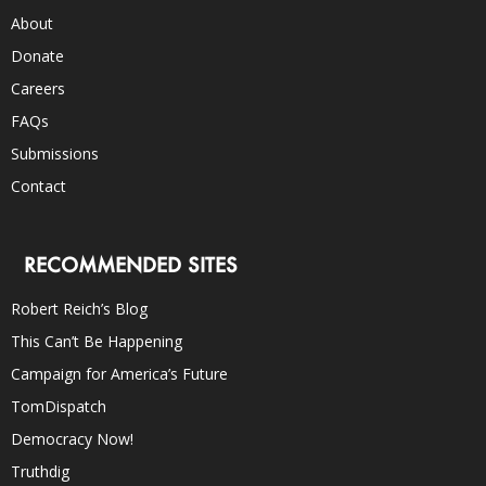
About
Donate
Careers
FAQs
Submissions
Contact
RECOMMENDED SITES
Robert Reich’s Blog
This Can’t Be Happening
Campaign for America’s Future
TomDispatch
Democracy Now!
Truthdig