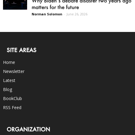
Why Biden’s debate disaster two years ago
matters for the future
Norman Solomon
-
June 26, 2026
SITE AREAS
Home
Newsletter
Latest
Blog
BookClub
RSS Feed
ORGANIZATION