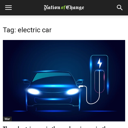
Tag: electric car
War