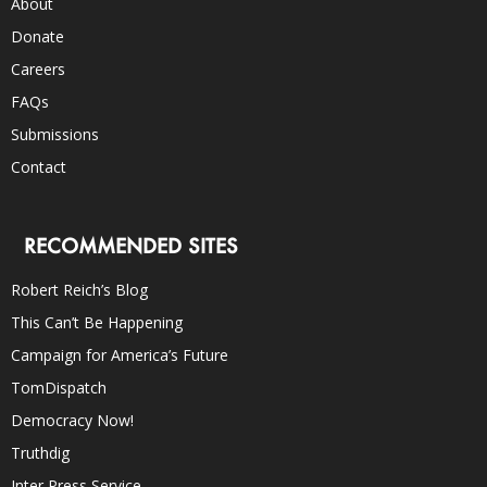
About
Donate
Careers
FAQs
Submissions
Contact
RECOMMENDED SITES
Robert Reich’s Blog
This Can’t Be Happening
Campaign for America’s Future
TomDispatch
Democracy Now!
Truthdig
Inter Press Service