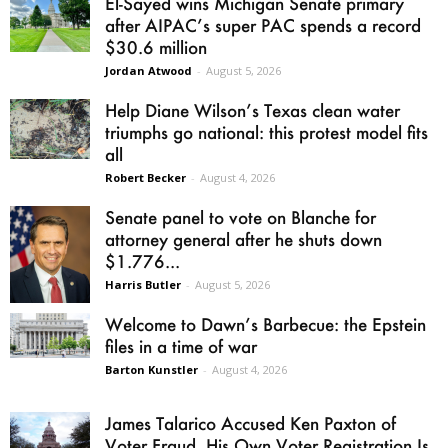
El-Sayed wins Michigan Senate primary
after AIPAC’s super PAC spends a record
$30.6 million
Jordan Atwood
-
August 5, 2026
Help Diane Wilson’s Texas clean water
triumphs go national: this protest model fits
all
Robert Becker
-
August 4, 2026
Senate panel to vote on Blanche for
attorney general after he shuts down
$1.776...
Harris Butler
-
August 5, 2026
Welcome to Dawn’s Barbecue: the Epstein
files in a time of war
Barton Kunstler
-
August 4, 2026
James Talarico Accused Ken Paxton of
Voter Fraud. His Own Voter Registration Is