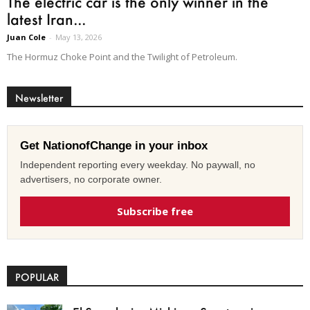
The electric car is the only winner in the
latest Iran...
Juan Cole
-
May 13, 2026
The Hormuz Choke Point and the Twilight of Petroleum.
Newsletter
Get NationofChange in your inbox
Independent reporting every weekday. No paywall, no
advertisers, no corporate owner.
Subscribe free
POPULAR