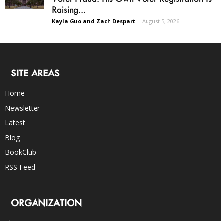
Raising...
Kayla Guo and Zach Despart
-
August 5, 2026
SITE AREAS
Home
Newsletter
Latest
Blog
BookClub
RSS Feed
ORGANIZATION