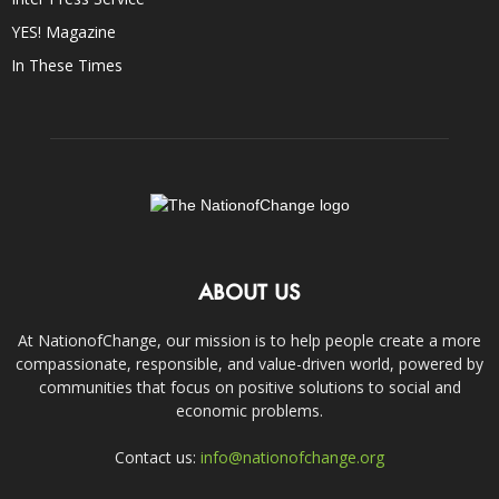
YES! Magazine
In These Times
ABOUT US
At NationofChange, our mission is to help people create a more
compassionate, responsible, and value-driven world, powered by
communities that focus on positive solutions to social and
economic problems.
Contact us:
info@nationofchange.org