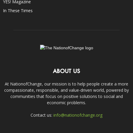
YES! Magazine
In These Times
ABOUT US
At NationofChange, our mission is to help people create a more
compassionate, responsible, and value-driven world, powered by
communities that focus on positive solutions to social and
economic problems.
Contact us:
info@nationofchange.org