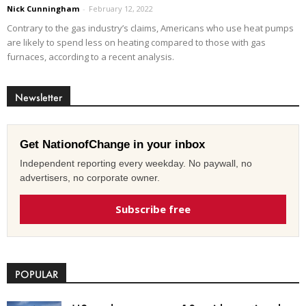
Nick Cunningham
-
February 12, 2022
Contrary to the gas industry’s claims, Americans who use heat pumps
are likely to spend less on heating compared to those with gas
furnaces, according to a recent analysis.
Newsletter
Get NationofChange in your inbox
Independent reporting every weekday. No paywall, no
advertisers, no corporate owner.
Subscribe free
POPULAR