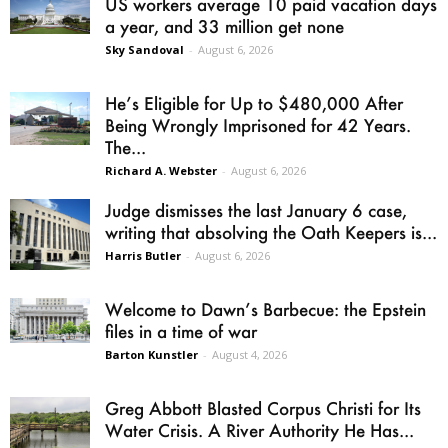
US workers average 10 paid vacation days
a year, and 33 million get none
Sky Sandoval
-
August 6, 2026
He’s Eligible for Up to $480,000 After
Being Wrongly Imprisoned for 42 Years.
The...
Richard A. Webster
-
August 6, 2026
Judge dismisses the last January 6 case,
writing that absolving the Oath Keepers is...
Harris Butler
-
August 6, 2026
Welcome to Dawn’s Barbecue: the Epstein
files in a time of war
Barton Kunstler
-
August 4, 2026
Greg Abbott Blasted Corpus Christi for Its
Water Crisis. A River Authority He Has...