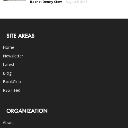
Rachel Denny Clow
-
August 5, 2026
SITE AREAS
Home
Newsletter
Latest
Blog
BookClub
RSS Feed
ORGANIZATION
About