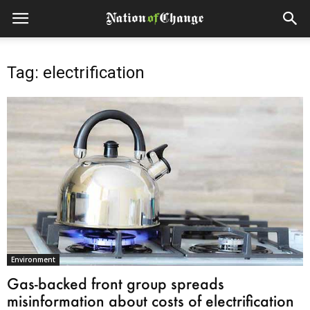
Tag: electrification
Environment
Gas-backed front group spreads
misinformation about costs of electrification