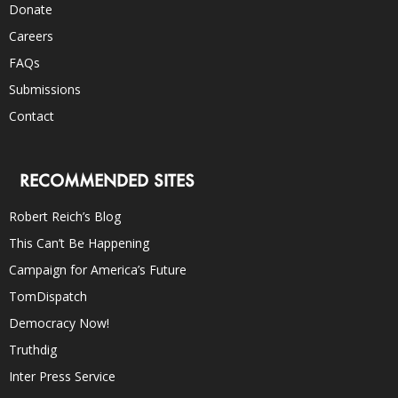
Donate
Careers
FAQs
Submissions
Contact
RECOMMENDED SITES
Robert Reich’s Blog
This Can’t Be Happening
Campaign for America’s Future
TomDispatch
Democracy Now!
Truthdig
Inter Press Service