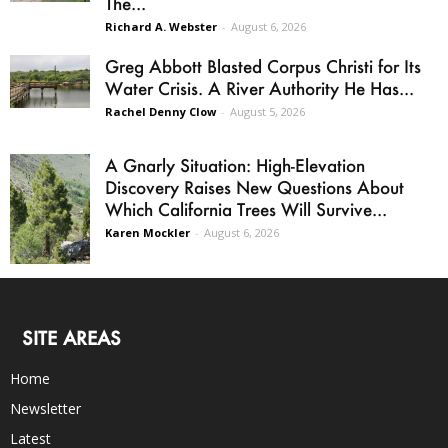
The...
Richard A. Webster
-
August 6, 2026
Greg Abbott Blasted Corpus Christi for Its
Water Crisis. A River Authority He Has...
Rachel Denny Clow
-
August 5, 2026
A Gnarly Situation: High-Elevation
Discovery Raises New Questions About
Which California Trees Will Survive...
Karen Mockler
-
August 6, 2026
SITE AREAS
Home
Newsletter
Latest