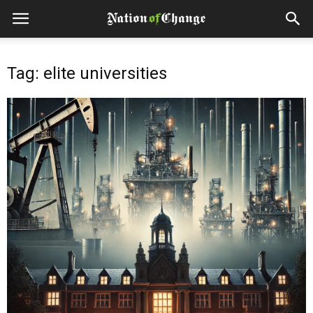
Tag: elite universities