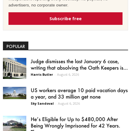
advertisers, no corporate owner.
Subscribe free
POPULAR
Judge dismisses the last January 6 case,
writing that absolving the Oath Keepers is...
Harris Butler
-
August 6, 2026
US workers average 10 paid vacation days
a year, and 33 million get none
Sky Sandoval
-
August 6, 2026
He’s Eligible for Up to $480,000 After
Being Wrongly Imprisoned for 42 Years.