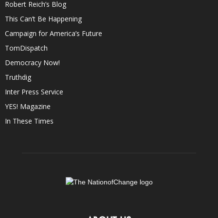
Robert Reich’s Blog
This Can’t Be Happening
Campaign for America’s Future
TomDispatch
Democracy Now!
Truthdig
Inter Press Service
YES! Magazine
In These Times