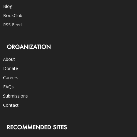
Blog
BookClub
RSS Feed
ORGANIZATION
About
Donate
Careers
FAQs
Submissions
Contact
RECOMMENDED SITES