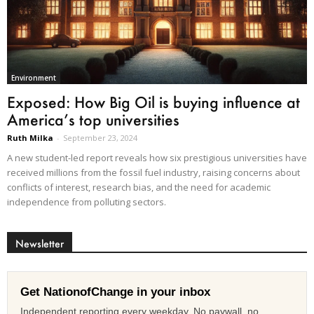
Environment
Exposed: How Big Oil is buying influence at
America’s top universities
Ruth Milka
-
September 23, 2024
A new student-led report reveals how six prestigious universities have
received millions from the fossil fuel industry, raising concerns about
conflicts of interest, research bias, and the need for academic
independence from polluting sectors.
Newsletter
Get NationofChange in your inbox
Independent reporting every weekday. No paywall, no