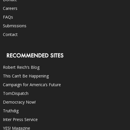
Careers
FAQs
Submissions
Contact
RECOMMENDED SITES
Robert Reich’s Blog
This Can’t Be Happening
Campaign for America’s Future
TomDispatch
Democracy Now!
Truthdig
Inter Press Service
YES! Magazine