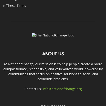
In These Times
ABOUT US
At NationofChange, our mission is to help people create a more
compassionate, responsible, and value-driven world, powered by
communities that focus on positive solutions to social and
economic problems.
Contact us:
info@nationofchange.org