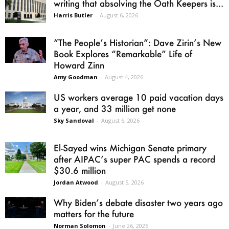
writing that absolving the Oath Keepers is...
Harris Butler
-
August 6, 2026
“The People’s Historian”: Dave Zirin’s New
Book Explores “Remarkable” Life of
Howard Zinn
Amy Goodman
-
August 4, 2026
US workers average 10 paid vacation days
a year, and 33 million get none
Sky Sandoval
-
August 6, 2026
El-Sayed wins Michigan Senate primary
after AIPAC’s super PAC spends a record
$30.6 million
Jordan Atwood
-
August 5, 2026
Why Biden’s debate disaster two years ago
matters for the future
Norman Solomon
-
June 26, 2026