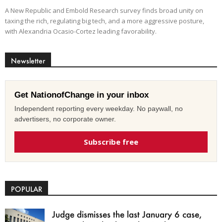
A New Republic and Embold Research survey finds broad unity on
taxing the rich, regulating big tech, and a more aggressive posture,
with Alexandria Ocasio-Cortez leading favorability.
Newsletter
Get NationofChange in your inbox
Independent reporting every weekday. No paywall, no
advertisers, no corporate owner.
Subscribe free
POPULAR
Judge dismisses the last January 6 case,