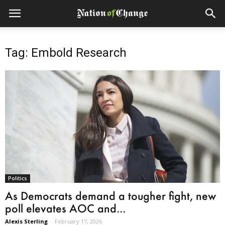
Tag: Embold Research
Politics
As Democrats demand a tougher fight, new
poll elevates AOC and...
Alexis Sterling
-
February 17, 2026