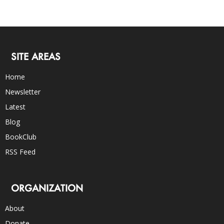
SITE AREAS
Home
Newsletter
Latest
Blog
BookClub
RSS Feed
ORGANIZATION
About
Donate