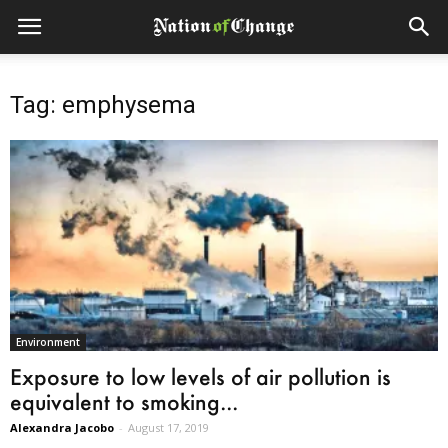
Tag: emphysema
Environment
Exposure to low levels of air pollution is
equivalent to smoking...
Alexandra Jacobo
-
August 17, 2019