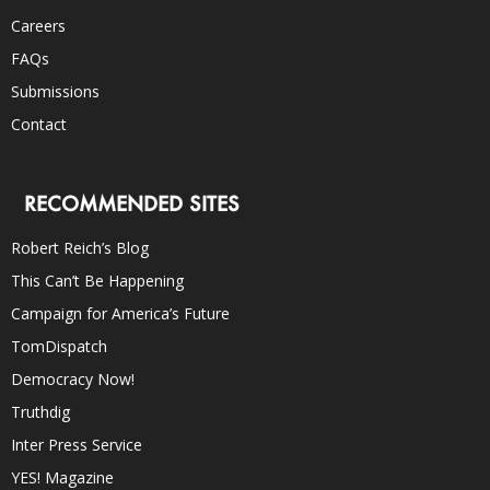
Careers
FAQs
Submissions
Contact
RECOMMENDED SITES
Robert Reich’s Blog
This Can’t Be Happening
Campaign for America’s Future
TomDispatch
Democracy Now!
Truthdig
Inter Press Service
YES! Magazine