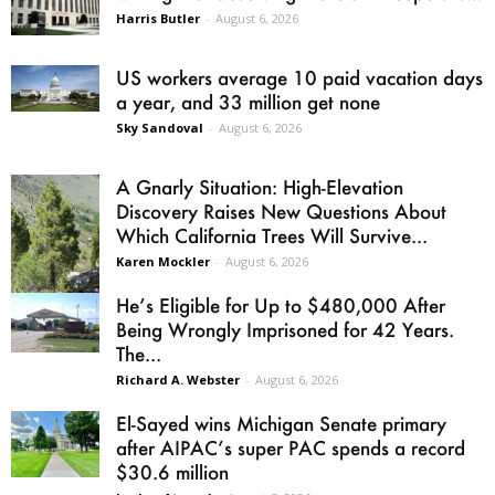
Harris Butler
-
August 6, 2026
US workers average 10 paid vacation days
a year, and 33 million get none
Sky Sandoval
-
August 6, 2026
A Gnarly Situation: High-Elevation
Discovery Raises New Questions About
Which California Trees Will Survive...
Karen Mockler
-
August 6, 2026
He’s Eligible for Up to $480,000 After
Being Wrongly Imprisoned for 42 Years.
The...
Richard A. Webster
-
August 6, 2026
El-Sayed wins Michigan Senate primary
after AIPAC’s super PAC spends a record
$30.6 million