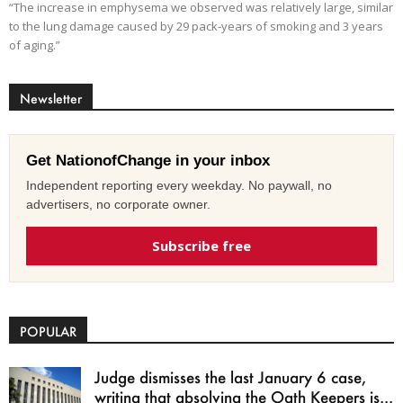
“The increase in emphysema we observed was relatively large, similar
to the lung damage caused by 29 pack-years of smoking and 3 years
of aging.”
Newsletter
Get NationofChange in your inbox
Independent reporting every weekday. No paywall, no
advertisers, no corporate owner.
Subscribe free
POPULAR
Judge dismisses the last January 6 case,
writing that absolving the Oath Keepers is...