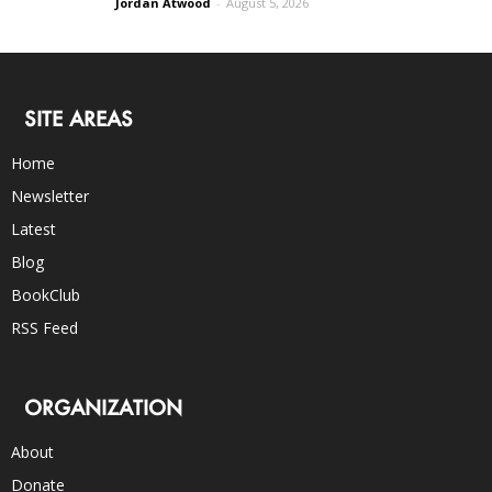
Jordan Atwood
-
August 5, 2026
SITE AREAS
Home
Newsletter
Latest
Blog
BookClub
RSS Feed
ORGANIZATION
About
Donate