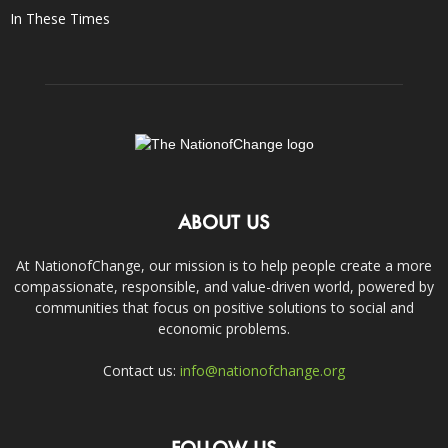
In These Times
ABOUT US
At NationofChange, our mission is to help people create a more
compassionate, responsible, and value-driven world, powered by
communities that focus on positive solutions to social and
economic problems.
Contact us:
info@nationofchange.org