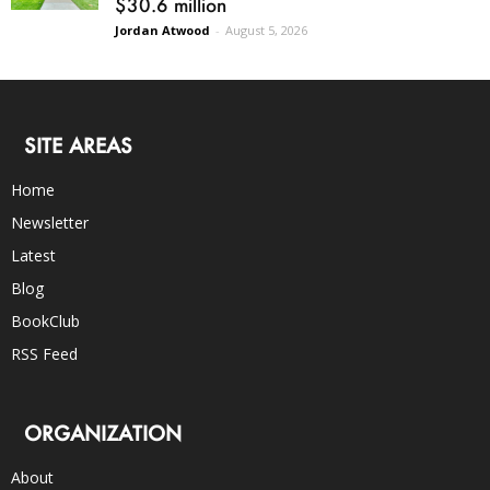
$30.6 million
Jordan Atwood
-
August 5, 2026
SITE AREAS
Home
Newsletter
Latest
Blog
BookClub
RSS Feed
ORGANIZATION
About