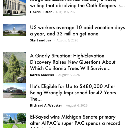
writing that absolving the Oath Keepers is...
Harris Butler
-
August 6, 2026
US workers average 10 paid vacation days
a year, and 33 million get none
Sky Sandoval
-
August 6, 2026
A Gnarly Situation: High-Elevation
Discovery Raises New Questions About
Which California Trees Will Survive...
Karen Mockler
-
August 6, 2026
He’s Eligible for Up to $480,000 After
Being Wrongly Imprisoned for 42 Years.
The...
Richard A. Webster
-
August 6, 2026
El-Sayed wins Michigan Senate primary
after AIPAC’s super PAC spends a record