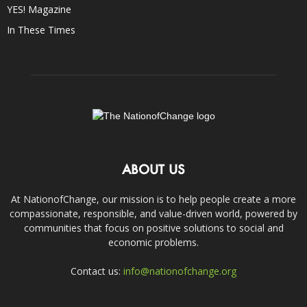
YES! Magazine
In These Times
ABOUT US
At NationofChange, our mission is to help people create a more
compassionate, responsible, and value-driven world, powered by
communities that focus on positive solutions to social and
economic problems.
Contact us:
info@nationofchange.org