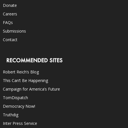
Donate
Careers
FAQs
Submissions
Contact
RECOMMENDED SITES
Robert Reich’s Blog
This Can’t Be Happening
Campaign for America’s Future
TomDispatch
Democracy Now!
Truthdig
Inter Press Service