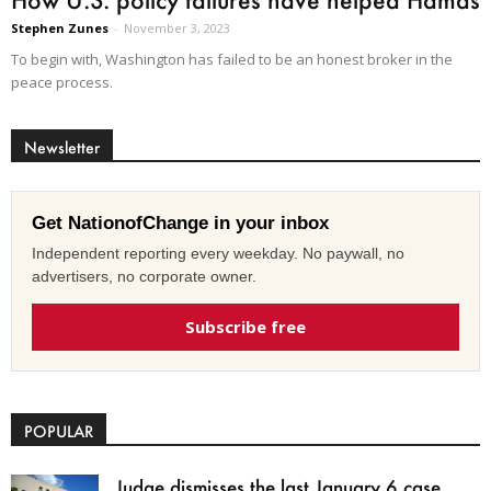
Stephen Zunes
-
November 3, 2023
To begin with, Washington has failed to be an honest broker in the
peace process.
Newsletter
Get NationofChange in your inbox
Independent reporting every weekday. No paywall, no
advertisers, no corporate owner.
Subscribe free
POPULAR
Judge dismisses the last January 6 case,