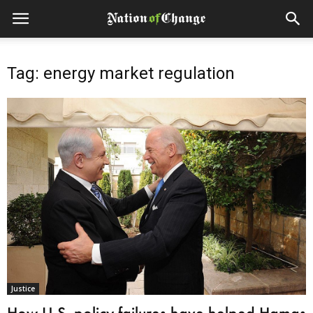
Tag: energy market regulation
Justice
How U.S. policy failures have helped Hamas