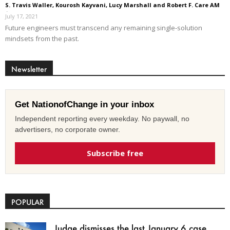
S. Travis Waller, Kourosh Kayvani, Lucy Marshall and Robert F. Care AM
-
July 17, 2021
Future engineers must transcend any remaining single-solution
mindsets from the past.
Newsletter
Get NationofChange in your inbox
Independent reporting every weekday. No paywall, no
advertisers, no corporate owner.
Subscribe free
POPULAR
Judge dismisses the last January 6 case,