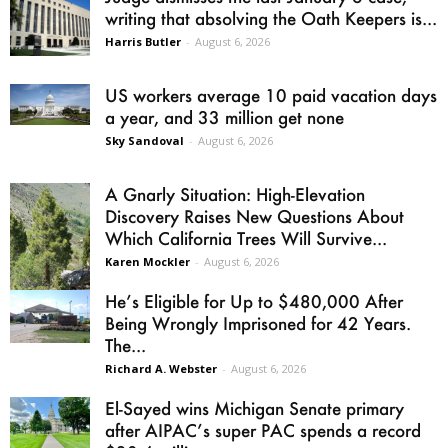
writing that absolving the Oath Keepers is...
Harris Butler
-
August 6, 2026
US workers average 10 paid vacation days
a year, and 33 million get none
Sky Sandoval
-
August 6, 2026
A Gnarly Situation: High-Elevation
Discovery Raises New Questions About
Which California Trees Will Survive...
Karen Mockler
-
August 6, 2026
He’s Eligible for Up to $480,000 After
Being Wrongly Imprisoned for 42 Years.
The...
Richard A. Webster
-
August 6, 2026
El-Sayed wins Michigan Senate primary
after AIPAC’s super PAC spends a record