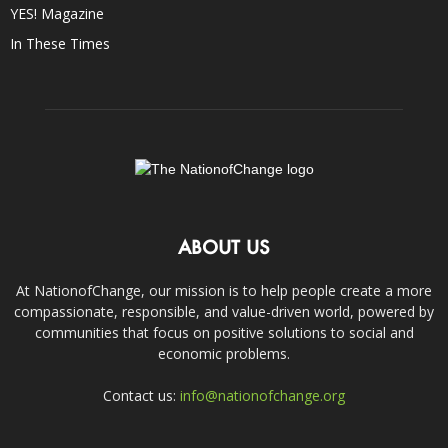
YES! Magazine
In These Times
ABOUT US
At NationofChange, our mission is to help people create a more
compassionate, responsible, and value-driven world, powered by
communities that focus on positive solutions to social and
economic problems.
Contact us:
info@nationofchange.org