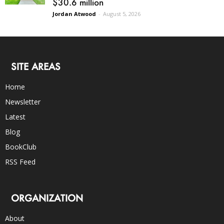
$30.6 million
Jordan Atwood
-
August 5, 2026
SITE AREAS
Home
Newsletter
Latest
Blog
BookClub
RSS Feed
ORGANIZATION
About