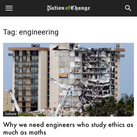
Tag: engineering
Culture
Why we need engineers who study ethics as
much as maths