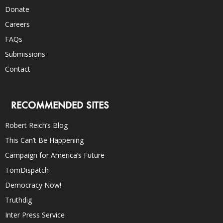
Donate
Careers
FAQs
Submissions
Contact
RECOMMENDED SITES
Robert Reich’s Blog
This Can’t Be Happening
Campaign for America’s Future
TomDispatch
Democracy Now!
Truthdig
Inter Press Service