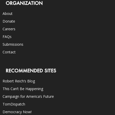
ORGANIZATION
About
Donate
Careers
FAQs
Submissions
Contact
RECOMMENDED SITES
Robert Reich’s Blog
This Can’t Be Happening
Campaign for America’s Future
TomDispatch
Democracy Now!