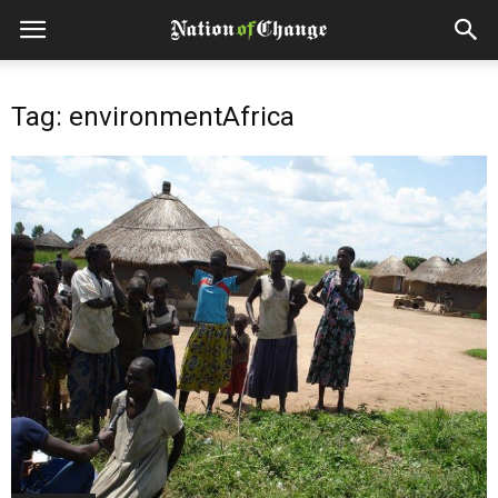
Tag: environmentAfrica