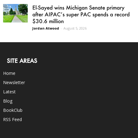
El-Sayed wins Michigan Senate primary
after AIPAC’s super PAC spends a record
$30.6 million
Jordan Atwood
-
August 5, 2026
SITE AREAS
Home
Newsletter
Latest
Blog
BookClub
RSS Feed