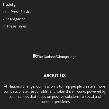
Truthdig
Inter Press Service
YES! Magazine
In These Times
ABOUT US
At NationofChange, our mission is to help people create a more
compassionate, responsible, and value-driven world, powered by
communities that focus on positive solutions to social and
economic problems.