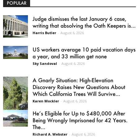
POPULAR
Judge dismisses the last January 6 case,
writing that absolving the Oath Keepers is...
Harris Butler
-
August 6, 2026
US workers average 10 paid vacation days
a year, and 33 million get none
Sky Sandoval
-
August 6, 2026
A Gnarly Situation: High-Elevation
Discovery Raises New Questions About
Which California Trees Will Survive...
Karen Mockler
-
August 6, 2026
He’s Eligible for Up to $480,000 After
Being Wrongly Imprisoned for 42 Years.
The...
Richard A. Webster
-
August 6, 2026