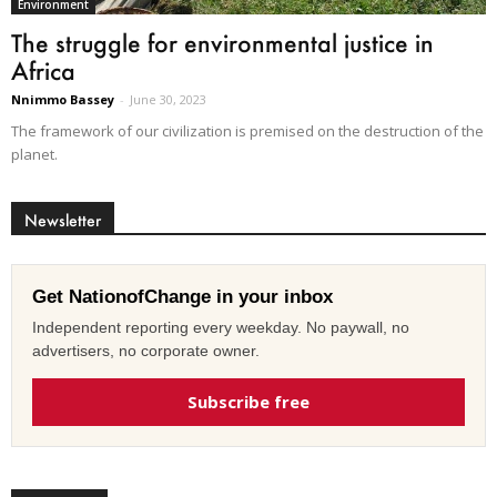
Environment
The struggle for environmental justice in
Africa
Nnimmo Bassey
-
June 30, 2023
The framework of our civilization is premised on the destruction of the
planet.
Newsletter
Get NationofChange in your inbox
Independent reporting every weekday. No paywall, no
advertisers, no corporate owner.
Subscribe free