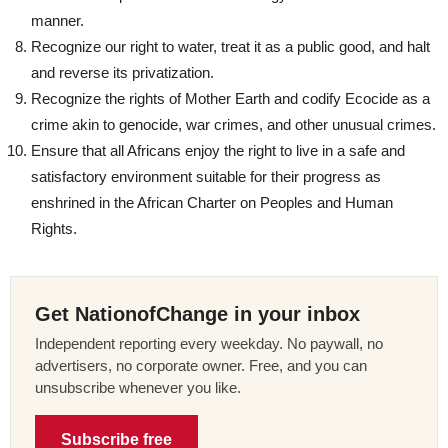
manner.
Recognize our right to water, treat it as a public good, and halt
and reverse its privatization.
Recognize the rights of Mother Earth and codify Ecocide as a
crime akin to genocide, war crimes, and other unusual crimes.
Ensure that all Africans enjoy the right to live in a safe and
satisfactory environment suitable for their progress as
enshrined in the African Charter on Peoples and Human
Rights.
Get NationofChange in your inbox
Independent reporting every weekday. No paywall, no
advertisers, no corporate owner. Free, and you can
unsubscribe whenever you like.
Subscribe free