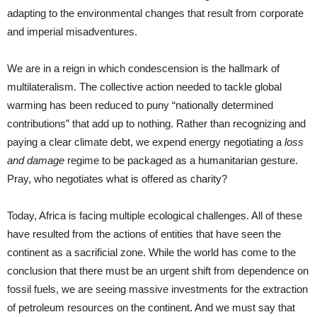
adapting to the environmental changes that result from corporate
and imperial misadventures.
We are in a reign in which condescension is the hallmark of
multilateralism. The collective action needed to tackle global
warming has been reduced to puny “nationally determined
contributions” that add up to nothing. Rather than recognizing and
paying a clear climate debt, we expend energy negotiating a
loss
and damage
regime to be packaged as a humanitarian gesture.
Pray, who negotiates what is offered as charity?
Today, Africa is facing multiple ecological challenges. All of these
have resulted from the actions of entities that have seen the
continent as a sacrificial zone. While the world has come to the
conclusion that there must be an urgent shift from dependence on
fossil fuels, we are seeing massive investments for the extraction
of petroleum resources on the continent. And we must say that