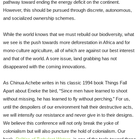
pathway toward ending the energy deficit on the continent.
However, this should be pursued through discrete, autonomous,
and socialized ownership schemes.
While the world knows that we must rebuild our biodiversity, what
we see is the push towards more deforestation in Africa and for
mono-culture agriculture, all of which are against our best interest
and that of the world. A sore issue, land grabbing has not
disappeared with the coming innovations.
As Chinua Achebe writes in his classic 1994 book Things Fall
Apart about Eneke the bird, “Since men have learned to shoot
without missing, he has learned to fly without perching.” For us,
until the despoilers of our environment halt their destructive acts,
we will intensify our resistance and never give in to their designs.
We believe this conference will not only break the yoke of
colonialism but will also puncture the hold of colonialism. Our