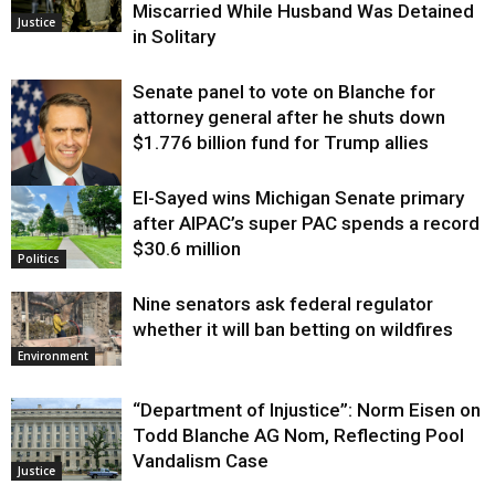
Miscarried While Husband Was Detained
Justice
in Solitary
Senate panel to vote on Blanche for
attorney general after he shuts down
$1.776 billion fund for Trump allies
El-Sayed wins Michigan Senate primary
Justice
after AIPAC’s super PAC spends a record
$30.6 million
Politics
Nine senators ask federal regulator
whether it will ban betting on wildfires
Environment
“Department of Injustice”: Norm Eisen on
Todd Blanche AG Nom, Reflecting Pool
Vandalism Case
Justice