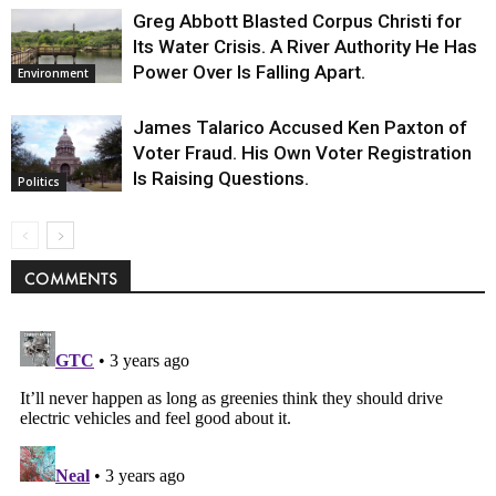
Greg Abbott Blasted Corpus Christi for
Its Water Crisis. A River Authority He Has
Power Over Is Falling Apart.
Environment
James Talarico Accused Ken Paxton of
Voter Fraud. His Own Voter Registration
Is Raising Questions.
Politics
COMMENTS