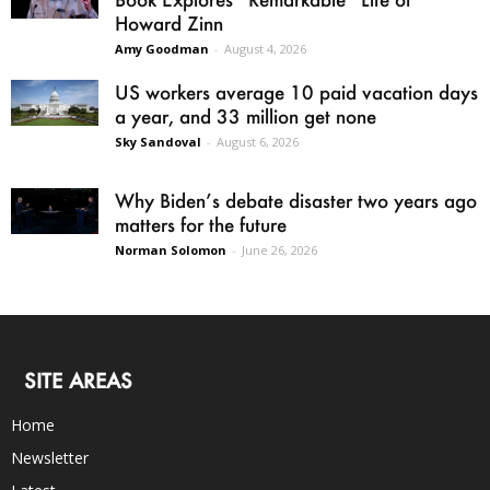
Howard Zinn
Amy Goodman
-
August 4, 2026
US workers average 10 paid vacation days
a year, and 33 million get none
Sky Sandoval
-
August 6, 2026
Why Biden’s debate disaster two years ago
matters for the future
Norman Solomon
-
June 26, 2026
SITE AREAS
Home
Newsletter