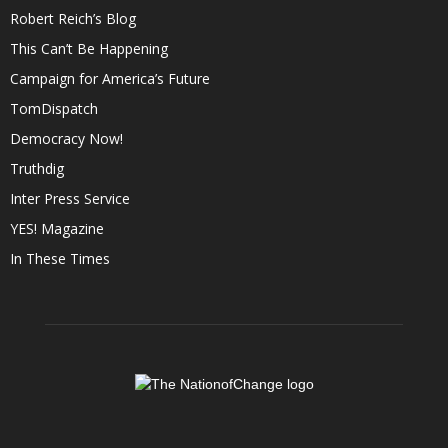
Robert Reich’s Blog
This Can’t Be Happening
Campaign for America’s Future
TomDispatch
Democracy Now!
Truthdig
Inter Press Service
YES! Magazine
In These Times