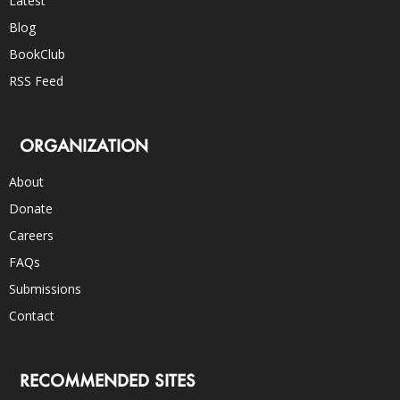
Latest
Blog
BookClub
RSS Feed
ORGANIZATION
About
Donate
Careers
FAQs
Submissions
Contact
RECOMMENDED SITES