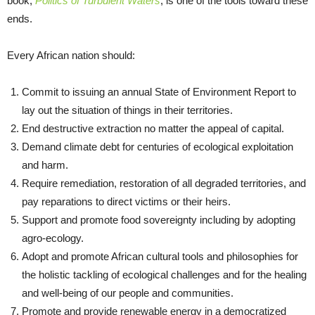
book,
Politics of Turbulent Waters
, is one of the tools toward these
ends.
Every African nation should:
Commit to issuing an annual State of Environment Report to
lay out the situation of things in their territories.
End destructive extraction no matter the appeal of capital.
Demand climate debt for centuries of ecological exploitation
and harm.
Require remediation, restoration of all degraded territories, and
pay reparations to direct victims or their heirs.
Support and promote food sovereignty including by adopting
agro-ecology.
Adopt and promote African cultural tools and philosophies for
the holistic tackling of ecological challenges and for the healing
and well-being of our people and communities.
Promote and provide renewable energy in a democratized