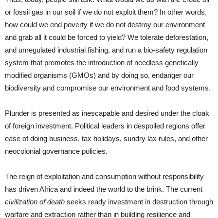
or fossil gas in our soil if we do not exploit them? In other words,
how could we end poverty if we do not destroy our environment
and grab all it could be forced to yield? We tolerate deforestation,
and unregulated industrial fishing, and run a bio-safety regulation
system that promotes the introduction of needless genetically
modified organisms (GMOs) and by doing so, endanger our
biodiversity and compromise our environment and food systems.
Plunder is presented as inescapable and desired under the cloak
of foreign investment. Political leaders in despoiled regions offer
ease of doing business, tax holidays, sundry lax rules, and other
neocolonial governance policies.
The reign of exploitation and consumption without responsibility
has driven Africa and indeed the world to the brink. The current
civilization of death
seeks ready investment in destruction through
warfare and extraction rather than in building resilience and