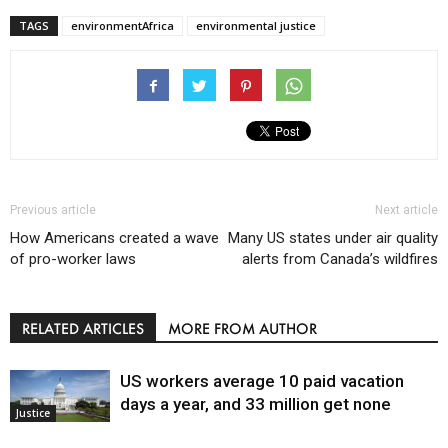
TAGS
environmentAfrica
environmental justice
Previous article
Next article
How Americans created a wave
Many US states under air quality
of pro-worker laws
alerts from Canada’s wildfires
RELATED ARTICLES
MORE FROM AUTHOR
US workers average 10 paid vacation
days a year, and 33 million get none
Justice