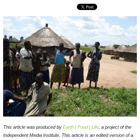
This article was produced by
Earth | Food | Life
, a project of the
Independent Media Institute. This article is an edited version of a