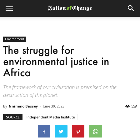
Environment
The struggle for
environmental justice in
Africa
The framework of our civilization is premised on the
destruction of the planet.
By
Nnimmo Bassey
-
June 30, 2023
558
SOURCE
Independent Media Institute