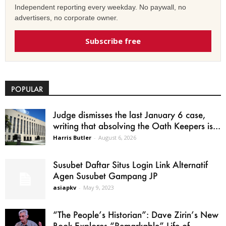
Independent reporting every weekday. No paywall, no
advertisers, no corporate owner.
Subscribe free
POPULAR
Judge dismisses the last January 6 case,
writing that absolving the Oath Keepers is...
Harris Butler
-
August 6, 2026
Susubet Daftar Situs Login Link Alternatif
Agen Susubet Gampang JP
asiapkv
-
May 9, 2023
“The People’s Historian”: Dave Zirin’s New
Book Explores “Remarkable” Life of