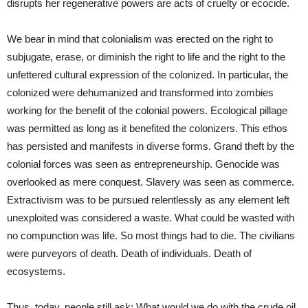
disrupts her regenerative powers are acts of cruelty or ecocide.
We bear in mind that colonialism was erected on the right to
subjugate, erase, or diminish the right to life and the right to the
unfettered cultural expression of the colonized. In particular, the
colonized were dehumanized and transformed into zombies
working for the benefit of the colonial powers. Ecological pillage
was permitted as long as it benefited the colonizers. This ethos
has persisted and manifests in diverse forms. Grand theft by the
colonial forces was seen as entrepreneurship. Genocide was
overlooked as mere conquest. Slavery was seen as commerce.
Extractivism was to be pursued relentlessly as any element left
unexploited was considered a waste. What could be wasted with
no compunction was life. So most things had to die. The civilians
were purveyors of death. Death of individuals. Death of
ecosystems.
Thus, today, people still ask: What would we do with the crude oil