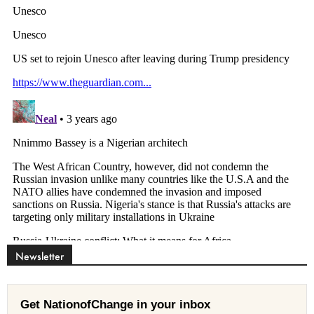
Newsletter
Get NationofChange in your inbox