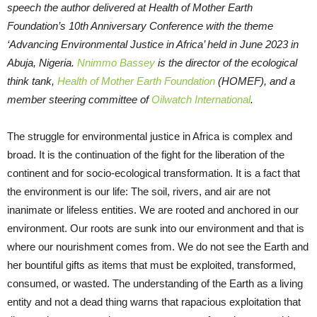
speech the author delivered at Health of Mother Earth
Foundation’s 10th Anniversary Conference with the theme
‘Advancing Environmental Justice in Africa’ held in June 2023 in
Abuja, Nigeria.
Nnimmo Bassey
is the director of the ecological
think tank,
Health of Mother Earth Foundation
(HOMEF), and a
member steering committee of
Oilwatch International
.
The struggle for environmental justice in Africa is complex and
broad. It is the continuation of the fight for the liberation of the
continent and for socio-ecological transformation. It is a fact that
the environment is our life: The soil, rivers, and air are not
inanimate or lifeless entities. We are rooted and anchored in our
environment. Our roots are sunk into our environment and that is
where our nourishment comes from. We do not see the Earth and
her bountiful gifts as items that must be exploited, transformed,
consumed, or wasted. The understanding of the Earth as a living
entity and not a dead thing warns that rapacious exploitation that