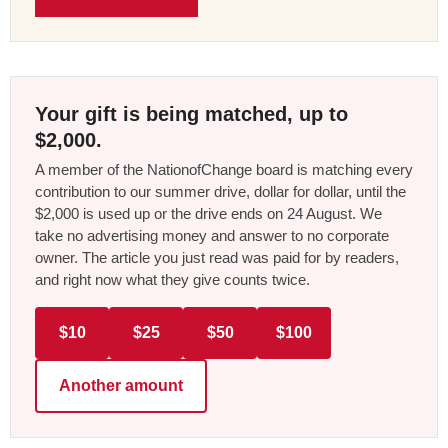
Your gift is being matched, up to
$2,000.
A member of the NationofChange board is matching every
contribution to our summer drive, dollar for dollar, until the
$2,000 is used up or the drive ends on 24 August. We
take no advertising money and answer to no corporate
owner. The article you just read was paid for by readers,
and right now what they give counts twice.
$10
$25
$50
$100
Another amount