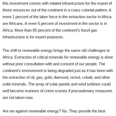
this investment comes with related infrastructure for the export of
these resources out of the continent in a crass colonial pattern. A
mere 1 percent of the labor force in the extractive sector in Africa
are Africans. A mere 5 percent of investment in the sector is in
Africa. More than 85 percent of the continent’s fossil gas
infrastructure is for export purposes.
The shift to renewable energy brings the same old challenges to
Africa. Extraction of critical minerals for renewable energy is done
without prior consultation with and consent of our people. The
continent’s environment is being degraded just as it has been with
the extraction of oil, gas, gold, diamond, nickel, cobalt, and other
solid minerals. The array of solar panels and wind turbines could
well become markers of crime scenes if precautionary measures
are not taken now.
Are we against renewable energy? No. They provide the best