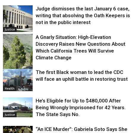
Judge dismisses the last January 6 case,
writing that absolving the Oath Keepers is
not in the public interest
Justice
A Gnarly Situation: High-Elevation
Discovery Raises New Questions About
Which California Trees Will Survive
Climate Change
The first Black woman to lead the CDC
Environment
will face an uphill battle in restoring trust
Health
He’s Eligible for Up to $480,000 After
Being Wrongly Imprisoned for 42 Years.
The State Says No.
Justice
“An ICE Murder”: Gabriela Soto Says She