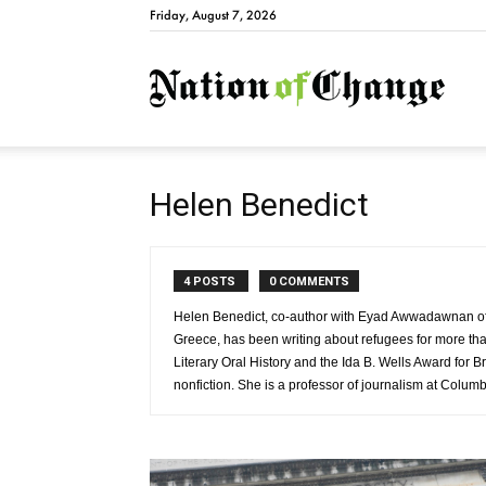
Friday, August 7, 2026
Natio
Helen Benedict
4 POSTS
0 COMMENTS
Helen Benedict, co-author with Eyad Awwadawnan of
Greece, has been writing about refugees for more tha
Literary Oral History and the Ida B. Wells Award for B
nonfiction. She is a professor of journalism at Columb