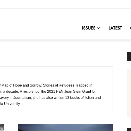
nofChange
ISSUES
LATEST
 Map of Hope and Sorrow: Stories of Refugees Trapped in
n a decade. A recipient of the 2021 PEN Jean Stein Grant for
ravery in Journalism, she has also written 13 books of fiction and
ia University.