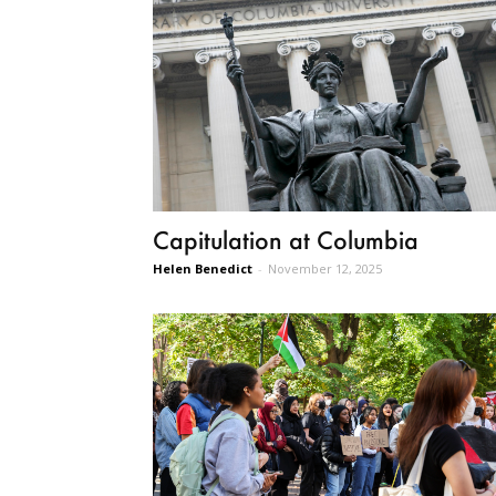
Capitulation at Columbia
Helen Benedict
-
November 12, 2025