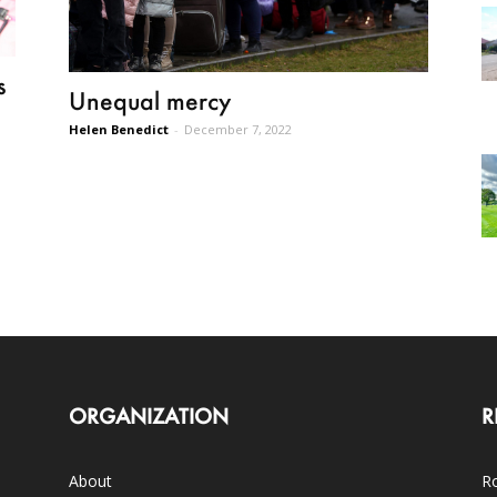
s
Unequal mercy
Helen Benedict
-
December 7, 2022
ORGANIZATION
R
About
Ro