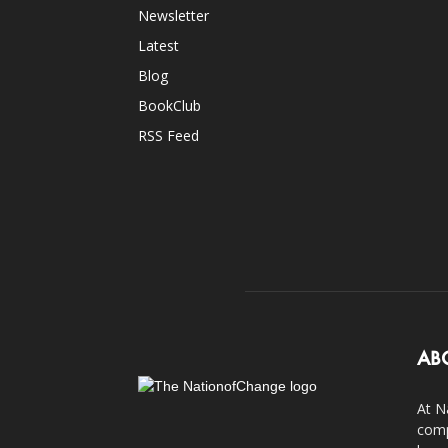
Newsletter
Latest
Blog
BookClub
RSS Feed
AB
At N
comp