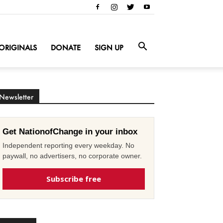
ORIGINALS
DONATE
SIGN UP
Newsletter
Get NationofChange in your inbox
Independent reporting every weekday. No
paywall, no advertisers, no corporate owner.
Subscribe free