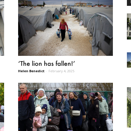
‘The lion has fallen!’
Helen Benedict
-
February 4, 2025