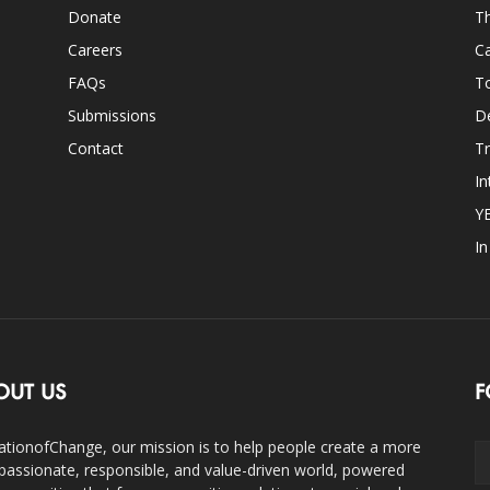
Donate
Th
Careers
Ca
FAQs
T
Submissions
D
Contact
Tr
In
Y
I
OUT US
F
ationofChange, our mission is to help people create a more
assionate, responsible, and value-driven world, powered