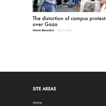
The distortion of campus protest
over Gaza
Helen Benedict
-
May 3, 2024
SITE AREAS
Home