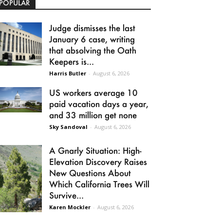
POPULAR
Judge dismisses the last
January 6 case, writing
that absolving the Oath
Keepers is...
Harris Butler
-
August 6, 2026
US workers average 10
paid vacation days a year,
and 33 million get none
Sky Sandoval
-
August 6, 2026
A Gnarly Situation: High-
Elevation Discovery Raises
New Questions About
Which California Trees Will
Survive...
Karen Mockler
-
August 6, 2026