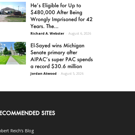
He’s Eligible for Up to
$480,000 After Being
Wrongly Imprisoned for 42
Years. The...
Richard A. Webster
-
August 6, 2026
El-Sayed wins Michigan
Senate primary after
AIPAC’s super PAC spends
a record $30.6 million
Jordan Atwood
-
August 5, 2026
ECOMMENDED SITES
bert Reich’s Blog