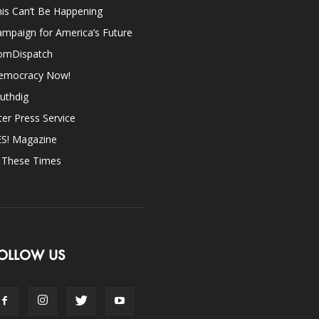
is Can’t Be Happening
mpaign for America’s Future
omDispatch
emocracy Now!
uthdig
ter Press Service
ES! Magazine
n These Times
OLLOW US