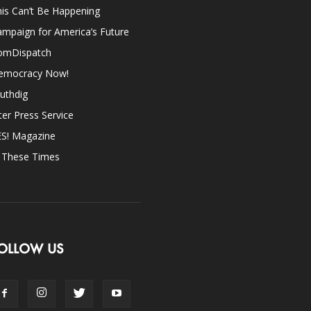
is Can’t Be Happening
mpaign for America’s Future
omDispatch
emocracy Now!
uthdig
ter Press Service
ES! Magazine
n These Times
OLLOW US