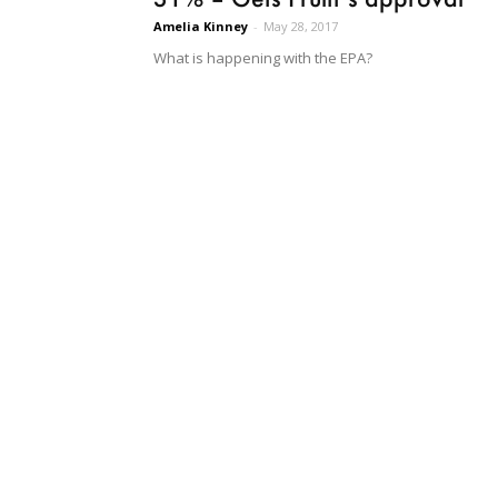
Amelia Kinney
-
May 28, 2017
What is happening with the EPA?