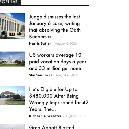
POPULAR
Judge dismisses the last
January 6 case, writing
that absolving the Oath
Keepers is...
Harris Butler
-
August 6, 2026
US workers average 10
paid vacation days a year,
and 33 million get none
Sky Sandoval
-
August 6, 2026
He’s Eligible for Up to
$480,000 After Being
Wrongly Imprisoned for 42
Years. The...
Richard A. Webster
-
August 6, 2026
Greg Abbott Blasted