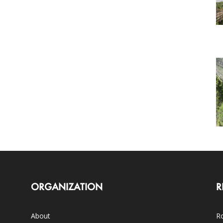
ORGANIZATION
R
About
Ro