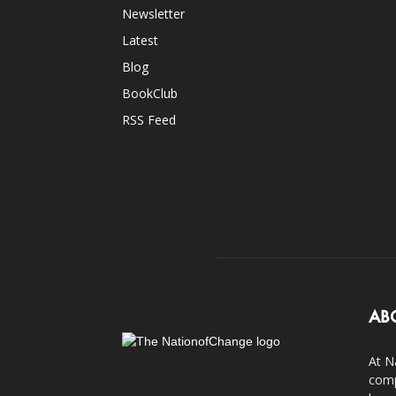
Newsletter
Latest
Blog
BookClub
RSS Feed
AB
At N
comp