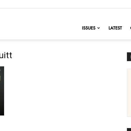
nofChange
ISSUES
LATEST
uitt