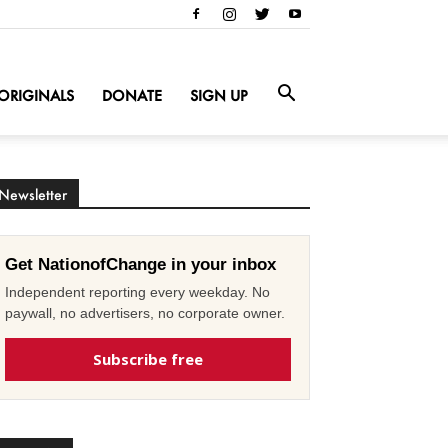
ORIGINALS
DONATE
SIGN UP
Newsletter
Get NationofChange in your inbox
Independent reporting every weekday. No
paywall, no advertisers, no corporate owner.
Subscribe free