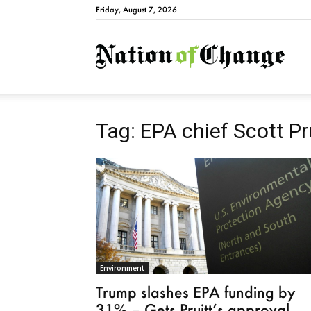
Friday, August 7, 2026
Natio
Tag: EPA chief Scott Pr
Environment
Trump slashes EPA funding by
31% – Gets Pruitt’s approval