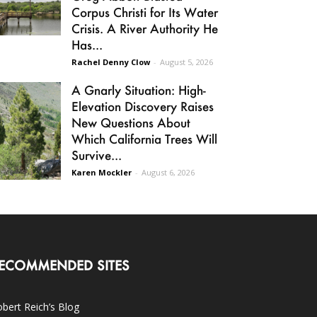
Corpus Christi for Its Water
Crisis. A River Authority He
Has...
Rachel Denny Clow
-
August 5, 2026
A Gnarly Situation: High-
Elevation Discovery Raises
New Questions About
Which California Trees Will
Survive...
Karen Mockler
-
August 6, 2026
ECOMMENDED SITES
bert Reich’s Blog