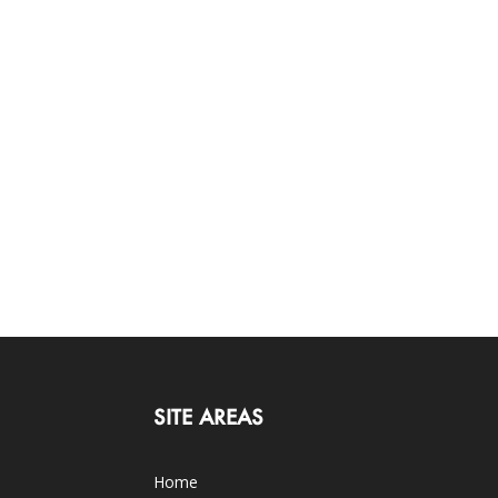
SITE AREAS
Home