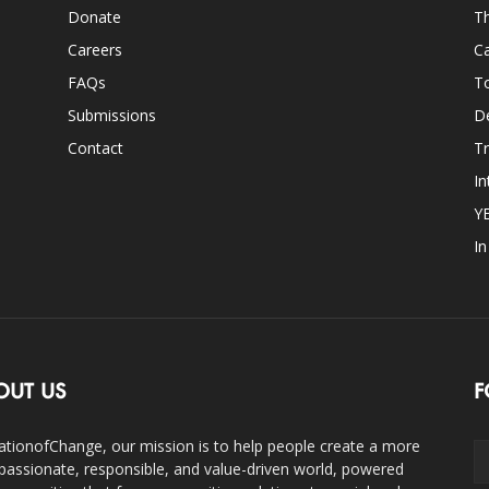
Donate
Th
Careers
Ca
FAQs
T
Submissions
D
Contact
Tr
In
Y
I
OUT US
F
ationofChange, our mission is to help people create a more
assionate, responsible, and value-driven world, powered