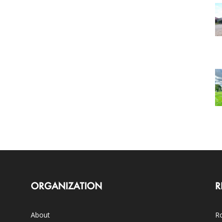
ORGANIZATION
R
About
Ro