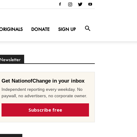
ORIGINALS
DONATE
SIGN UP
Newsletter
Get NationofChange in your inbox
Independent reporting every weekday. No
paywall, no advertisers, no corporate owner.
Subscribe free