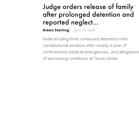
Judge orders release of family
after prolonged detention and
reported neglect...
Alexis Sterling
-
April 23, 2026
Federal ruling finds continued detention risks
constitutional violation after nearly a year of
confinement, medical emergencies, and allegation
of worsening conditions at Texas center.