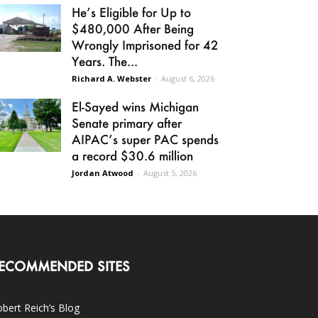
He’s Eligible for Up to
$480,000 After Being
Wrongly Imprisoned for 42
Years. The...
Richard A. Webster
-
August 6, 2026
El-Sayed wins Michigan
Senate primary after
AIPAC’s super PAC spends
a record $30.6 million
Jordan Atwood
-
August 5, 2026
ECOMMENDED SITES
bert Reich’s Blog