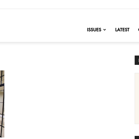
nofChange
ISSUES
LATEST