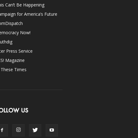
is Can’t Be Happening
mpaign for America’s Future
omDispatch
emocracy Now!
uthdig
ter Press Service
ES! Magazine
n These Times
OLLOW US