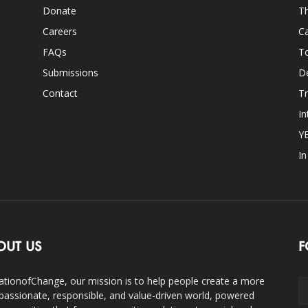
Donate
Th
Careers
Ca
FAQs
T
Submissions
D
Contact
Tr
In
Y
I
OUT US
F
ationofChange, our mission is to help people create a more
assionate, responsible, and value-driven world, powered