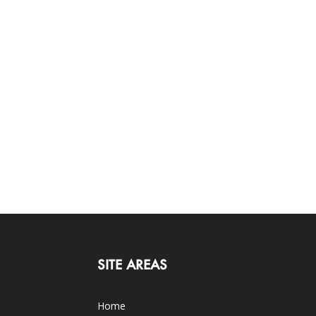
SITE AREAS
Home