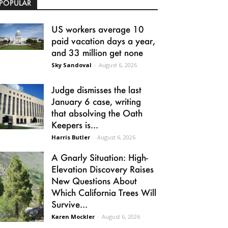
POPULAR
US workers average 10
paid vacation days a year,
and 33 million get none
Sky Sandoval
-
August 6, 2026
Judge dismisses the last
January 6 case, writing
that absolving the Oath
Keepers is...
Harris Butler
-
August 6, 2026
A Gnarly Situation: High-
Elevation Discovery Raises
New Questions About
Which California Trees Will
Survive...
Karen Mockler
-
August 6, 2026