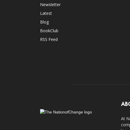
Newsletter
Latest
Blog
BookClub
RSS Feed
AB
At N
comp