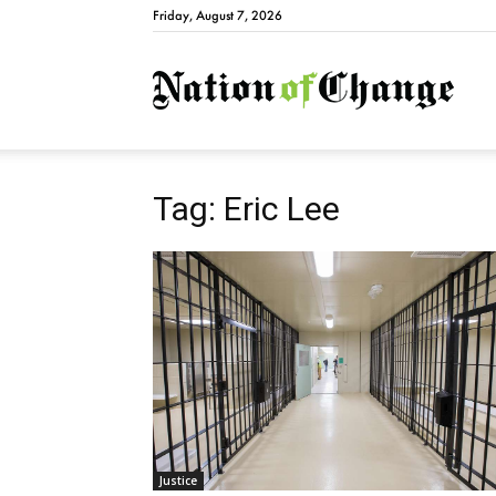
Friday, August 7, 2026
Natio
Tag: Eric Lee
Justice