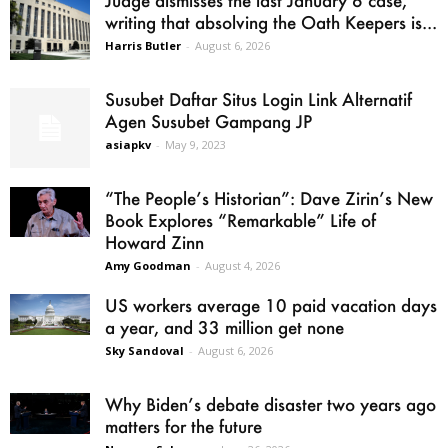
writing that absolving the Oath Keepers is...
Harris Butler
-
August 6, 2026
Susubet Daftar Situs Login Link Alternatif
Agen Susubet Gampang JP
asiapkv
-
May 9, 2023
“The People’s Historian”: Dave Zirin’s New
Book Explores “Remarkable” Life of
Howard Zinn
Amy Goodman
-
August 4, 2026
US workers average 10 paid vacation days
a year, and 33 million get none
Sky Sandoval
-
August 6, 2026
Why Biden’s debate disaster two years ago
matters for the future