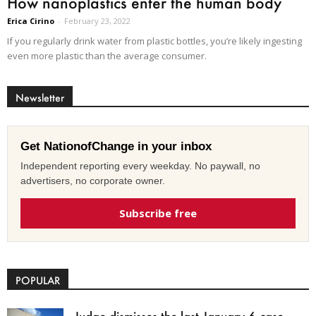
How nanoplastics enter the human body
Erica Cirino
-
February 23, 2022
If you regularly drink water from plastic bottles, you’re likely ingesting
even more plastic than the average consumer.
Newsletter
Get NationofChange in your inbox
Independent reporting every weekday. No paywall, no
advertisers, no corporate owner.
Subscribe free
POPULAR
Judge dismisses the last January 6 case,