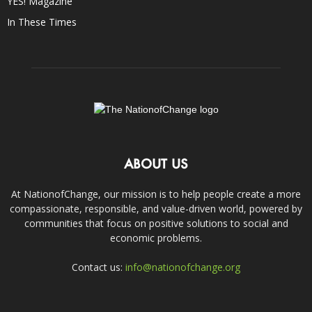
YES! Magazine
In These Times
ABOUT US
At NationofChange, our mission is to help people create a more
compassionate, responsible, and value-driven world, powered by
communities that focus on positive solutions to social and
economic problems.
Contact us:
info@nationofchange.org