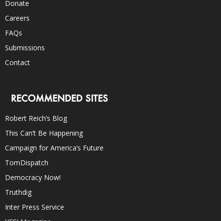
Donate
Careers
FAQs
Submissions
Contact
RECOMMENDED SITES
Robert Reich’s Blog
This Can’t Be Happening
Campaign for America’s Future
TomDispatch
Democracy Now!
Truthdig
Inter Press Service