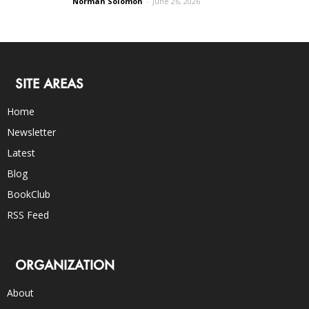
Norman Solomon
-
June 26, 2026
SITE AREAS
Home
Newsletter
Latest
Blog
BookClub
RSS Feed
ORGANIZATION
About