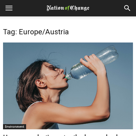
Tag: Europe/Austria
Environment