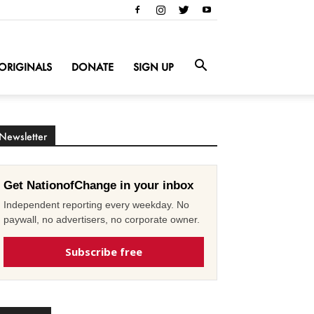
ORIGINALS
DONATE
SIGN UP
Newsletter
Get NationofChange in your inbox
Independent reporting every weekday. No
paywall, no advertisers, no corporate owner.
Subscribe free