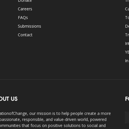
Donate
Th
Careers
Ca
FAQs
T
Submissions
D
Contact
Tr
In
Y
I
OUT US
F
ationofChange, our mission is to help people create a more
assionate, responsible, and value-driven world, powered
ommunities that focus on positive solutions to social and