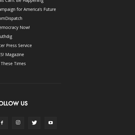
is Can’t Be Happening
mpaign for America’s Future
omDispatch
emocracy Now!
uthdig
ter Press Service
ES! Magazine
n These Times
OLLOW US