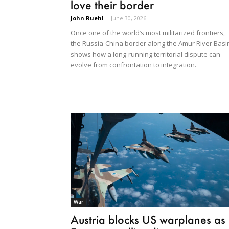
love their border
John Ruehl
-
June 30, 2026
Once one of the world’s most militarized frontiers,
the Russia-China border along the Amur River Basi
shows how a long-running territorial dispute can
evolve from confrontation to integration.
War
Austria blocks US warplanes as