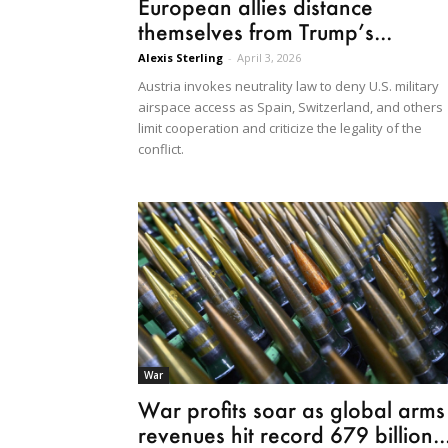
European allies distance
themselves from Trump’s...
Alexis Sterling
-
April 3, 2026
Austria invokes neutrality law to deny U.S. military
airspace access as Spain, Switzerland, and others
limit cooperation and criticize the legality of the
conflict.
War
War profits soar as global arms
revenues hit record 679 billion..