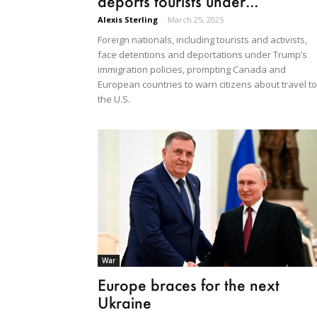
deports tourists under...
Alexis Sterling
-
March 25, 2025
Foreign nationals, including tourists and activists,
face detentions and deportations under Trump’s
immigration policies, prompting Canada and
European countries to warn citizens about travel to
the U.S.
War
Europe braces for the next
Ukraine