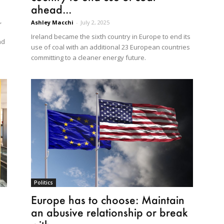
ahead...
,
Ashley Macchi
-
July 2, 2025
Ireland became the sixth country in Europe to end its
nd
use of coal with an additional 23 European countries
committing to a cleaner energy future.
Politics
Europe has to choose: Maintain
an abusive relationship or break