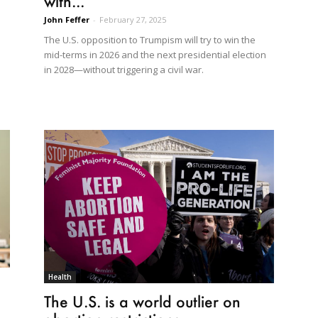
with...
John Feffer
-
February 27, 2025
The U.S. opposition to Trumpism will try to win the
mid-terms in 2026 and the next presidential election
in 2028—without triggering a civil war.
Health
The U.S. is a world outlier on