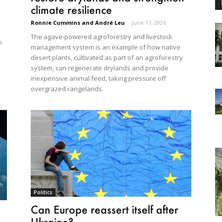
climate resilience
Ronnie Cummins and André Leu
-
June 17, 2026
The agave-powered agroforestry and livestock
n
management system is an example of how native
desert plants, cultivated as part of an agroforestry
system, can regenerate drylands and provide
inexpensive animal feed, taking pressure off
overgrazed rangelands.
Politics
Can Europe reassert itself after
Ukraine?