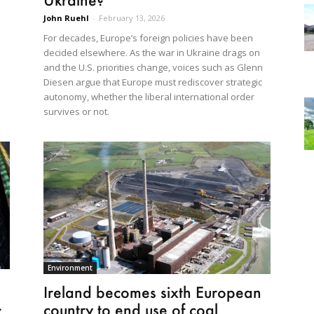
John Ruehl
-
February 13, 2026
For decades, Europe’s foreign policies have been
decided elsewhere. As the war in Ukraine drags on
and the U.S. priorities change, voices such as Glenn
Diesen argue that Europe must rediscover strategic
autonomy, whether the liberal international order
survives or not.
Environment
Ireland becomes sixth European
.
country to end use of coal