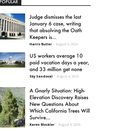
POPULAR
Judge dismisses the last
January 6 case, writing
that absolving the Oath
Keepers is...
Harris Butler
-
August 6, 2026
US workers average 10
paid vacation days a year,
and 33 million get none
Sky Sandoval
-
August 6, 2026
A Gnarly Situation: High-
Elevation Discovery Raises
New Questions About
Which California Trees Will
Survive...
Karen Mockler
-
August 6, 2026