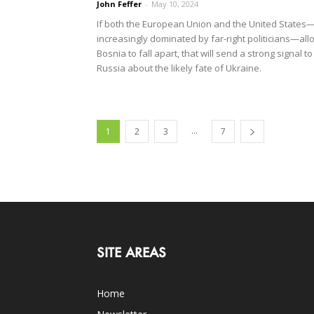
John Feffer
-
May 10, 2024
If both the European Union and the United States
increasingly dominated by far-right politicians—all
Bosnia to fall apart, that will send a strong signal to
Russia about the likely fate of Ukraine.
...
1
2
3
7
SITE AREAS
Home