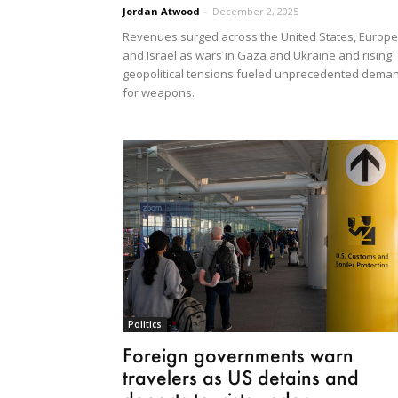
Jordan Atwood
-
December 2, 2025
Revenues surged across the United States, Europe
and Israel as wars in Gaza and Ukraine and rising
geopolitical tensions fueled unprecedented dema
for weapons.
Politics
Foreign governments warn
travelers as US detains and