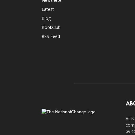
Newsletter
Latest
Blog
BookClub
RSS Feed
AB
At N
comp
by c