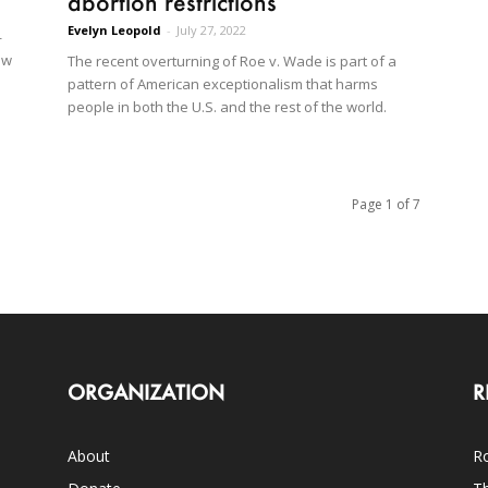
abortion restrictions
Evelyn Leopold
-
July 27, 2022
—
ow
The recent overturning of Roe v. Wade is part of a
pattern of American exceptionalism that harms
people in both the U.S. and the rest of the world.
Page 1 of 7
ORGANIZATION
R
About
Ro