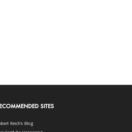
ECOMMENDED SITES
bert Reich’s Blog