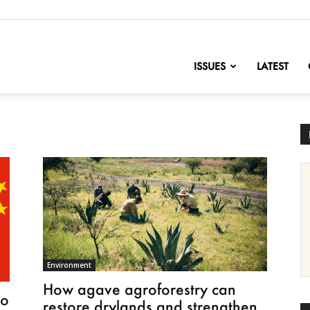
nofChange
ISSUES
LATEST
Environment
How agave agroforestry can
to
restore drylands and strengthen