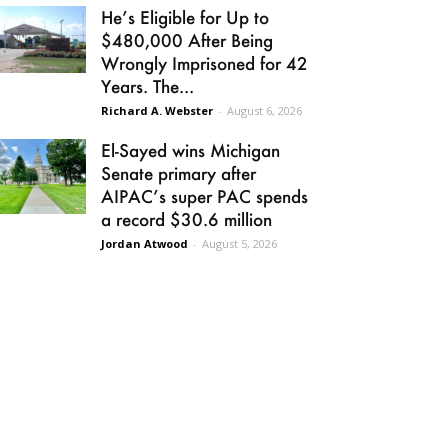
He’s Eligible for Up to
$480,000 After Being
Wrongly Imprisoned for 42
Years. The...
Richard A. Webster
-
August 6, 2026
El-Sayed wins Michigan
Senate primary after
AIPAC’s super PAC spends
a record $30.6 million
Jordan Atwood
-
August 5, 2026