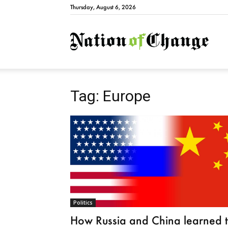
Thursday, August 6, 2026
Natio
Tag: Europe
Politics
How Russia and China learned 