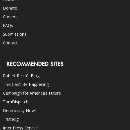
Donate
Careers
FAQs
Submissions
Contact
RECOMMENDED SITES
Robert Reich’s Blog
This Can’t Be Happening
Campaign for America’s Future
TomDispatch
Democracy Now!
Truthdig
Inter Press Service