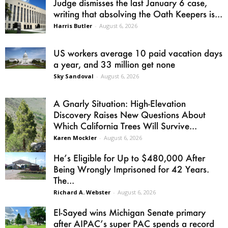
Judge dismisses the last January 6 case,
writing that absolving the Oath Keepers is...
Harris Butler
-
August 6, 2026
US workers average 10 paid vacation days
a year, and 33 million get none
Sky Sandoval
-
August 6, 2026
A Gnarly Situation: High-Elevation
Discovery Raises New Questions About
Which California Trees Will Survive...
Karen Mockler
-
August 6, 2026
He’s Eligible for Up to $480,000 After
Being Wrongly Imprisoned for 42 Years.
The...
Richard A. Webster
-
August 6, 2026
El-Sayed wins Michigan Senate primary
after AIPAC’s super PAC spends a record