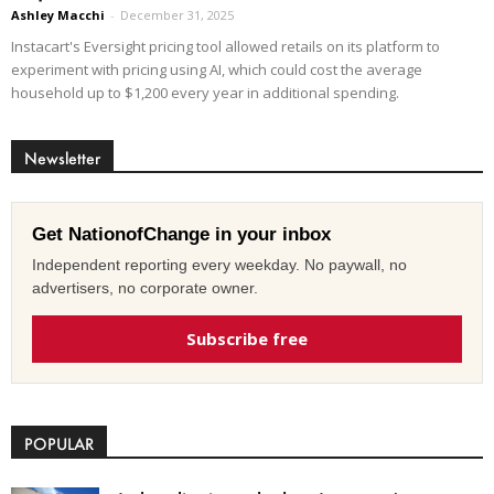
Ashley Macchi
-
December 31, 2025
Instacart's Eversight pricing tool allowed retails on its platform to
experiment with pricing using AI, which could cost the average
household up to $1,200 every year in additional spending.
Newsletter
Get NationofChange in your inbox
Independent reporting every weekday. No paywall, no
advertisers, no corporate owner.
Subscribe free
POPULAR