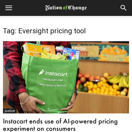
Tag: Eversight pricing tool
Justice
Instacart ends use of AI-powered pricing
experiment on consumers