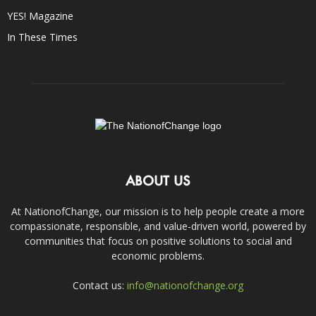
YES! Magazine
In These Times
ABOUT US
At NationofChange, our mission is to help people create a more
compassionate, responsible, and value-driven world, powered by
communities that focus on positive solutions to social and
economic problems.
Contact us:
info@nationofchange.org