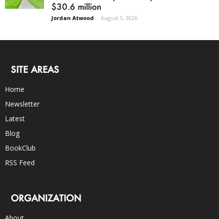
$30.6 million
Jordan Atwood
-
August 5, 2026
SITE AREAS
Home
Newsletter
Latest
Blog
BookClub
RSS Feed
ORGANIZATION
About