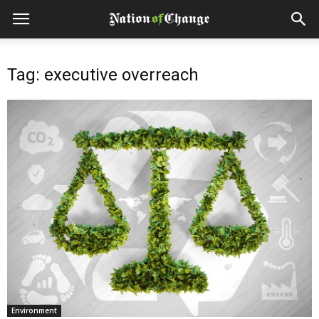
Tag: executive overreach
Environment