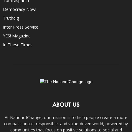
TomDispatch
Democracy Now!
Truthdig
Inter Press Service
YES! Magazine
In These Times
ABOUT US
At NationofChange, our mission is to help people create a more
compassionate, responsible, and value-driven world, powered by
communities that focus on positive solutions to social and