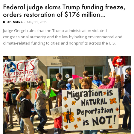
Federal judge slams Trump funding freeze,
orders restoration of $176 million...
Ruth Milka
-
May 21, 2025
Judge Gergel rules that the Trump administration violated
congressional authority and the law by halting environmental and
climate-related funding to cities and nonprofits across the U.S.