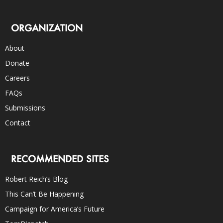
ORGANIZATION
About
Donate
Careers
FAQs
Submissions
Contact
RECOMMENDED SITES
Robert Reich’s Blog
This Can’t Be Happening
Campaign for America’s Future