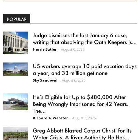
POPULAR
Judge dismisses the last January 6 case,
writing that absolving the Oath Keepers is...
Harris Butler
-
August 6, 2026
US workers average 10 paid vacation days
a year, and 33 million get none
Sky Sandoval
-
August 6, 2026
He’s Eligible for Up to $480,000 After
Being Wrongly Imprisoned for 42 Years.
The...
Richard A. Webster
-
August 6, 2026
Greg Abbott Blasted Corpus Christi for Its
Water Crisis. A River Authority He Has...