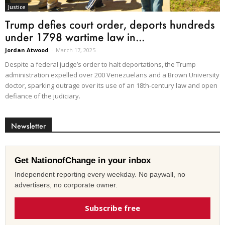
Justice
Trump defies court order, deports hundreds
under 1798 wartime law in...
Jordan Atwood
-
March 17, 2025
Despite a federal judge’s order to halt deportations, the Trump
administration expelled over 200 Venezuelans and a Brown University
doctor, sparking outrage over its use of an 18th-century law and open
defiance of the judiciary.
Newsletter
Get NationofChange in your inbox
Independent reporting every weekday. No paywall, no
advertisers, no corporate owner.
Subscribe free