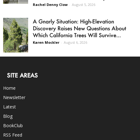
Rachel Denny Clow
-
August 5, 2026
A Gnarly Situation: High-Elevation
Discovery Raises New Questions About
Which California Trees Will Survive...
Karen Mockler
-
August 6, 2026
SITE AREAS
Home
Newsletter
Latest
Blog
BookClub
RSS Feed