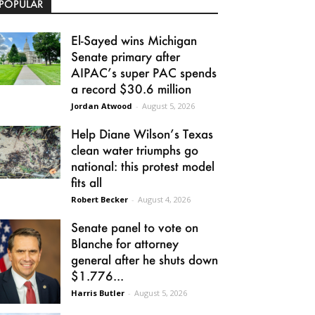
POPULAR
El-Sayed wins Michigan
Senate primary after
AIPAC’s super PAC spends
a record $30.6 million
Jordan Atwood
-
August 5, 2026
Help Diane Wilson’s Texas
clean water triumphs go
national: this protest model
fits all
Robert Becker
-
August 4, 2026
Senate panel to vote on
Blanche for attorney
general after he shuts down
$1.776...
Harris Butler
-
August 5, 2026