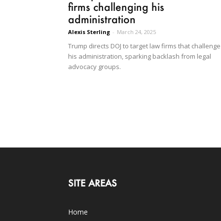
firms challenging his
administration
Alexis Sterling
-
March 24, 2025
Trump directs DOJ to target law firms that challenge
his administration, sparking backlash from legal
advocacy groups.
SITE AREAS
Home