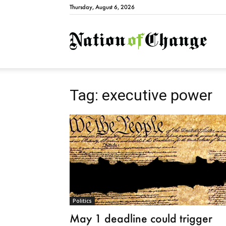
Thursday, August 6, 2026
Natio
Tag: executive power
Politics
May 1 deadline could trigger