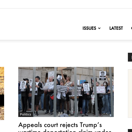
nofChange
ISSUES
LATEST
Politics
Appeals court rejects Trump’s
wartime deportation claim under