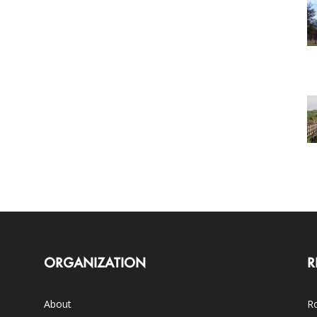
ORGANIZATION
R
About
Ro