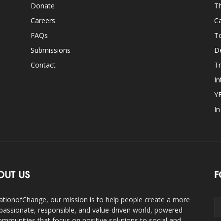
Donate
Th
Careers
Ca
FAQs
T
Submissions
D
Contact
Tr
In
Y
I
OUT US
F
ationofChange, our mission is to help people create a more
assionate, responsible, and value-driven world, powered
ommunities that focus on positive solutions to social and