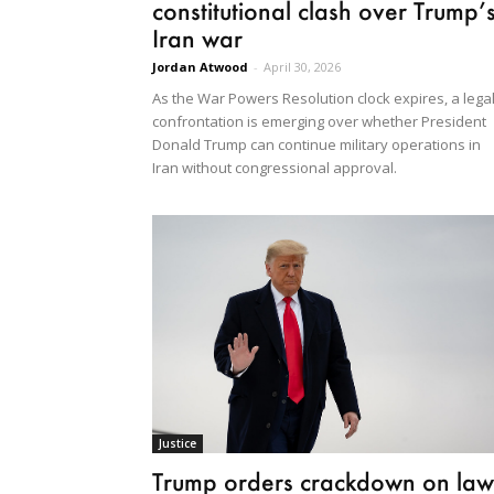
constitutional clash over Trump’
Iran war
Jordan Atwood
-
April 30, 2026
As the War Powers Resolution clock expires, a lega
confrontation is emerging over whether President
Donald Trump can continue military operations in
Iran without congressional approval.
Justice
Trump orders crackdown on law