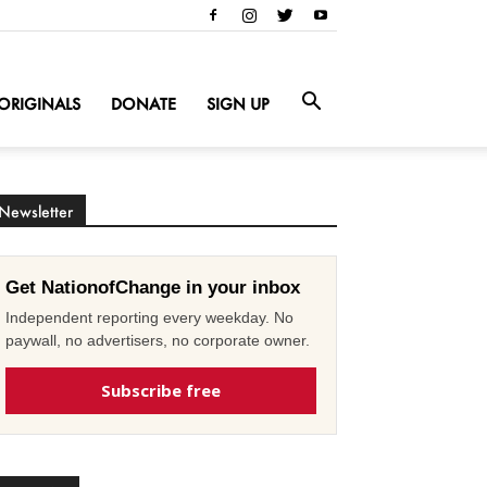
ORIGINALS
DONATE
SIGN UP
Newsletter
Get NationofChange in your inbox
Independent reporting every weekday. No
paywall, no advertisers, no corporate owner.
Subscribe free