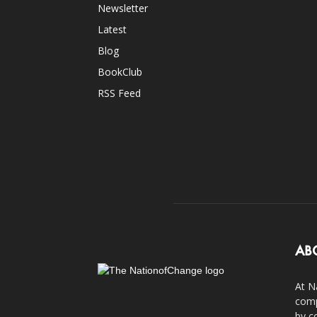
Newsletter
Latest
Blog
BookClub
RSS Feed
AB
At N
comp
by c