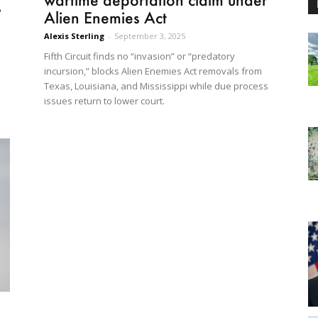
s
Alien Enemies Act
Alexis Sterling
-
September 3, 2025
Fifth Circuit finds no “invasion” or “predatory
l
incursion,” blocks Alien Enemies Act removals from
Texas, Louisiana, and Mississippi while due process
issues return to lower court.