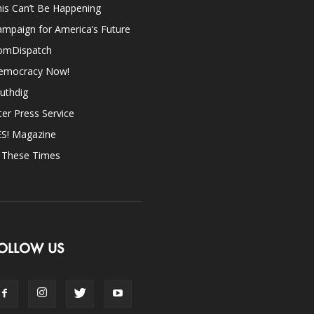
is Can’t Be Happening
mpaign for America’s Future
omDispatch
emocracy Now!
uthdig
ter Press Service
ES! Magazine
n These Times
OLLOW US