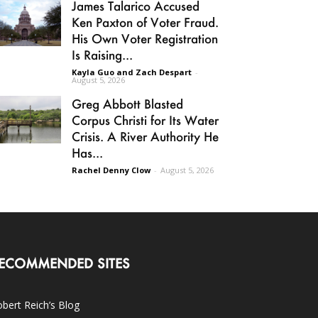
James Talarico Accused
Ken Paxton of Voter Fraud.
His Own Voter Registration
Is Raising...
Kayla Guo and Zach Despart
-
August 5, 2026
Greg Abbott Blasted
Corpus Christi for Its Water
Crisis. A River Authority He
Has...
Rachel Denny Clow
-
August 5, 2026
ECOMMENDED SITES
bert Reich’s Blog