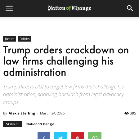
Justice
Politics
Trump orders crackdown on
law firms challenging his
administration
Trump directs DOJ to target law firms that challenge his
administration, sparking backlash from legal advocacy
groups.
By
Alexis Sterling
-
March 24, 2025
385
SOURCE
NationofChange