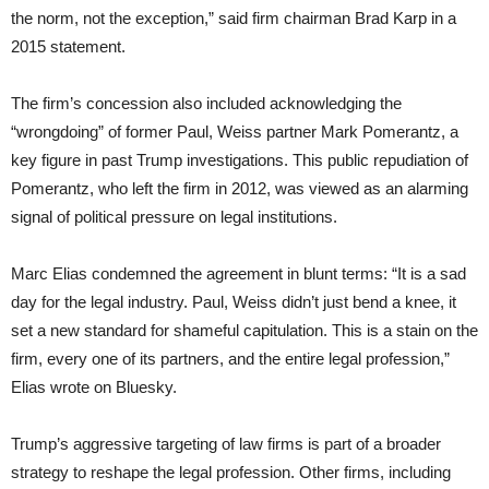
the norm, not the exception,” said firm chairman Brad Karp in a
2015 statement.
The firm’s concession also included acknowledging the
“wrongdoing” of former Paul, Weiss partner Mark Pomerantz, a
key figure in past Trump investigations. This public repudiation of
Pomerantz, who left the firm in 2012, was viewed as an alarming
signal of political pressure on legal institutions.
Marc Elias condemned the agreement in blunt terms: “It is a sad
day for the legal industry. Paul, Weiss didn’t just bend a knee, it
set a new standard for shameful capitulation. This is a stain on the
firm, every one of its partners, and the entire legal profession,”
Elias wrote on Bluesky.
Trump’s aggressive targeting of law firms is part of a broader
strategy to reshape the legal profession. Other firms, including