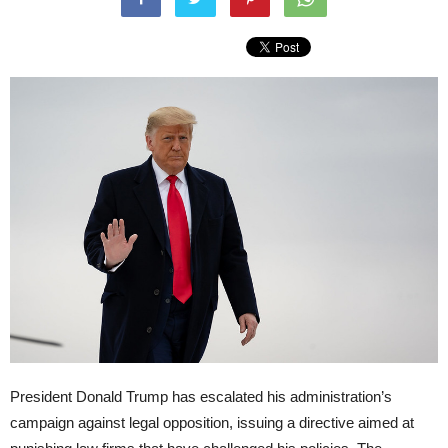
President Donald Trump has escalated his administration’s
campaign against legal opposition, issuing a directive aimed at