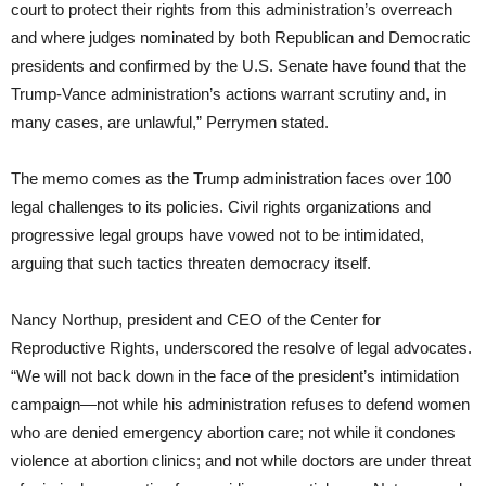
court to protect their rights from this administration’s overreach
and where judges nominated by both Republican and Democratic
presidents and confirmed by the U.S. Senate have found that the
Trump-Vance administration’s actions warrant scrutiny and, in
many cases, are unlawful,” Perrymen stated.
The memo comes as the Trump administration faces over 100
legal challenges to its policies. Civil rights organizations and
progressive legal groups have vowed not to be intimidated,
arguing that such tactics threaten democracy itself.
Nancy Northup, president and CEO of the Center for
Reproductive Rights, underscored the resolve of legal advocates.
“We will not back down in the face of the president’s intimidation
campaign—not while his administration refuses to defend women
who are denied emergency abortion care; not while it condones
violence at abortion clinics; and not while doctors are under threat