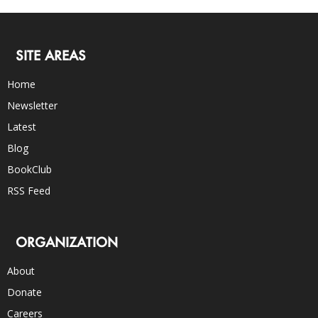
SITE AREAS
Home
Newsletter
Latest
Blog
BookClub
RSS Feed
ORGANIZATION
About
Donate
Careers