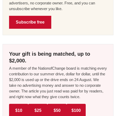
advertisers, no corporate owner. Free, and you can
unsubscribe whenever you like.
Subscribe free
Your gift is being matched, up to
$2,000.
A member of the NationofChange board is matching every
contribution to our summer drive, dollar for dollar, until the
$2,000 is used up or the drive ends on 24 August. We
take no advertising money and answer to no corporate
owner. The article you just read was paid for by readers,
and right now what they give counts twice.
$10
$25
$50
$100