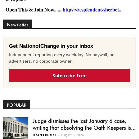
Newsletter
Get NationofChange in your inbox
Independent reporting every weekday. No paywall, no
advertisers, no corporate owner.
Subscribe free
POPULAR
Judge dismisses the last January 6 case,
writing that absolving the Oath Keepers is...
Harris Butler
-
August 6, 2026