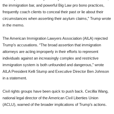
the immigration bar, and powerful Big Law pro bono practices,
frequently coach clients to conceal their past or lie about their
circumstances when asserting their asylum claims,” Trump wrote
in the memo.
The American Immigration Lawyers Association (AILA) rejected
Trump’s accusations. “The broad assertion that immigration
attorneys are acting improperly in their efforts to represent
individuals against an increasingly complex and restrictive
immigration system is both unfounded and dangerous,” wrote
AILA President Kelli Stump and Executive Director Ben Johnson
in a statement.
Civil rights groups have been quick to push back. Cecillia Wang,
national legal director of the American Civil Liberties Union
(ACLU), warned of the broader implications of Trump’s actions.