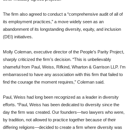
The firm also agreed to conduct a “comprehensive audit of all of
its employment practices,” a move widely seen as an
abandonment of its longstanding diversity, equity, and inclusion
(DEI) initiatives.
Molly Coleman, executive director of the People’s Parity Project,
sharply criticized the firm’s decision. “This is unbelievably
shameful from Paul, Weiss, Rifkind, Wharton & Garrison LLP. I’m
embarrassed to have any association with this firm that failed to
find the courage the moment requires,” Coleman said.
Paul, Weiss had long been recognized as a leader in diversity
efforts. “Paul, Weiss has been dedicated to diversity since the
day the firm was created. Our founders—two lawyers who were,
by tradition, not allowed to practice together because of their
differing religions—decided to create a firm where diversity was