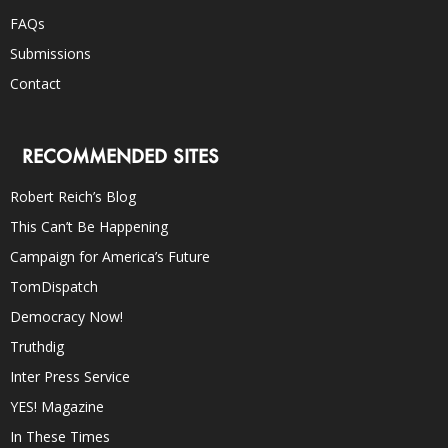
FAQs
Submissions
Contact
RECOMMENDED SITES
Robert Reich’s Blog
This Can’t Be Happening
Campaign for America’s Future
TomDispatch
Democracy Now!
Truthdig
Inter Press Service
YES! Magazine
In These Times