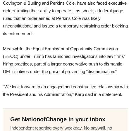
Covington & Burling and Perkins Coie, have also faced executive
orders limiting their ability to operate. Last week, a federal judge
ruled that an order aimed at Perkins Coie was likely
unconstitutional and issued a temporary restraining order blocking
its enforcement.
Meanwhile, the Equal Employment Opportunity Commission
(EEOC) under Trump has launched investigations into law firms’
hiring practices, part of a larger conservative push to dismantle
DEI initiatives under the guise of preventing “discrimination.”
“We look forward to an engaged and constructive relationship with
the President and his Administration,” Karp said in a statement.
Get NationofChange in your inbox
Independent reporting every weekday. No paywall, no