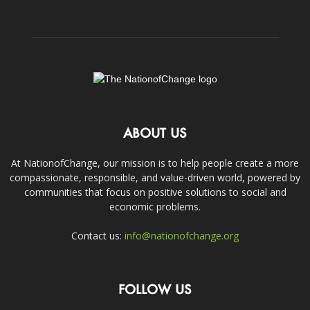
ABOUT US
At NationofChange, our mission is to help people create a more
compassionate, responsible, and value-driven world, powered by
communities that focus on positive solutions to social and
economic problems.
Contact us:
info@nationofchange.org
FOLLOW US