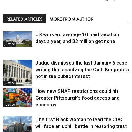
RELATED ARTICLES
MORE FROM AUTHOR
US workers average 10 paid vacation
days a year, and 33 million get none
Justice
Judge dismisses the last January 6 case,
writing that absolving the Oath Keepers is
not in the public interest
Justice
How new SNAP restrictions could hit
Greater Pittsburgh’s food access and
economy
Justice
The first Black woman to lead the CDC
will face an uphill battle in restoring trust