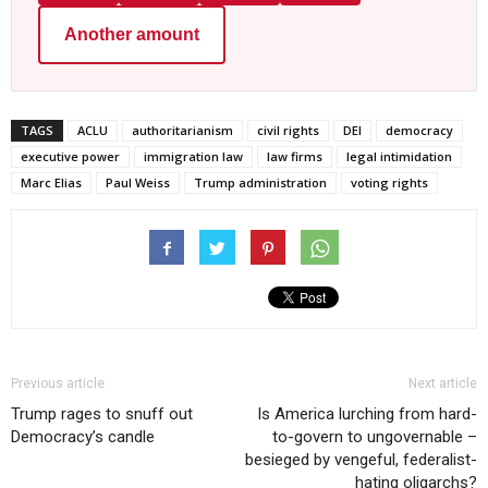
Another amount
TAGS
ACLU
authoritarianism
civil rights
DEI
democracy
executive power
immigration law
law firms
legal intimidation
Marc Elias
Paul Weiss
Trump administration
voting rights
Previous article
Next article
Trump rages to snuff out
Is America lurching from hard-
Democracy’s candle
to-govern to ungovernable –
besieged by vengeful, federalist-
hating oligarchs?