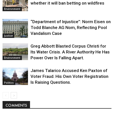
whether it will ban betting on wildfires
Environment
“Department of Injustice”: Norm Eisen on
Todd Blanche AG Nom, Reflecting Pool
Vandalism Case
Justice
Greg Abbott Blasted Corpus Christi for
Its Water Crisis. A River Authority He Has
Power Over Is Falling Apart.
Environment
James Talarico Accused Ken Paxton of
Voter Fraud. His Own Voter Registration
Is Raising Questions.
Politics
COMMENTS