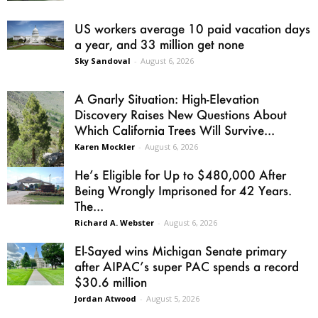
US workers average 10 paid vacation days
a year, and 33 million get none
Sky Sandoval
-
August 6, 2026
A Gnarly Situation: High-Elevation
Discovery Raises New Questions About
Which California Trees Will Survive...
Karen Mockler
-
August 6, 2026
He’s Eligible for Up to $480,000 After
Being Wrongly Imprisoned for 42 Years.
The...
Richard A. Webster
-
August 6, 2026
El-Sayed wins Michigan Senate primary
after AIPAC’s super PAC spends a record
$30.6 million
Jordan Atwood
-
August 5, 2026