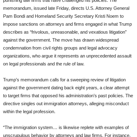
punishing law firms that have challenged his policies. The
memorandum, issued late Friday, directs U.S. Attorney General
Pam Bondi and Homeland Security Secretary Kristi Noem to
impose sanctions on attorneys and firms engaged in what Trump
describes as “frivolous, unreasonable, and vexatious litigation”
against the government. The move has drawn widespread
condemnation from civil rights groups and legal advocacy
organizations, who argue it represents an unprecedented assault
on legal professionals and the rule of law.
Trump’s memorandum calls for a sweeping review of litigation
against the government dating back eight years, a clear attempt
to target firms that opposed his administration’s past policies. The
directive singles out immigration attorneys, alleging misconduct
within the legal profession.
“The immigration system… is likewise replete with examples of
unscrupulous behavior by attorneys and law firms. For instance,