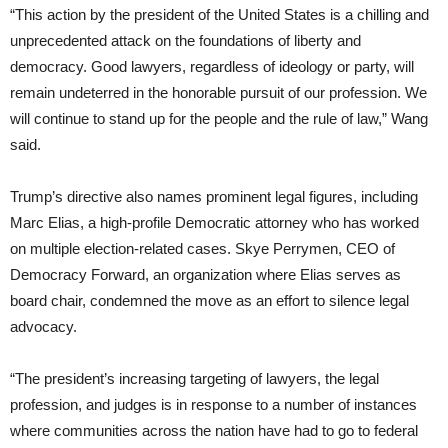
“This action by the president of the United States is a chilling and
unprecedented attack on the foundations of liberty and
democracy. Good lawyers, regardless of ideology or party, will
remain undeterred in the honorable pursuit of our profession. We
will continue to stand up for the people and the rule of law,” Wang
said.
Trump’s directive also names prominent legal figures, including
Marc Elias, a high-profile Democratic attorney who has worked
on multiple election-related cases. Skye Perrymen, CEO of
Democracy Forward, an organization where Elias serves as
board chair, condemned the move as an effort to silence legal
advocacy.
“The president’s increasing targeting of lawyers, the legal
profession, and judges is in response to a number of instances
where communities across the nation have had to go to federal