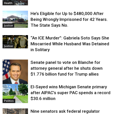
Health
He’s Eligible for Up to $480,000 After
Being Wrongly Imprisoned for 42 Years.
The State Says No.
Justice
“An ICE Murder”: Gabriela Soto Says She
Miscarried While Husband Was Detained
Justice
in Solitary
Senate panel to vote on Blanche for
attorney general after he shuts down
$1.776 billion fund for Trump allies
El-Sayed wins Michigan Senate primary
Justice
after AIPAC’s super PAC spends a record
$30.6 million
Politics
Nine senators ask federal regulator