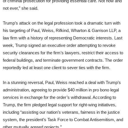
of criminal prosecution for providing essential care. Not now and
not ever,” she said.
Trump’s attack on the legal profession took a dramatic turn with
his targeting of Paul, Weiss, Rifkind, Wharton & Garrison LLP, a
law firm with a history of representing Democratic interests. Last
week, Trump signed an executive order attempting to revoke
security clearances for the firm’s lawyers, restrict their access to
federal buildings, and terminate government contracts. The order
reportedly led at least one client to sever ties with the firm.
In a stunning reversal, Paul, Weiss reached a deal with Trump’s
administration, agreeing to provide $40 million in pro bono legal
services in exchange for the order’s withdrawal. According to
Trump, the firm pledged legal support for right-wing initiatives,
including “assisting our nation’s veterans, fairness in the justice
system, the president’s Task Force to Combat Antisemitism, and
other mutually agreed projects.”