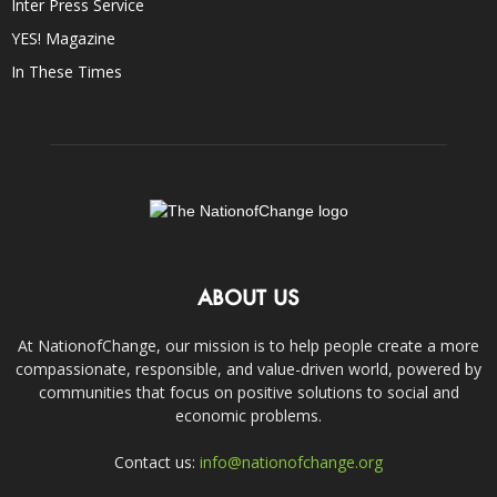
Inter Press Service
YES! Magazine
In These Times
ABOUT US
At NationofChange, our mission is to help people create a more
compassionate, responsible, and value-driven world, powered by
communities that focus on positive solutions to social and
economic problems.
Contact us:
info@nationofchange.org