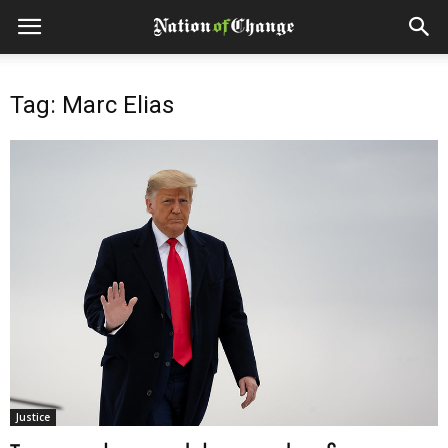
Tag: Marc Elias
Justice