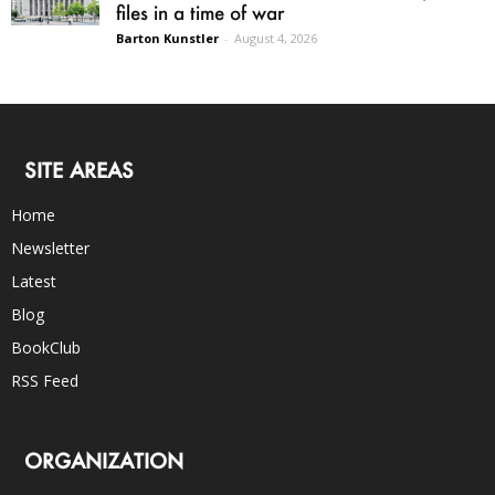
files in a time of war
Barton Kunstler
-
August 4, 2026
SITE AREAS
Home
Newsletter
Latest
Blog
BookClub
RSS Feed
ORGANIZATION