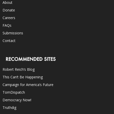
About
Donate
Careers
FAQs
Submissions
Contact
RECOMMENDED SITES
Robert Reich’s Blog
This Can’t Be Happening
Campaign for America’s Future
TomDispatch
Democracy Now!
Truthdig