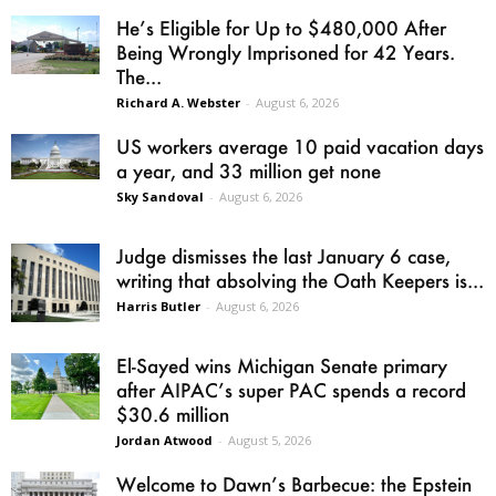
He’s Eligible for Up to $480,000 After
Being Wrongly Imprisoned for 42 Years.
The...
Richard A. Webster
-
August 6, 2026
US workers average 10 paid vacation days
a year, and 33 million get none
Sky Sandoval
-
August 6, 2026
Judge dismisses the last January 6 case,
writing that absolving the Oath Keepers is...
Harris Butler
-
August 6, 2026
El-Sayed wins Michigan Senate primary
after AIPAC’s super PAC spends a record
$30.6 million
Jordan Atwood
-
August 5, 2026
Welcome to Dawn’s Barbecue: the Epstein