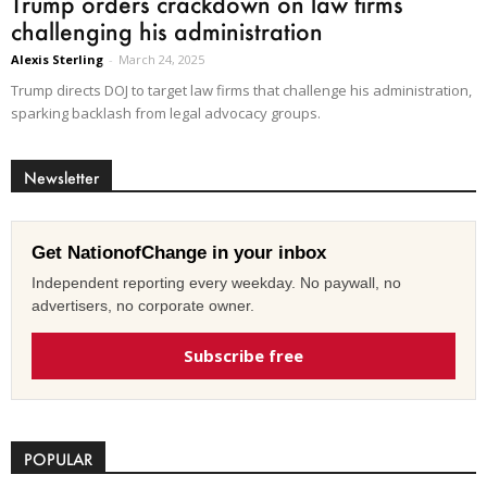
Trump orders crackdown on law firms
challenging his administration
Alexis Sterling
-
March 24, 2025
Trump directs DOJ to target law firms that challenge his administration,
sparking backlash from legal advocacy groups.
Newsletter
Get NationofChange in your inbox
Independent reporting every weekday. No paywall, no
advertisers, no corporate owner.
Subscribe free
POPULAR