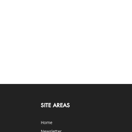
SITE AREAS
Home
Newsletter