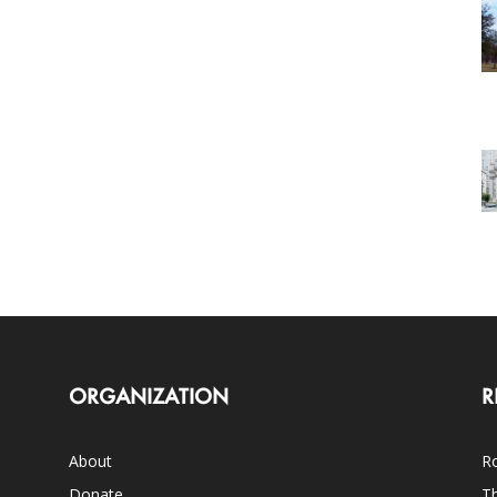
ORGANIZATION
R
About
Ro
Donate
Th