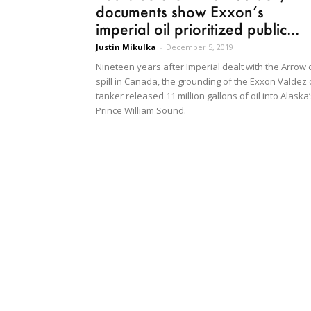
documents show Exxon’s
imperial oil prioritized public...
Justin Mikulka
-
December 5, 2019
Nineteen years after Imperial dealt with the Arrow o
spill in Canada, the grounding of the Exxon Valdez o
tanker released 11 million gallons of oil into Alaska
Prince William Sound.