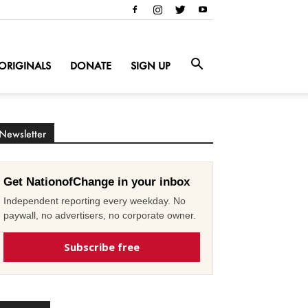
ORIGINALS
DONATE
SIGN UP
Newsletter
Get NationofChange in your inbox
Independent reporting every weekday. No
paywall, no advertisers, no corporate owner.
Subscribe free