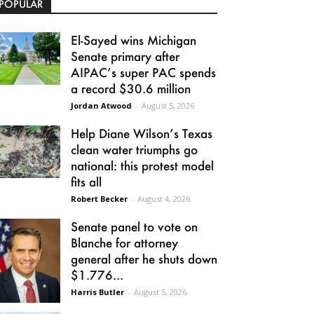
POPULAR
El-Sayed wins Michigan
Senate primary after
AIPAC’s super PAC spends
a record $30.6 million
Jordan Atwood
-
August 5, 2026
Help Diane Wilson’s Texas
clean water triumphs go
national: this protest model
fits all
Robert Becker
-
August 4, 2026
Senate panel to vote on
Blanche for attorney
general after he shuts down
$1.776...
Harris Butler
-
August 5, 2026