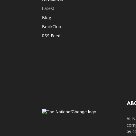
Latest
Blog
BookClub
RSS Feed
AB
At N
comp
by c