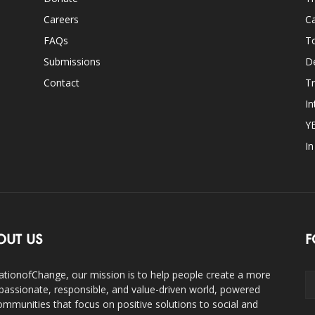
Careers
Ca
FAQs
T
Submissions
D
Contact
Tr
In
Y
I
OUT US
F
ationofChange, our mission is to help people create a more
assionate, responsible, and value-driven world, powered
ommunities that focus on positive solutions to social and