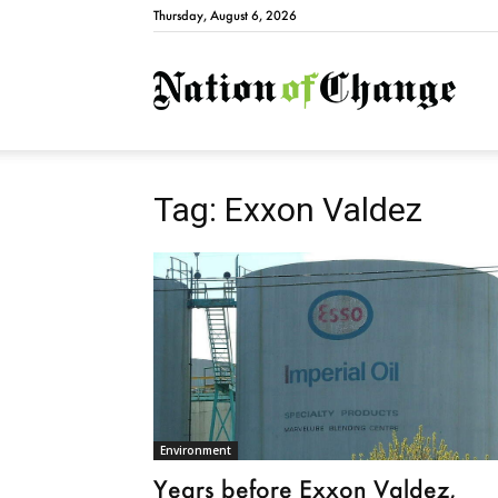
Thursday, August 6, 2026
Natio
Tag: Exxon Valdez
Environment
Years before Exxon Valdez,