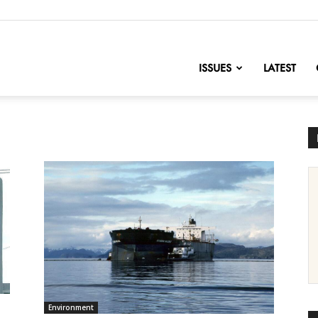
nofChange
ISSUES
LATEST
Environment