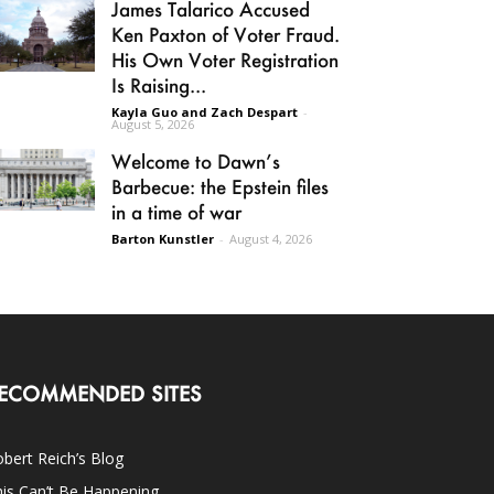
James Talarico Accused
Ken Paxton of Voter Fraud.
His Own Voter Registration
Is Raising...
Kayla Guo and Zach Despart
-
August 5, 2026
Welcome to Dawn’s
Barbecue: the Epstein files
in a time of war
Barton Kunstler
-
August 4, 2026
ECOMMENDED SITES
bert Reich’s Blog
is Can’t Be Happening