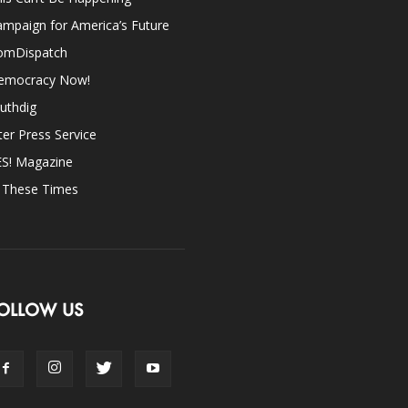
mpaign for America’s Future
omDispatch
emocracy Now!
uthdig
ter Press Service
ES! Magazine
n These Times
OLLOW US