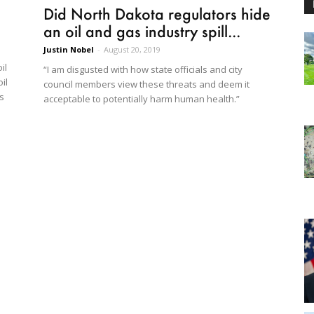
Did North Dakota regulators hide
an oil and gas industry spill...
Justin Nobel
-
August 20, 2019
il
“I am disgusted with how state officials and city
il
council members view these threats and deem it
’s
acceptable to potentially harm human health.”