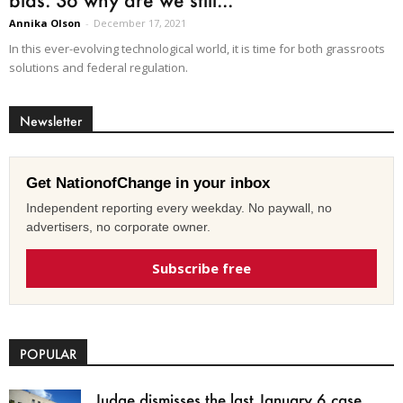
Annika Olson
-
December 17, 2021
In this ever-evolving technological world, it is time for both grassroots
solutions and federal regulation.
Newsletter
Get NationofChange in your inbox
Independent reporting every weekday. No paywall, no
advertisers, no corporate owner.
Subscribe free
POPULAR
Judge dismisses the last January 6 case,