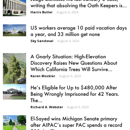
writing that absolving the Oath Keepers is...
Harris Butler
-
August 6, 2026
US workers average 10 paid vacation days
a year, and 33 million get none
Sky Sandoval
-
August 6, 2026
A Gnarly Situation: High-Elevation
Discovery Raises New Questions About
Which California Trees Will Survive...
Karen Mockler
-
August 6, 2026
He’s Eligible for Up to $480,000 After
Being Wrongly Imprisoned for 42 Years.
The...
Richard A. Webster
-
August 6, 2026
El-Sayed wins Michigan Senate primary
after AIPAC’s super PAC spends a record