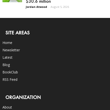
$30.6 million
Jordan Atwood
-
August 5, 2026
SITE AREAS
Home
Newsletter
Latest
Blog
BookClub
RSS Feed
ORGANIZATION
About