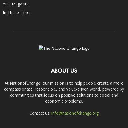
YES! Magazine
In These Times
ABOUT US
At NationofChange, our mission is to help people create a more
compassionate, responsible, and value-driven world, powered by
communities that focus on positive solutions to social and
economic problems.
Contact us:
info@nationofchange.org