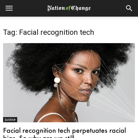
Tag: Facial recognition tech
Justice
Facial recognition tech perpetuates racial
bias. So why are we still...