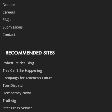
Donate
Careers
FAQs
Submissions
Contact
RECOMMENDED SITES
Robert Reich’s Blog
This Can’t Be Happening
Campaign for America’s Future
TomDispatch
Democracy Now!
Truthdig
Inter Press Service