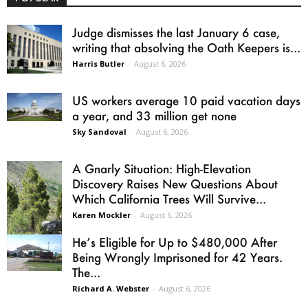
Judge dismisses the last January 6 case,
writing that absolving the Oath Keepers is...
Harris Butler
-
August 6, 2026
US workers average 10 paid vacation days
a year, and 33 million get none
Sky Sandoval
-
August 6, 2026
A Gnarly Situation: High-Elevation
Discovery Raises New Questions About
Which California Trees Will Survive...
Karen Mockler
-
August 6, 2026
He’s Eligible for Up to $480,000 After
Being Wrongly Imprisoned for 42 Years.
The...
Richard A. Webster
-
August 6, 2026