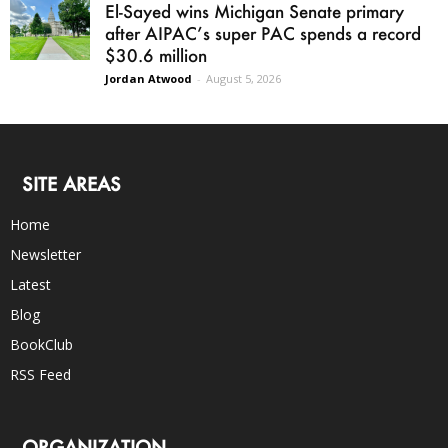
El-Sayed wins Michigan Senate primary
after AIPAC’s super PAC spends a record
$30.6 million
Jordan Atwood
-
August 5, 2026
SITE AREAS
Home
Newsletter
Latest
Blog
BookClub
RSS Feed
ORGANIZATION