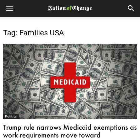
Tag: Families USA
Politics
Trump rule narrows Medicaid exemptions as
work requirements move toward