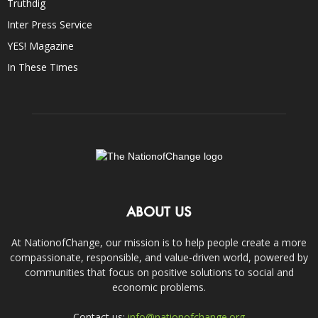
Truthdig
Inter Press Service
YES! Magazine
In These Times
ABOUT US
At NationofChange, our mission is to help people create a more
compassionate, responsible, and value-driven world, powered by
communities that focus on positive solutions to social and
economic problems.
Contact us:
info@nationofchange.org