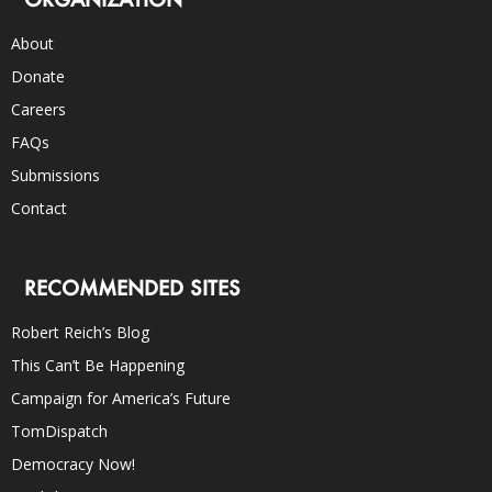
About
Donate
Careers
FAQs
Submissions
Contact
RECOMMENDED SITES
Robert Reich’s Blog
This Can’t Be Happening
Campaign for America’s Future
TomDispatch
Democracy Now!