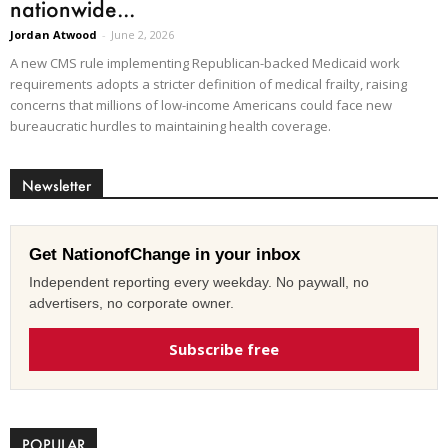
nationwide...
Jordan Atwood
-
June 2, 2026
A new CMS rule implementing Republican-backed Medicaid work
requirements adopts a stricter definition of medical frailty, raising
concerns that millions of low-income Americans could face new
bureaucratic hurdles to maintaining health coverage.
Newsletter
Get NationofChange in your inbox
Independent reporting every weekday. No paywall, no
advertisers, no corporate owner.
Subscribe free
POPULAR